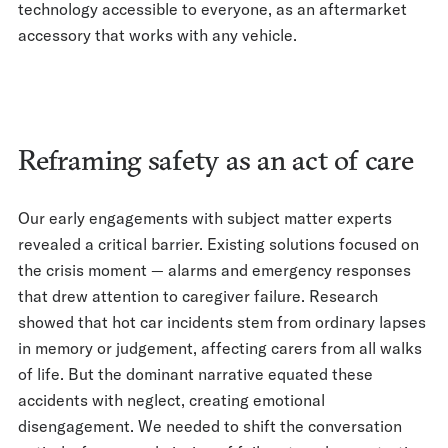
technology accessible to everyone, as an aftermarket
accessory that works with any vehicle.
Reframing safety as an act of care
Our early engagements with subject matter experts
revealed a critical barrier. Existing solutions focused on
the crisis moment — alarms and emergency responses
that drew attention to caregiver failure. Research
showed that hot car incidents stem from ordinary lapses
in memory or judgement, affecting carers from all walks
of life. But the dominant narrative equated these
accidents with neglect, creating emotional
disengagement. We needed to shift the conversation