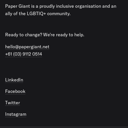
Paper Giant is a proudly inclusive organisation and an
ally of the LGBTIQ+ community.
Ready to change? We're ready to help.
hello@papergiant.net
+61 (03) 9112 0514
LinkedIn
Facebook
Twitter
Instagram