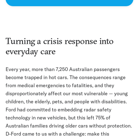
Turning a crisis response into
everyday care
Every year, more than 7,250 Australian passengers
become trapped in hot cars. The consequences range
from medical emergencies to fatalities, and they
disproportionately affect our most vulnerable — young
children, the elderly, pets, and people with disabilities.
Ford had committed to embedding radar safety
technology in new vehicles, but this left 75% of
Australian families driving older cars without protection.
D-Ford came to us with a challenge: make this