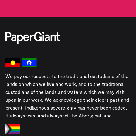
We pay our respects to the traditional custodians of the
lands on which we live and work, and to the traditional
custodians of the lands and waters which we may visit
upon in our work. We acknowledge their elders past and
present. Indigenous sovereignty has never been ceded.
It always was, and always will be Aboriginal land.