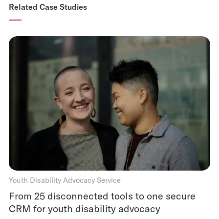
Related Case Studies
Youth Disability Advocacy Service
From 25 disconnected tools to one secure
CRM for youth disability advocacy