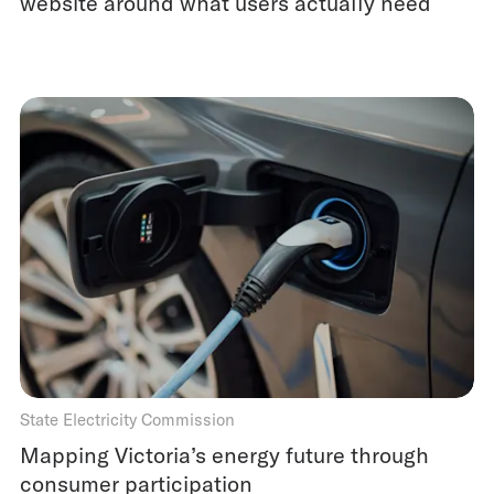
website around what users actually need
State Electricity Commission
Mapping Victoria’s energy future through
consumer participation