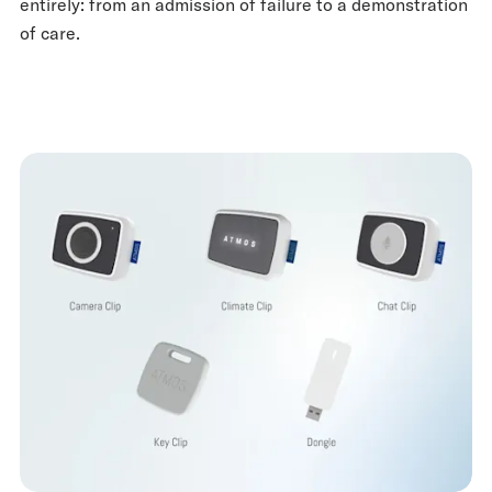
entirely: from an admission of failure to a demonstration
of care.