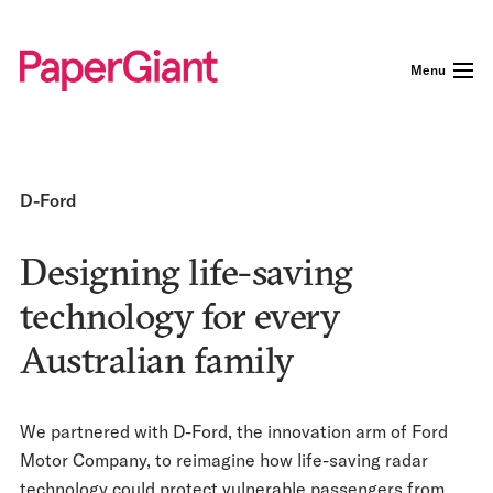
Menu
D-Ford
Designing life-saving
technology for every
Australian family
We partnered with D-Ford, the innovation arm of Ford
Motor Company, to reimagine how life-saving radar
technology could protect vulnerable passengers from