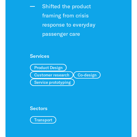
Shifted the product
framing from crisis
response to everyday
passenger care
Services
Product Design
Customer research
Co-design
Service prototyping
Sectors
Transport