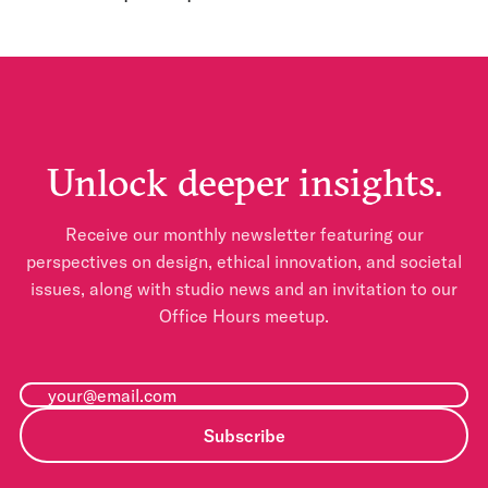
Unlock deeper insights.
Receive our monthly newsletter featuring our
perspectives on design, ethical innovation, and societal
issues, along with studio news and an invitation to our
Office Hours meetup.
Subscribe