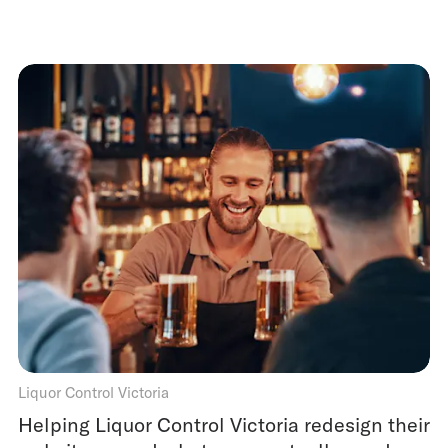
Liquor Control Victoria
Helping Liquor Control Victoria redesign their