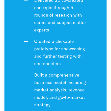
Delivered 20 co-created
concepts through 5
rounds of research with
carers and subject matter
experts
Created a clickable
prototype for showcasing
and further testing with
stakeholders
Built a comprehensive
business model including
market analysis, revenue
model, and go-to-market
strategy