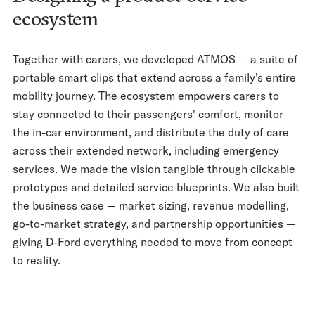
ecosystem
Together with carers, we developed ATMOS — a suite of
portable smart clips that extend across a family's entire
mobility journey. The ecosystem empowers carers to
stay connected to their passengers' comfort, monitor
the in-car environment, and distribute the duty of care
across their extended network, including emergency
services. We made the vision tangible through clickable
prototypes and detailed service blueprints. We also built
the business case — market sizing, revenue modelling,
go-to-market strategy, and partnership opportunities —
giving D-Ford everything needed to move from concept
to reality.