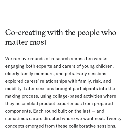
Co-creating with the people who
matter most
We ran five rounds of research across ten weeks,
engaging both experts and carers of young children,
elderly family members, and pets. Early sessions
explored carers' relationships with family, risk, and
mobility. Later sessions brought participants into the
making process, using collage-based activities where
they assembled product experiences from prepared
components. Each round built on the last — and
sometimes carers directed where we went next. Twenty
concepts emerged from these collaborative sessions,