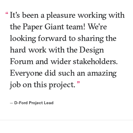
It's been a pleasure working with
the Paper Giant team! We're
looking forward to sharing the
hard work with the Design
Forum and wider stakeholders.
Everyone did such an amazing
job on this project.
—
D-Ford Project Lead