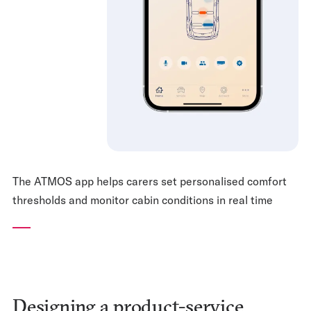
The ATMOS app helps carers set personalised comfort
thresholds and monitor cabin conditions in real time
Designing a product-service