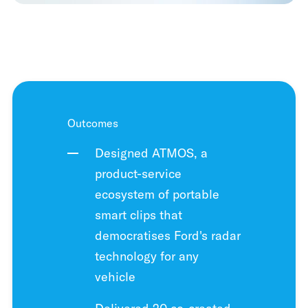
Outcomes
Designed ATMOS, a
product-service
ecosystem of portable
smart clips that
democratises Ford's radar
technology for any
vehicle