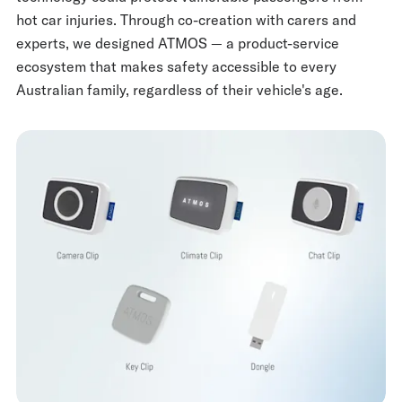
hot car injuries. Through co-creation with carers and
experts, we designed ATMOS — a product-service
ecosystem that makes safety accessible to every
Australian family, regardless of their vehicle's age.