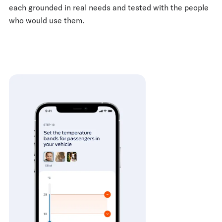
each grounded in real needs and tested with the people
who would use them.