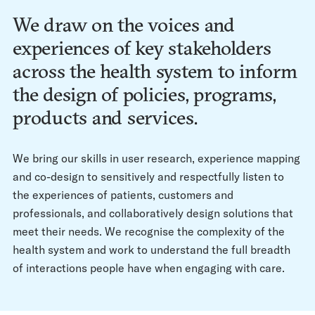
We draw on the voices and
experiences of key stakeholders
across the health system to inform
the design of policies, programs,
products and services.
We bring our skills in user research, experience mapping
and co-design to sensitively and respectfully listen to
the experiences of patients, customers and
professionals, and collaboratively design solutions that
meet their needs. We recognise the complexity of the
health system and work to understand the full breadth
of interactions people have when engaging with care.