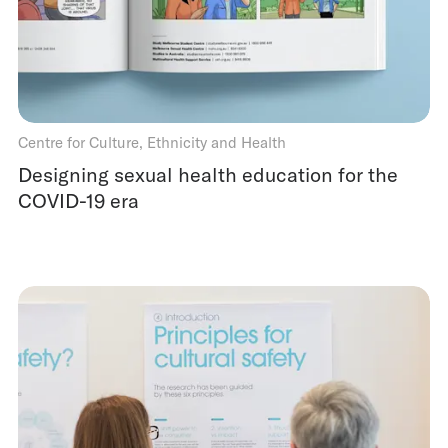
Centre for Culture, Ethnicity and Health
Designing sexual health education for the
COVID-19 era