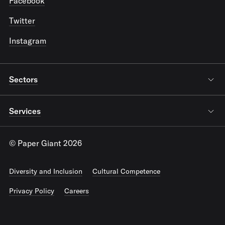
Facebook
Twitter
Instagram
Sectors
Services
© Paper Giant 2026
Diversity and Inclusion
Cultural Competence
Privacy Policy
Careers