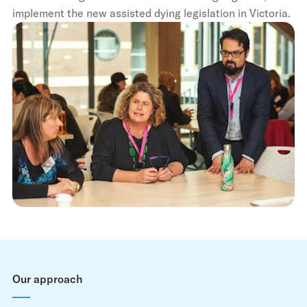
implement the new assisted dying legislation in Victoria.
Our approach