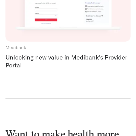
Medibank
Unlocking new value in Medibank's Provider
Portal
Want to make health more