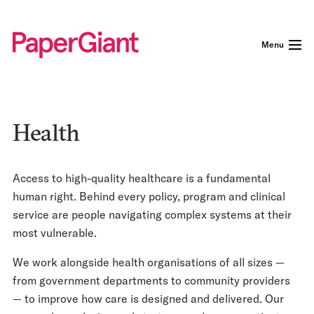
Menu
Health
Access to high-quality healthcare is a fundamental
human right. Behind every policy, program and clinical
service are people navigating complex systems at their
most vulnerable.
We work alongside health organisations of all sizes —
from government departments to community providers
— to improve how care is designed and delivered. Our