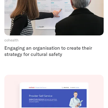
cohealth
Engaging an organisation to create their
strategy for cultural safety