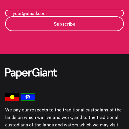
Subscribe
We pay our respects to the traditional custodians of the
lands on which we live and work, and to the traditional
custodians of the lands and waters which we may visit