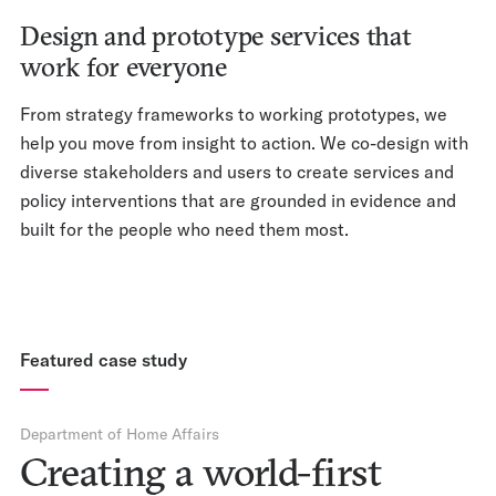
Design and prototype services that
work for everyone
From strategy frameworks to working prototypes, we
help you move from insight to action. We co-design with
diverse stakeholders and users to create services and
policy interventions that are grounded in evidence and
built for the people who need them most.
Featured case study
Department of Home Affairs
Creating a world-first