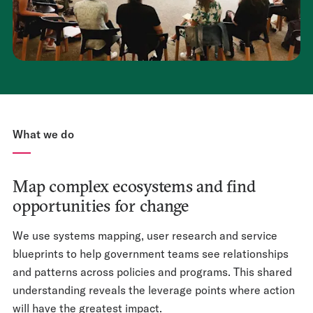
What we do
Map complex ecosystems and find
opportunities for change
We use systems mapping, user research and service
blueprints to help government teams see relationships
and patterns across policies and programs. This shared
understanding reveals the leverage points where action
will have the greatest impact.