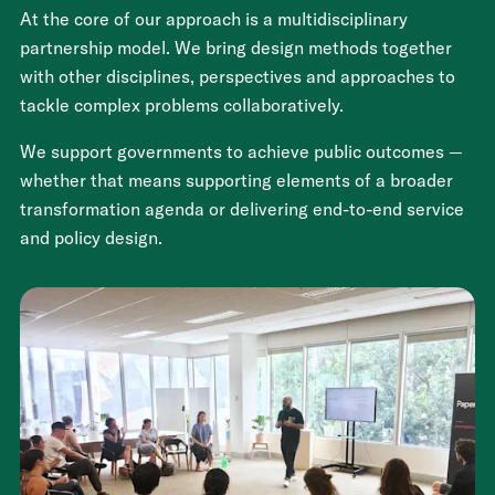
At the core of our approach is a multidisciplinary
partnership model. We bring design methods together
with other disciplines, perspectives and approaches to
tackle complex problems collaboratively.
We support governments to achieve public outcomes —
whether that means supporting elements of a broader
transformation agenda or delivering end-to-end service
and policy design.