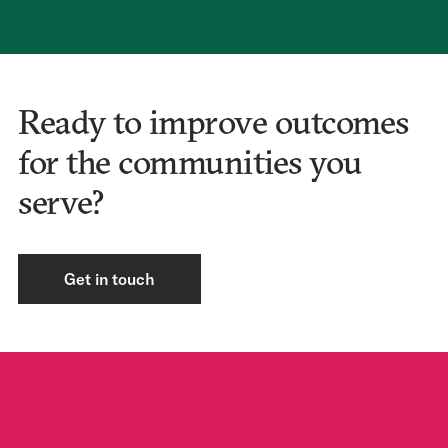
Ready to improve outcomes
for the communities you
serve?
Get in touch