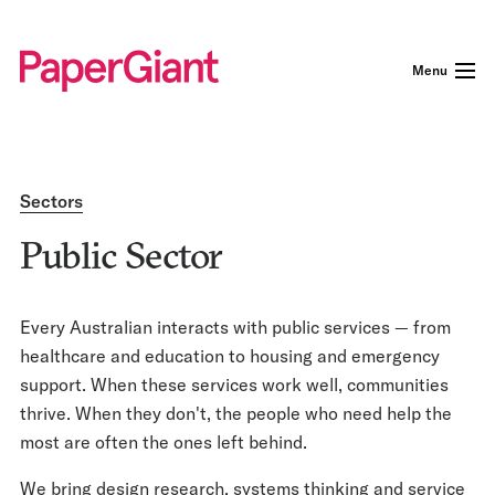
Menu
Sectors
Public Sector
Every Australian interacts with public services — from
healthcare and education to housing and emergency
support. When these services work well, communities
thrive. When they don't, the people who need help the
most are often the ones left behind.
We bring design research, systems thinking and service