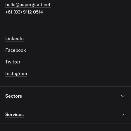
hello@papergiant.net
+61 (03) 9112 0514
LinkedIn
Facebook
Twitter
Instagram
Sectors
Services