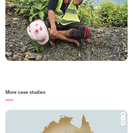
More case studies