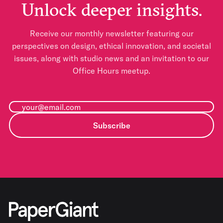
Unlock deeper insights.
Receive our monthly newsletter featuring our
perspectives on design, ethical innovation, and societal
issues, along with studio news and an invitation to our
Office Hours meetup.
Subscribe