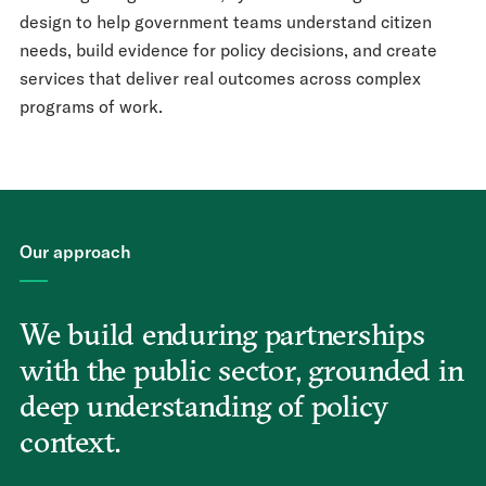
design to help government teams understand citizen
needs, build evidence for policy decisions, and create
services that deliver real outcomes across complex
programs of work.
Our approach
We build enduring partnerships
with the public sector, grounded in
deep understanding of policy
context.