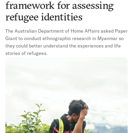
framework for assessing
refugee identities
The Australian Department of Home Affairs asked Paper
Giant to conduct ethnographic research in Myanmar so
they could better understand the experiences and life
stories of refugees.