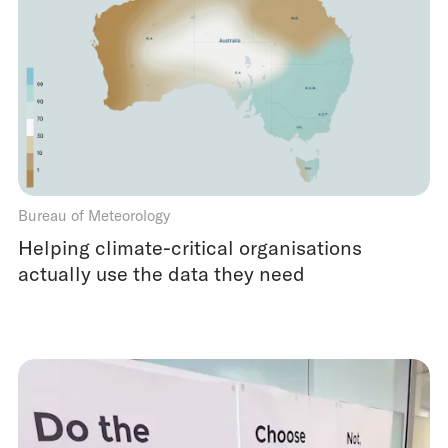
Bureau of Meteorology
Helping climate-critical organisations
actually use the data they need