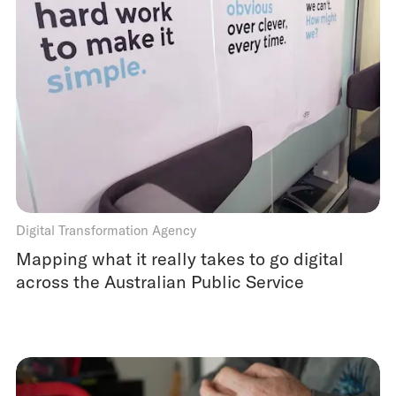
Digital Transformation Agency
Mapping what it really takes to go digital
across the Australian Public Service