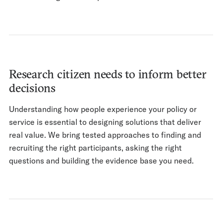
Research citizen needs to inform better
decisions
Understanding how people experience your policy or
service is essential to designing solutions that deliver
real value. We bring tested approaches to finding and
recruiting the right participants, asking the right
questions and building the evidence base you need.