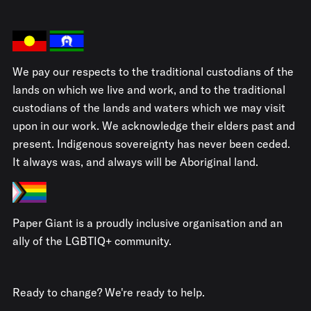
We pay our respects to the traditional custodians of the
lands on which we live and work, and to the traditional
custodians of the lands and waters which we may visit
upon in our work. We acknowledge their elders past and
present. Indigenous sovereignty has never been ceded.
It always was, and always will be Aboriginal land.
Paper Giant is a proudly inclusive organisation and an
ally of the LGBTIQ+ community.
Ready to change? We're ready to help.