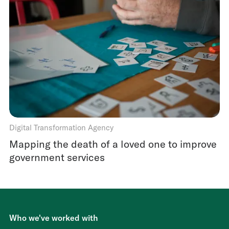
Digital Transformation Agency
Mapping the death of a loved one to improve
government services
Who we've worked with