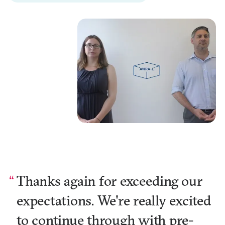
Thanks again for exceeding our
expectations. We're really excited
to continue through with pre-