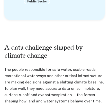
Public Sector
A data challenge shaped by
climate change
The people responsible for safe water, usable roads,
recreational waterways and other critical infrastructure
are making decisions against a shifting climate baseline.
To plan well, they need accurate data on soil moisture,
surface runoff and evapotranspiration — the forces
shaping how land and water systems behave over time.