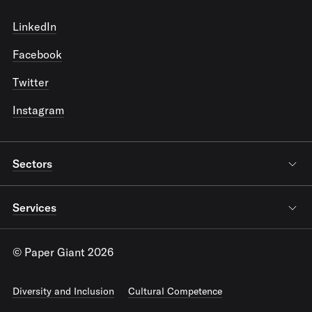
LinkedIn
Facebook
Twitter
Instagram
Sectors
Services
© Paper Giant 2026
Diversity and Inclusion
Cultural Competence