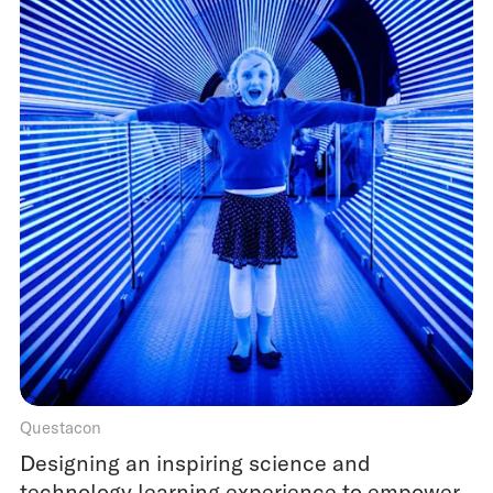
Questacon
Designing an inspiring science and
technology learning experience to empower