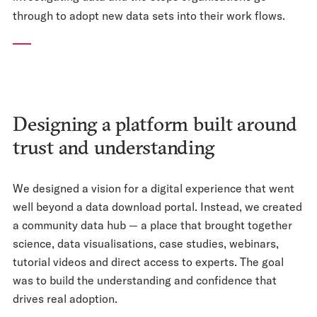
through to adopt new data sets into their work flows.
Designing a platform built around
trust and understanding
We designed a vision for a digital experience that went
well beyond a data download portal. Instead, we created
a community data hub — a place that brought together
science, data visualisations, case studies, webinars,
tutorial videos and direct access to experts. The goal
was to build the understanding and confidence that
drives real adoption.