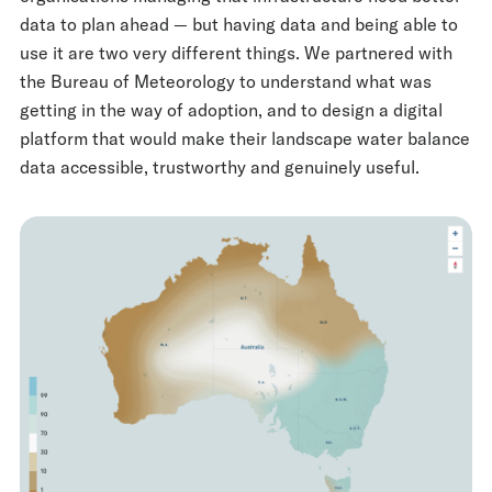
data to plan ahead — but having data and being able to
use it are two very different things. We partnered with
the Bureau of Meteorology to understand what was
getting in the way of adoption, and to design a digital
platform that would make their landscape water balance
data accessible, trustworthy and genuinely useful.