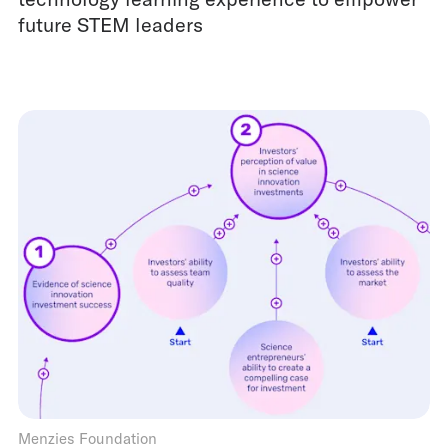
future STEM leaders
Menzies Foundation