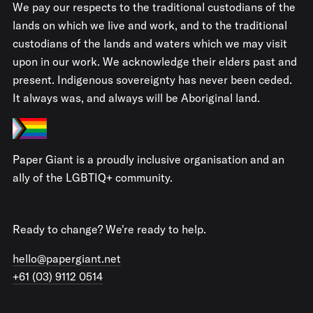
We pay our respects to the traditional custodians of the
lands on which we live and work, and to the traditional
custodians of the lands and waters which we may visit
upon in our work. We acknowledge their elders past and
present. Indigenous sovereignty has never been ceded.
It always was, and always will be Aboriginal land.
Paper Giant is a proudly inclusive organisation and an
ally of the LGBTIQ+ community.
Ready to change? We're ready to help.
hello@papergiant.net
+61 (03) 9112 0514