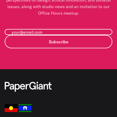
perspectives on design, ethical innovation, and societal
issues, along with studio news and an invitation to our
Office Hours meetup.
Subscribe