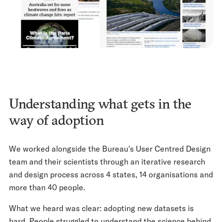
Understanding what gets in the
way of adoption
We worked alongside the Bureau's User Centred Design
team and their scientists through an iterative research
and design process across 4 states, 14 organisations and
more than 40 people.
What we heard was clear: adopting new datasets is
hard. People struggled to understand the science behind