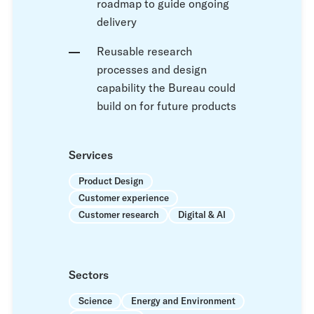
roadmap to guide ongoing
delivery
Reusable research
processes and design
capability the Bureau could
build on for future products
Services
Product Design
Customer experience
Customer research
Digital & AI
Sectors
Science
Energy and Environment