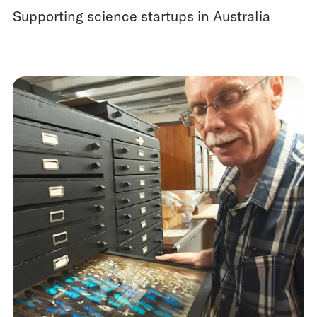
Supporting science startups in Australia