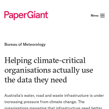
Menu
Bureau of Meteorology
Helping climate-critical
organisations actually use
the data they need
Australia's water, road and waste infrastructure is under
increasing pressure from climate change. The
organisations managing that infrastructure need better