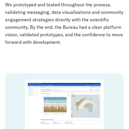
We prototyped and tested throughout the process,
validating messaging, data visualisations and community
engagement strategies directly with the scientific
community. By the end, the Bureau had a clear platform
vision, validated prototypes, and the confidence to move
forward with development.