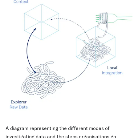
A diagram representing the different modes of
investigating data and the steps organisations go