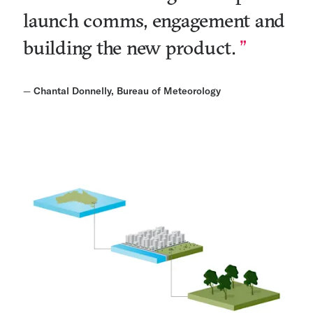
launch comms, engagement and
building the new product.
—
Chantal Donnelly, Bureau of Meteorology