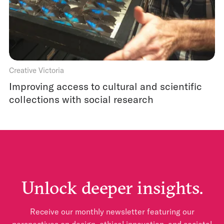
Creative Victoria
Improving access to cultural and scientific
collections with social research
Unlock deeper insights.
Receive our monthly newsletter featuring our