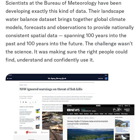
Scientists at the Bureau of Meteorology have been
developing exactly this kind of data. Their landscape
water balance dataset brings together global climate
models, forecasts and observations to provide nationally
consistent spatial data — spanning 100 years into the
past and 100 years into the future. The challenge wasn't
the science. It was making sure the right people could
find, understand and confidently use it.