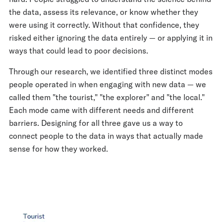
the data, assess its relevance, or know whether they
were using it correctly. Without that confidence, they
risked either ignoring the data entirely — or applying it in
ways that could lead to poor decisions.
Through our research, we identified three distinct modes
people operated in when engaging with new data — we
called them "the tourist," "the explorer" and "the local."
Each mode came with different needs and different
barriers. Designing for all three gave us a way to
connect people to the data in ways that actually made
sense for how they worked.