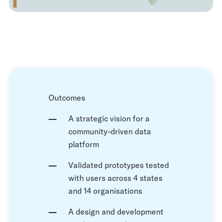
Outcomes
A strategic vision for a
community-driven data
platform
Validated prototypes tested
with users across 4 states
and 14 organisations
A design and development