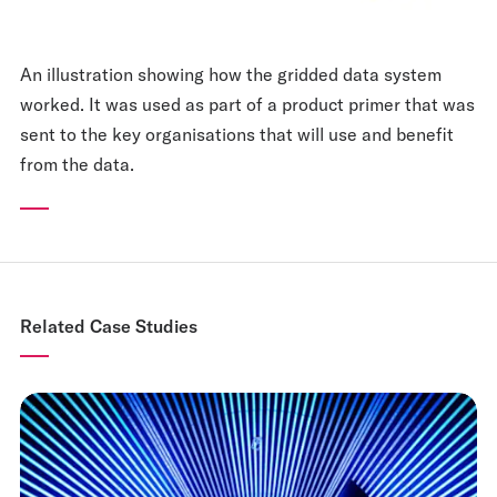
An illustration showing how the gridded data system
worked. It was used as part of a product primer that was
sent to the key organisations that will use and benefit
from the data.
Related Case Studies