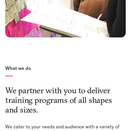
What we do
We partner with you to deliver
training programs of all shapes
and sizes.
We cater to your needs and audience with a variety of