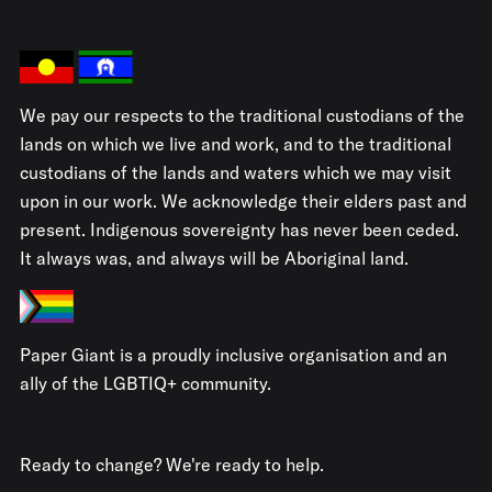
We pay our respects to the traditional custodians of the
lands on which we live and work, and to the traditional
custodians of the lands and waters which we may visit
upon in our work. We acknowledge their elders past and
present. Indigenous sovereignty has never been ceded.
It always was, and always will be Aboriginal land.
Paper Giant is a proudly inclusive organisation and an
ally of the LGBTIQ+ community.
Ready to change? We're ready to help.