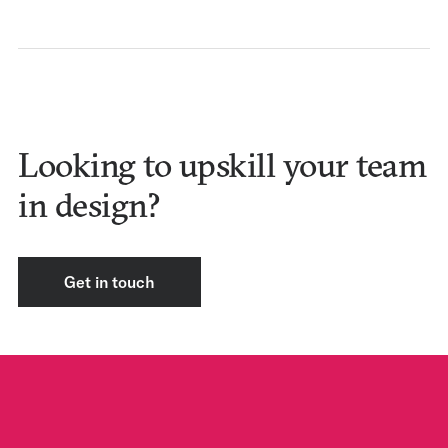
Looking to upskill your team
in design?
Get in touch