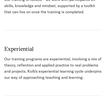
skills, knowledge and mindset, supported by a toolkit
that can live on once the training is completed.
Experiential
Our training programs are experiential, involving a mix of
theory, reflection and applied practice to real problems
and projects. Kolb’s experiential learning cycle underpins
our way of approaching teaching and learning.