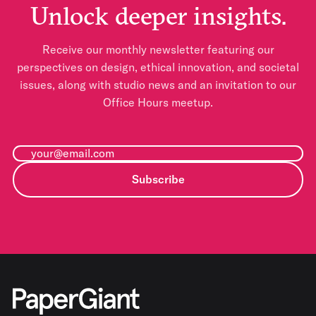
Unlock deeper insights.
Receive our monthly newsletter featuring our
perspectives on design, ethical innovation, and societal
issues, along with studio news and an invitation to our
Office Hours meetup.
Subscribe