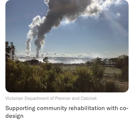
Victorian Department of Premier and Cabinet
Supporting community rehabilitation with co-
design