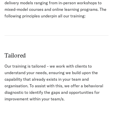
delivery models ranging from in-person workshops to
mixed-model courses and online learning programs. The
following principles underpin all our training:
Tailored
Our training is tailored – we work with clients to
understand your needs, ensuring we build upon the
capability that already exists in your team and
organisation. To assist with this, we offer a behavioral
diagnostic to identify the gaps and opportunities for
improvement within your team/s.