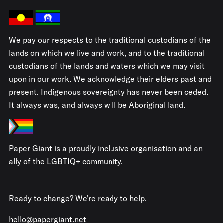
We pay our respects to the traditional custodians of the
lands on which we live and work, and to the traditional
custodians of the lands and waters which we may visit
upon in our work. We acknowledge their elders past and
present. Indigenous sovereignty has never been ceded.
It always was, and always will be Aboriginal land.
Paper Giant is a proudly inclusive organisation and an
ally of the LGBTIQ+ community.
Ready to change? We're ready to help.
hello@papergiant.net