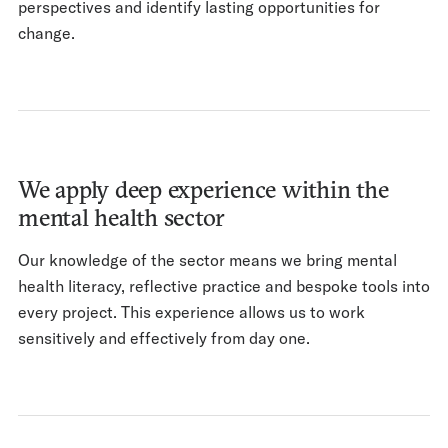
perspectives and identify lasting opportunities for
change.
We apply deep experience within the
mental health sector
Our knowledge of the sector means we bring mental
health literacy, reflective practice and bespoke tools into
every project. This experience allows us to work
sensitively and effectively from day one.