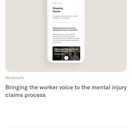
Worksafe
Bringing the worker voice to the mental injury
claims process