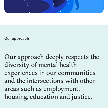
Our approach
Our approach deeply respects the
diversity of mental health
experiences in our communities
and the intersections with other
areas such as employment,
housing, education and justice.