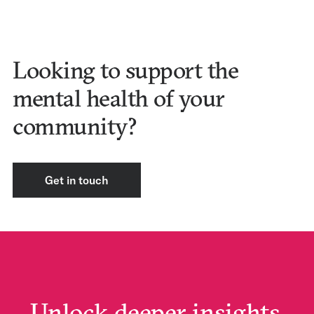
Looking to support the
mental health of your
community?
Get in touch
Unlock deeper insights.