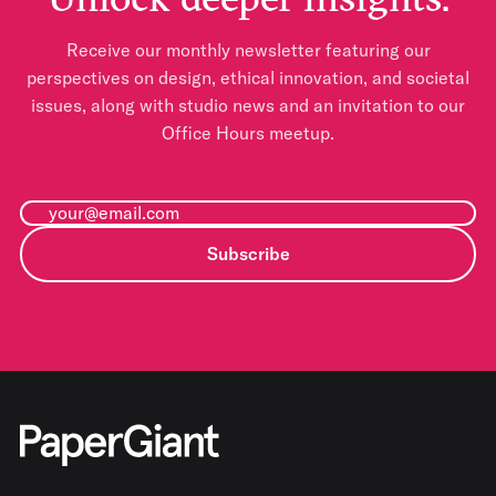
Receive our monthly newsletter featuring our
perspectives on design, ethical innovation, and societal
issues, along with studio news and an invitation to our
Office Hours meetup.
Subscribe