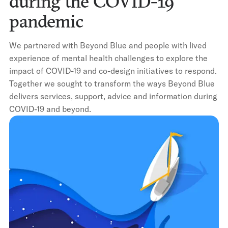
during the COVID-19
pandemic
We partnered with Beyond Blue and people with lived
experience of mental health challenges to explore the
impact of COVID-19 and co-design initiatives to respond.
Together we sought to transform the ways Beyond Blue
delivers services, support, advice and information during
COVID-19 and beyond.