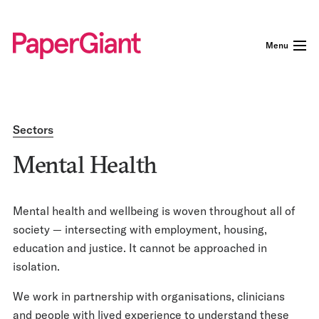
Menu
Sectors
Mental Health
Mental health and wellbeing is woven throughout all of
society — intersecting with employment, housing,
education and justice. It cannot be approached in
isolation.
We work in partnership with organisations, clinicians
and people with lived experience to understand these