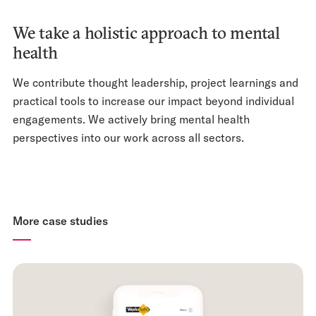
We take a holistic approach to mental
health
We contribute thought leadership, project learnings and
practical tools to increase our impact beyond individual
engagements. We actively bring mental health
perspectives into our work across all sectors.
More case studies