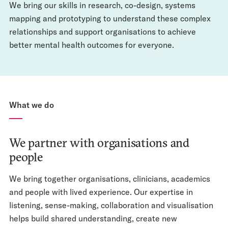
We bring our skills in research, co-design, systems
mapping and prototyping to understand these complex
relationships and support organisations to achieve
better mental health outcomes for everyone.
What we do
We partner with organisations and
people
We bring together organisations, clinicians, academics
and people with lived experience. Our expertise in
listening, sense-making, collaboration and visualisation
helps build shared understanding, create new