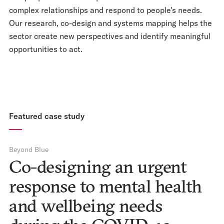
complex relationships and respond to people's needs.
Our research, co-design and systems mapping helps the
sector create new perspectives and identify meaningful
opportunities to act.
Featured case study
Beyond Blue
Co-designing an urgent
response to mental health
and wellbeing needs