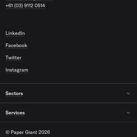
+61 (03) 9112 0514
LinkedIn
Facebook
Twitter
Instagram
Sectors
Services
© Paper Giant 2026