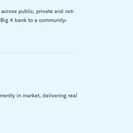
across public, private and not-
a Big 4 bank to a community-
ently in market, delivering real