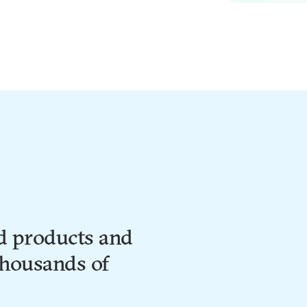
d products and
thousands of