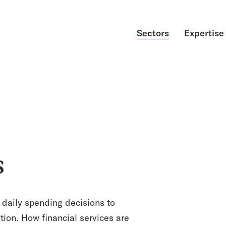
Sectors
Expertise
s
 daily spending decisions to
tion. How financial services are