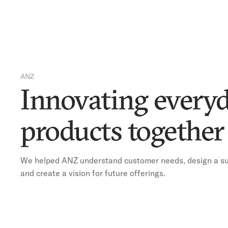
ANZ
Innovating every
products togethe
We helped ANZ understand customer needs, design a sui
and create a vision for future offerings.