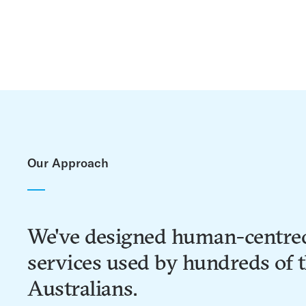
Our Approach
We've designed human-centre
services used by hundreds of 
Australians.