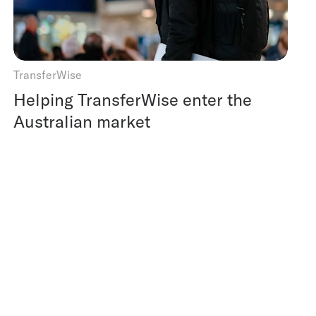
TransferWise
Helping TransferWise enter the
Australian market