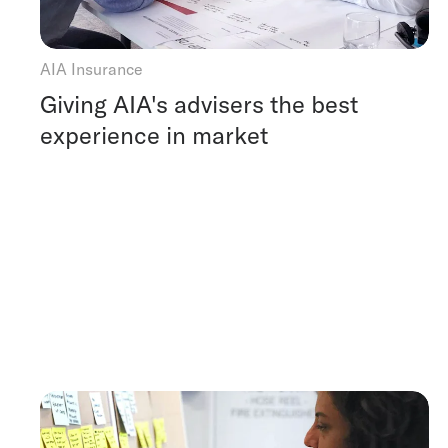
AIA Insurance
Giving AIA's advisers the best
experience in market