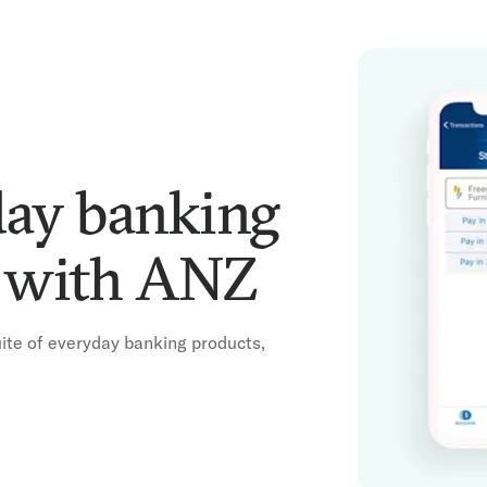
day banking
r with ANZ
te of everyday banking products,