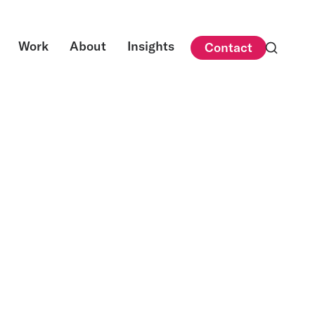
Work
About
Insights
Contact