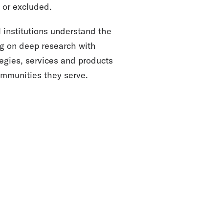
or excluded.
 institutions understand the
ng on deep research with
egies, services and products
communities they serve.