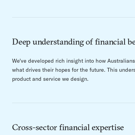
Deep understanding of financial b
We've developed rich insight into how Australian
what drives their hopes for the future. This unde
product and service we design.
Cross-sector financial expertise