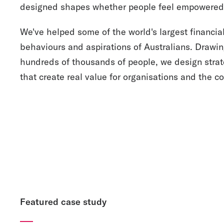
designed shapes whether people feel empowered 
We've helped some of the world's largest financial
behaviours and aspirations of Australians. Drawi
hundreds of thousands of people, we design strat
that create real value for organisations and the 
Featured case study