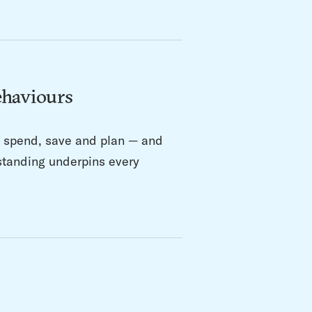
ehaviours
s spend, save and plan — and
rstanding underpins every