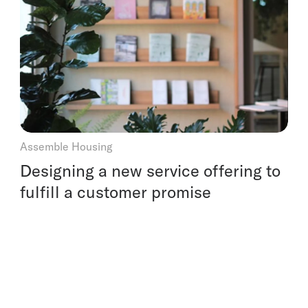
Assemble Housing
Designing a new service offering to
fulfill a customer promise