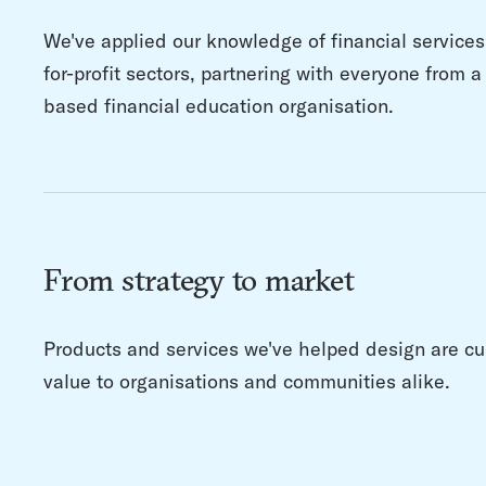
We've applied our knowledge of financial services 
for-profit sectors, partnering with everyone from 
based financial education organisation.
From strategy to market
Products and services we've helped design are curr
value to organisations and communities alike.