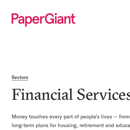
Sectors
Financial Service
Money touches every part of people's lives — from
long-term plans for housing, retirement and educa