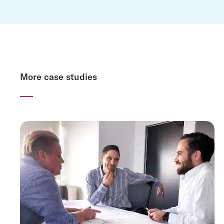
More case studies