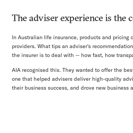
The adviser experience is the 
In Australian life insurance, products and pricing
providers. What tips an adviser's recommendation
the insurer is to deal with — how fast, how transp
AIA recognised this. They wanted to offer the bes
one that helped advisers deliver high-quality advi
their business success, and drove new business ac