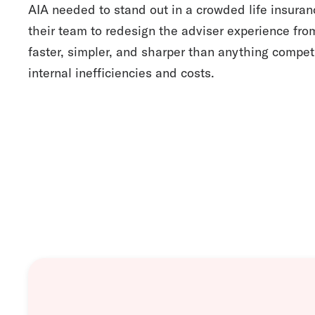
AIA needed to stand out in a crowded life insura
their team to redesign the adviser experience fr
faster, simpler, and sharper than anything competi
internal inefficiencies and costs.