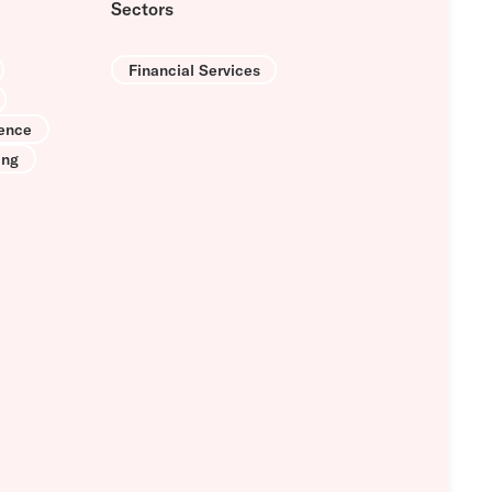
Sectors
Financial Services
ence
ing