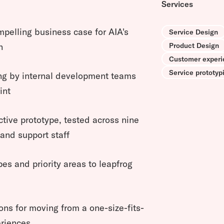
Services
mpelling business case for AIA's
Service Design
Product Design
n
Customer experi
Service prototyp
ing by internal development teams
int
ctive prototype, tested across nine
and support staff
ypes and priority areas to leapfrog
s for moving from a one-size-fits-
eriences