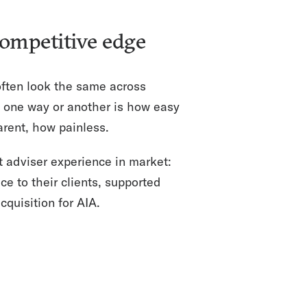
competitive edge
 often look the same across
 one way or another is how easy
arent, how painless.
t adviser experience in market:
ce to their clients, supported
quisition for AIA.