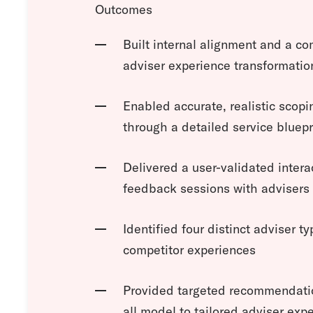
Outcomes
Built internal alignment and a co
adviser experience transformatio
Enabled accurate, realistic scop
through a detailed service bluepr
Delivered a user-validated intera
feedback sessions with advisers 
Identified four distinct adviser t
competitor experiences
Provided targeted recommendation
all model to tailored adviser exp