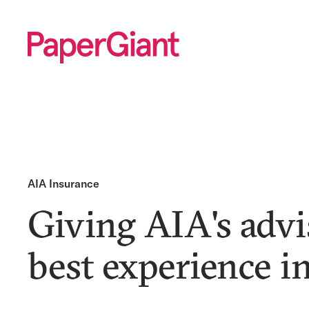
AIA Insurance
Giving AIA's advi
best experience i