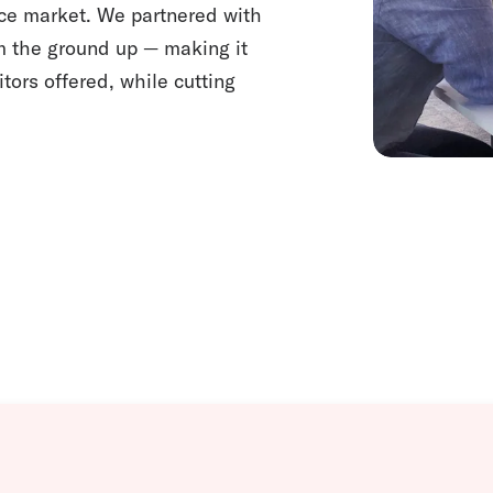
nce market. We partnered with
om the ground up — making it
tors offered, while cutting