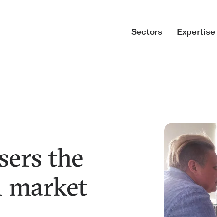
Sectors
Expertise
sers the
n market