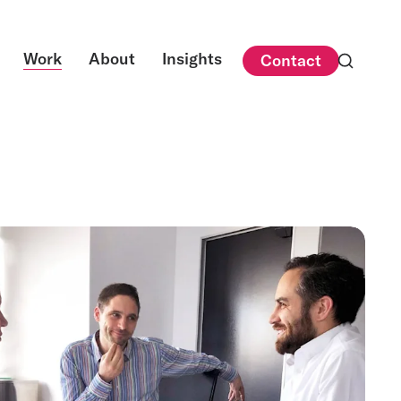
Work
About
Insights
Contact