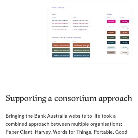
Supporting a consortium approach
Bringing the Bank Australia website to life took a
combined approach between multiple organisations:
Paper Giant,
Harvey
,
Words for Things
,
Portable
,
Good