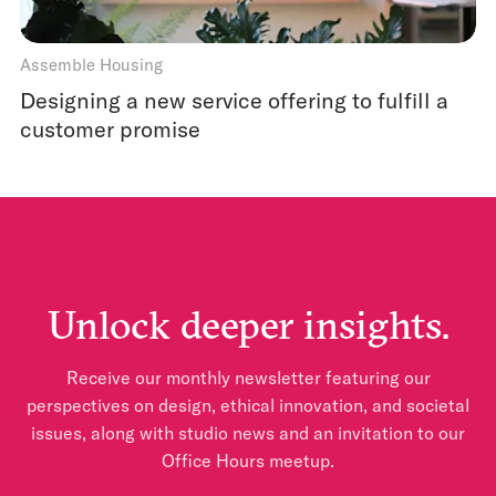
Assemble Housing
Designing a new service offering to fulfill a
customer promise
Unlock deeper insights.
Receive our monthly newsletter featuring our
perspectives on design, ethical innovation, and societal
issues, along with studio news and an invitation to our
Office Hours meetup.