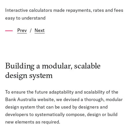
Interactive calculators made repayments, rates and fees
easy to understand
Prev
/
Next
Building a modular, scalable
design system
To ensure the future adaptability and scalability of the
Bank Australia website, we devised a thorough, modular
design system that can be used by designers and
developers to systematically compose, design or build
new elements as required.