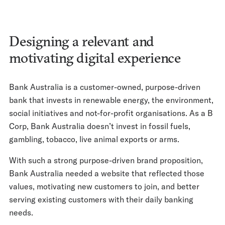
Designing a relevant and
motivating digital experience
Bank Australia is a customer-owned, purpose-driven
bank that invests in renewable energy, the environment,
social initiatives and not-for-profit organisations. As a B
Corp, Bank Australia doesn’t invest in fossil fuels,
gambling, tobacco, live animal exports or arms.
With such a strong purpose-driven brand proposition,
Bank Australia needed a website that reflected those
values, motivating new customers to join, and better
serving existing customers with their daily banking
needs.