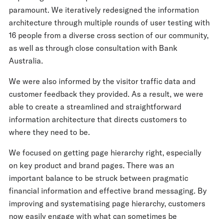
paramount. We iteratively redesigned the information
architecture through multiple rounds of user testing with
16 people from a diverse cross section of our community,
as well as through close consultation with Bank
Australia.
We were also informed by the visitor traffic data and
customer feedback they provided. As a result, we were
able to create a streamlined and straightforward
information architecture that directs customers to
where they need to be.
We focused on getting page hierarchy right, especially
on key product and brand pages. There was an
important balance to be struck between pragmatic
financial information and effective brand messaging. By
improving and systematising page hierarchy, customers
now easily engage with what can sometimes be