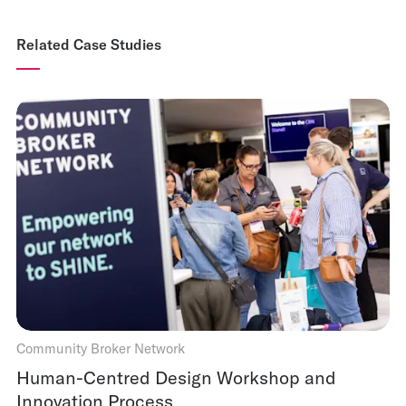
Related Case Studies
Community Broker Network
Human-Centred Design Workshop and
Innovation Process