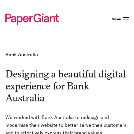
Menu
Bank Australia
Designing a beautiful digital
experience for Bank
Australia
We worked with Bank Australia to redesign and
modernise their website to better serve their customers,
and to effectively express their brand values.