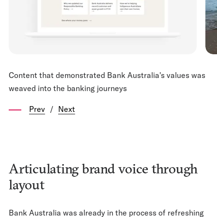
Content that demonstrated Bank Australia's values was
weaved into the banking journeys
Prev
/
Next
Articulating brand voice through
layout
Bank Australia was already in the process of refreshing