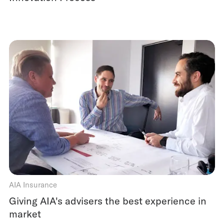
AIA Insurance
Giving AIA's advisers the best experience in
market