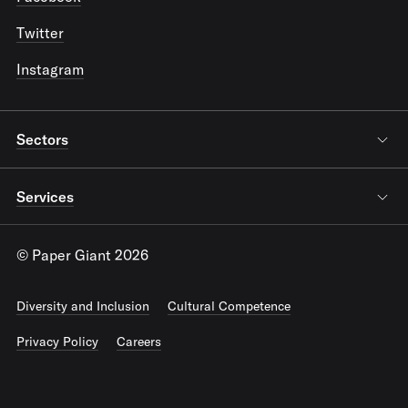
Twitter
Instagram
Sectors
Services
© Paper Giant 2026
Diversity and Inclusion
Cultural Competence
Privacy Policy
Careers