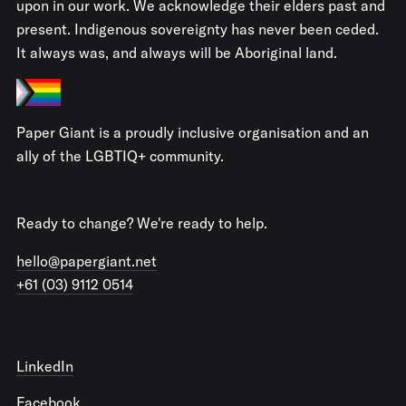
upon in our work. We acknowledge their elders past and
present. Indigenous sovereignty has never been ceded.
It always was, and always will be Aboriginal land.
Paper Giant is a proudly inclusive organisation and an
ally of the LGBTIQ+ community.
Ready to change? We're ready to help.
hello@papergiant.net
+61 (03) 9112 0514
LinkedIn
Facebook