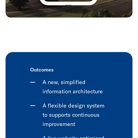
Outcomes
A new, simplified
information architecture
A flexible design system
to supports continuous
improvement