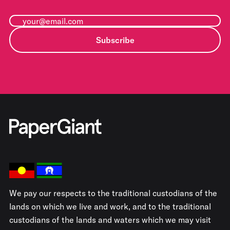
Subscribe
We pay our respects to the traditional custodians of the
lands on which we live and work, and to the traditional
custodians of the lands and waters which we may visit