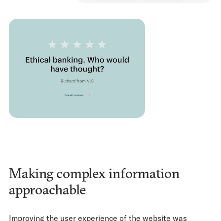
Making complex information
approachable
Improving the user experience of the website was