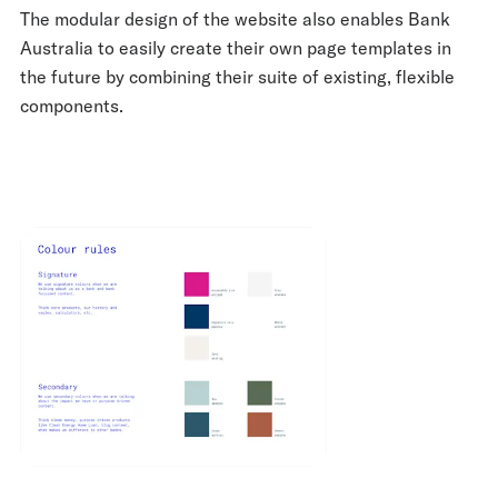
The modular design of the website also enables Bank
Australia to easily create their own page templates in
the future by combining their suite of existing, flexible
components.