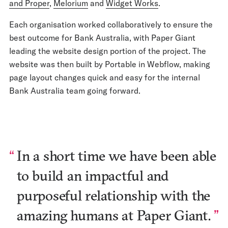
and Proper
,
Melorium
and
Widget Works
.
Each organisation worked collaboratively to ensure the
best outcome for Bank Australia, with Paper Giant
leading the website design portion of the project. The
website was then built by Portable in Webflow, making
page layout changes quick and easy for the internal
Bank Australia team going forward.
In a short time we have been able
to build an impactful and
purposeful relationship with the
amazing humans at Paper Giant.