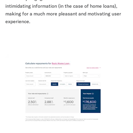
intimidating information (in the case of home loans),
making for a much more pleasant and motivating user
experience.