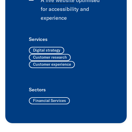
A
live website
optimised
for accessibility and
experience
Services
Digital strategy
Customer research
Customer experience
Sectors
Financial Services