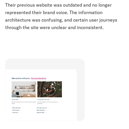
Their previous website was outdated and no longer
represented their brand voice. The information
architecture was confusing, and certain user journeys
through the site were unclear and inconsistent.