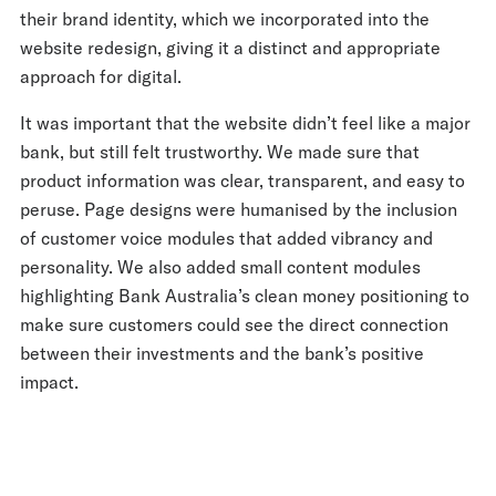
their brand identity, which we incorporated into the
website redesign, giving it a distinct and appropriate
approach for digital.
It was important that the website didn’t feel like a major
bank, but still felt trustworthy. We made sure that
product information was clear, transparent, and easy to
peruse. Page designs were humanised by the inclusion
of customer voice modules that added vibrancy and
personality. We also added small content modules
highlighting Bank Australia’s clean money positioning to
make sure customers could see the direct connection
between their investments and the bank’s positive
impact.