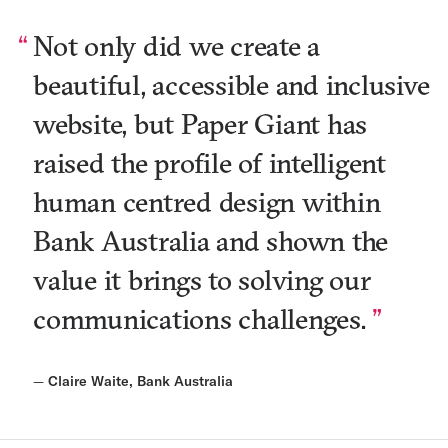
Not only did we create a
beautiful, accessible and inclusive
website, but Paper Giant has
raised the profile of intelligent
human centred design within
Bank Australia and shown the
value it brings to solving our
communications challenges.
—
Claire Waite, Bank Australia