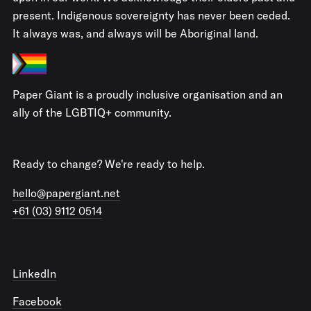
present. Indigenous sovereignty has never been ceded.
It always was, and always will be Aboriginal land.
Paper Giant is a proudly inclusive organisation and an
ally of the LGBTIQ+ community.
Ready to change? We're ready to help.
hello@papergiant.net
+61 (03) 9112 0514
LinkedIn
Facebook