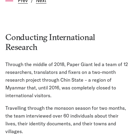
Prev
/
Next
Conducting International
Research
Through the middle of 2018, Paper Giant led a team of 12
researchers, translators and fixers on a two-month
research project through Chin State – a region of
Myanmar that, until 2016, was completely closed to
international visitors.
Travelling through the monsoon season for two months,
the team interviewed over 60 individuals about their
lives, their identity documents, and their towns and
villages.