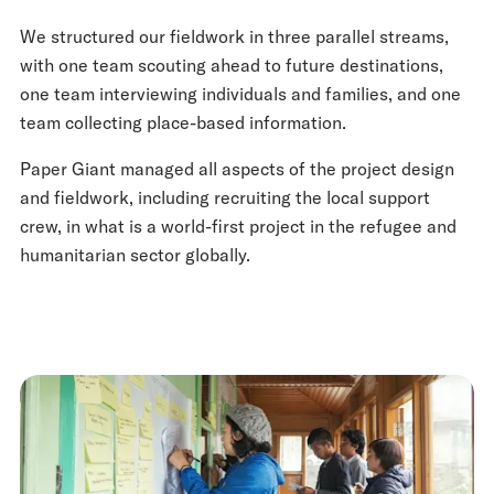
We structured our fieldwork in three parallel streams,
with one team scouting ahead to future destinations,
one team interviewing individuals and families, and one
team collecting place-based information.
Paper Giant managed all aspects of the project design
and fieldwork, including recruiting the local support
crew, in what is a world-first project in the refugee and
humanitarian sector globally.