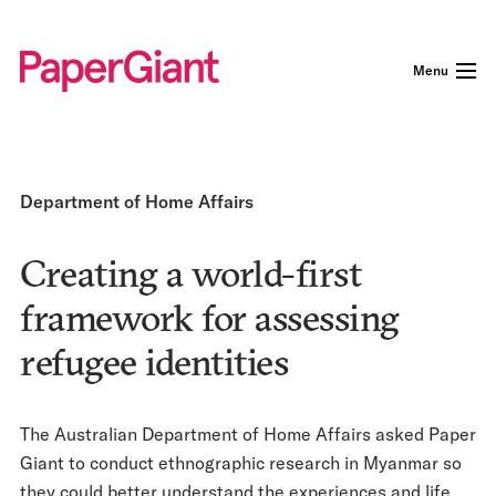
Menu
Department of Home Affairs
Creating a world-first
framework for assessing
refugee identities
The Australian Department of Home Affairs asked Paper
Giant to conduct ethnographic research in Myanmar so
they could better understand the experiences and life