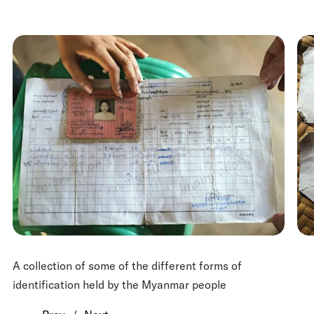
A collection of some of the different forms of
identification held by the Myanmar people