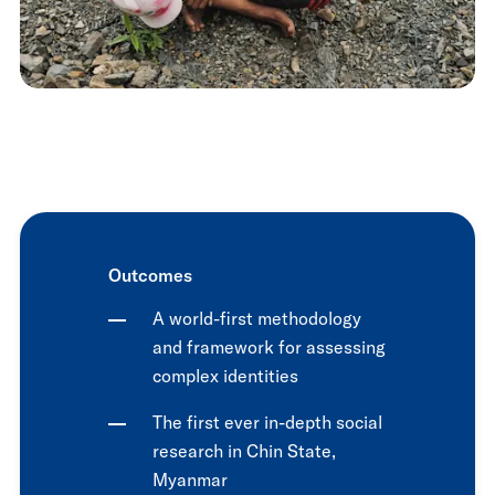
Outcomes
A world-first methodology
and framework for assessing
complex identities
The first ever in-depth social
research in Chin State,
Myanmar