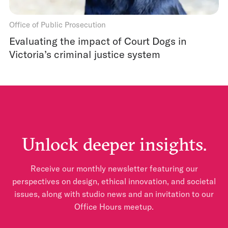
Office of Public Prosecution
Evaluating the impact of Court Dogs in
Victoria’s criminal justice system
Unlock deeper insights.
Receive our monthly newsletter featuring our
perspectives on design, ethical innovation, and societal
issues, along with studio news and an invitation to our
Office Hours meetup.