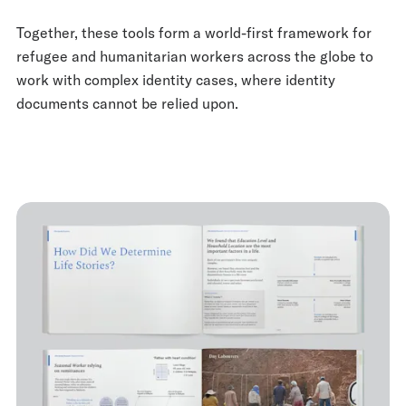
Together, these tools form a world-first framework for
refugee and humanitarian workers across the globe to
work with complex identity cases, where identity
documents cannot be relied upon.