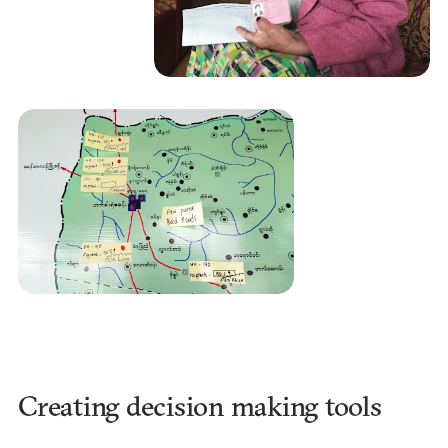
Creating decision making tools