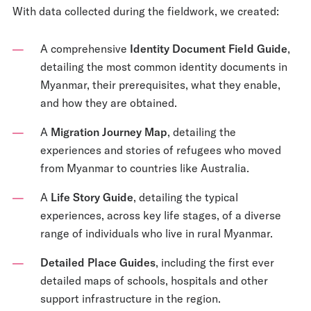
With data collected during the fieldwork, we created:
A comprehensive
Identity Document Field Guide
,
detailing the most common identity documents in
Myanmar, their prerequisites, what they enable,
and how they are obtained.
A
Migration Journey Map
, detailing the
experiences and stories of refugees who moved
from Myanmar to countries like Australia.
A
Life Story Guide
, detailing the typical
experiences, across key life stages, of a diverse
range of individuals who live in rural Myanmar.
Detailed Place Guides
, including the first ever
detailed maps of schools, hospitals and other
support infrastructure in the region.