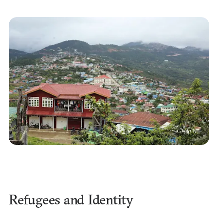
Refugees and Identity