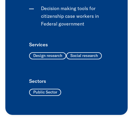
Decision making tools for
citizenship case workers in
Federal government
Services
Design research
Social research
Sectors
Public Sector