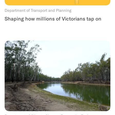
Department of Transport and Planning
Shaping how millions of Victorians tap on