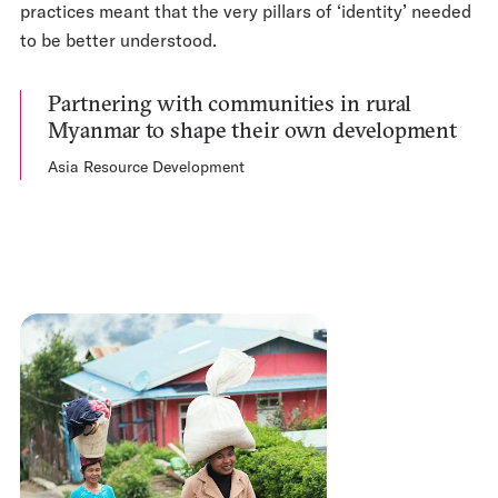
practices meant that the very pillars of ‘identity’ needed
to be better understood.
Partnering with communities in rural
Myanmar to shape their own development
Asia Resource Development