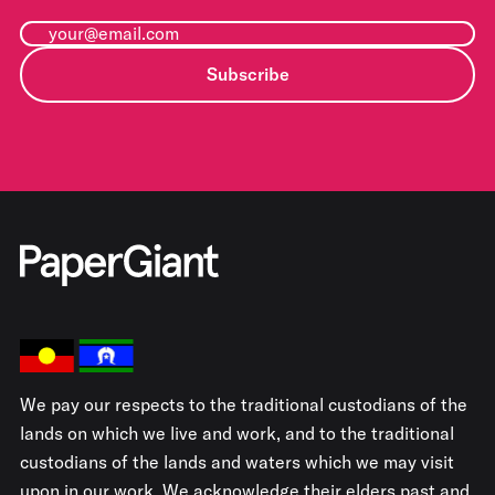
Subscribe
We pay our respects to the traditional custodians of the
lands on which we live and work, and to the traditional
custodians of the lands and waters which we may visit
upon in our work. We acknowledge their elders past and