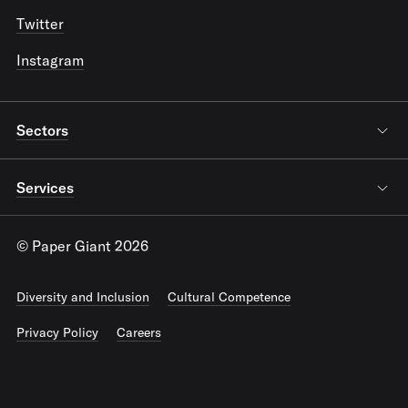
Twitter
Instagram
Sectors
Services
© Paper Giant 2026
Diversity and Inclusion
Cultural Competence
Privacy Policy
Careers