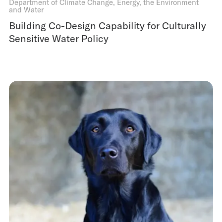
Department of Climate Change, Energy, the Environment
and Water
Building Co-Design Capability for Culturally
Sensitive Water Policy