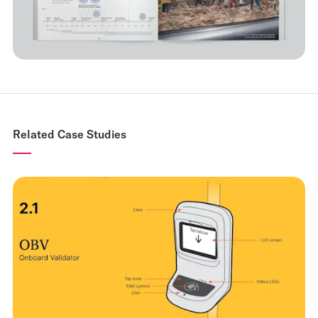
Related Case Studies