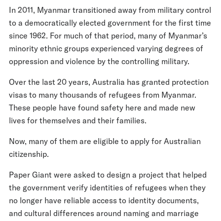
In 2011, Myanmar transitioned away from military control
to a democratically elected government for the first time
since 1962. For much of that period, many of Myanmar’s
minority ethnic groups experienced varying degrees of
oppression and violence by the controlling military.
Over the last 20 years, Australia has granted protection
visas to many thousands of refugees from Myanmar.
These people have found safety here and made new
lives for themselves and their families.
Now, many of them are eligible to apply for Australian
citizenship.
Paper Giant were asked to design a project that helped
the government verify identities of refugees when they
no longer have reliable access to identity documents,
and cultural differences around naming and marriage