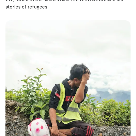
stories of refugees.