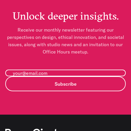
Unlock deeper insights.
Receive our monthly newsletter featuring our
perspectives on design, ethical innovation, and societal
issues, along with studio news and an invitation to our
Office Hours meetup.
Subscribe