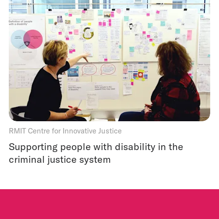
RMIT Centre for Innovative Justice
Supporting people with disability in the
criminal justice system