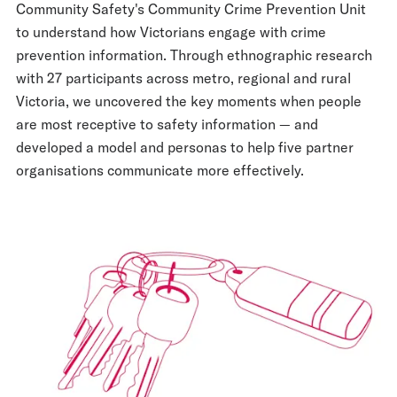
Community Safety's Community Crime Prevention Unit
to understand how Victorians engage with crime
prevention information. Through ethnographic research
with 27 participants across metro, regional and rural
Victoria, we uncovered the key moments when people
are most receptive to safety information — and
developed a model and personas to help five partner
organisations communicate more effectively.