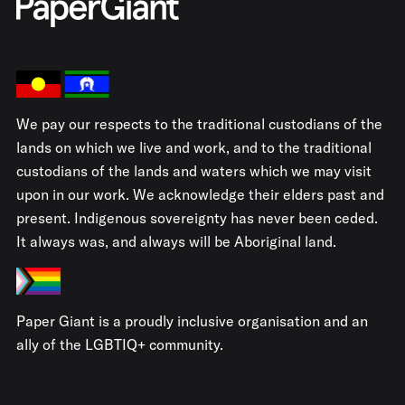
We pay our respects to the traditional custodians of the
lands on which we live and work, and to the traditional
custodians of the lands and waters which we may visit
upon in our work. We acknowledge their elders past and
present. Indigenous sovereignty has never been ceded.
It always was, and always will be Aboriginal land.
Paper Giant is a proudly inclusive organisation and an
ally of the LGBTIQ+ community.