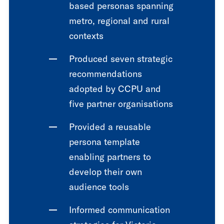
based personas spanning
metro, regional and rural
contexts
Produced seven strategic
recommendations
adopted by CCPU and
five partner organisations
Provided a reusable
persona template
enabling partners to
develop their own
audience tools
Informed communication