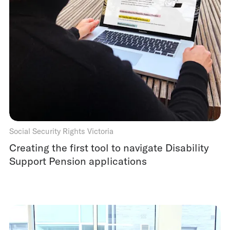
Social Security Rights Victoria
Creating the first tool to navigate Disability
Support Pension applications