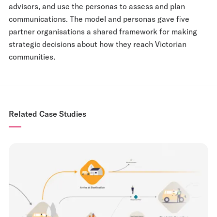
advisors, and use the personas to assess and plan
communications. The model and personas gave five
partner organisations a shared framework for making
strategic decisions about how they reach Victorian
communities.
Related Case Studies