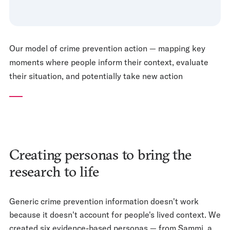
Our model of crime prevention action — mapping key
moments where people inform their context, evaluate
their situation, and potentially take new action
Creating personas to bring the
research to life
Generic crime prevention information doesn't work
because it doesn't account for people's lived context. We
created six evidence-based personas — from Sammi, a