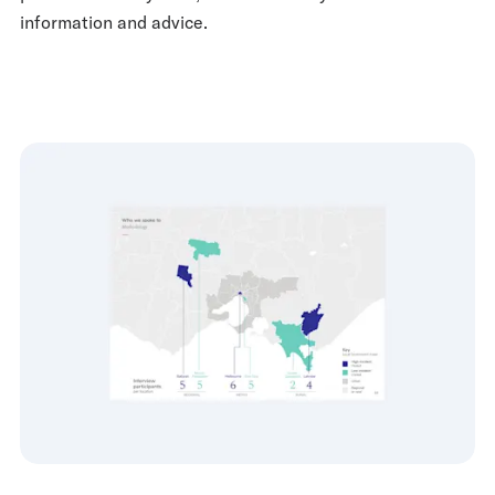
information and advice.