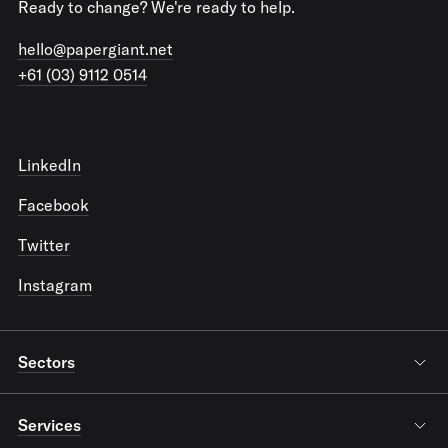
Ready to change? We're ready to help.
hello@papergiant.net
+61 (03) 9112 0514
LinkedIn
Facebook
Twitter
Instagram
Sectors
Services