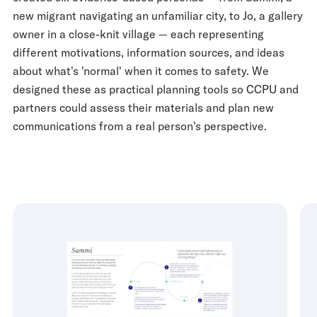
new migrant navigating an unfamiliar city, to Jo, a gallery
owner in a close-knit village — each representing
different motivations, information sources, and ideas
about what's 'normal' when it comes to safety. We
designed these as practical planning tools so CCPU and
partners could assess their materials and plan new
communications from a real person's perspective.