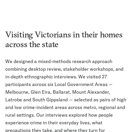
Visiting Victorians in their homes
across the state
We designed a mixed-methods research approach
combining desktop review, stakeholder workshops, and
in-depth ethnographic interviews. We visited 27
participants across six Local Government Areas —
Melbourne, Glen Eira, Ballarat, Mount Alexander,
Latrobe and South Gippsland — selected as pairs of high
and low crime-incident areas across metro, regional and
rural settings. Our interviews explored how people
experience crime in their everyday lives, what
precautions they take, and where they turn for