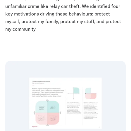
unfamiliar crime like relay car theft. We identified four
key motivations driving these behaviours: protect
myself, protect my family, protect my stuff, and protect
my community.