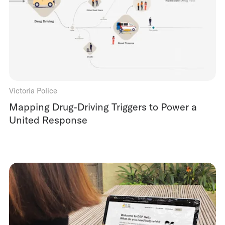
Victoria Police
Mapping Drug‑Driving Triggers to Power a
United Response