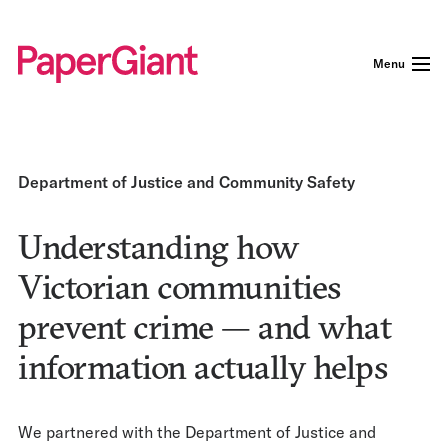
Menu
Department of Justice and Community Safety
Understanding how
Victorian communities
prevent crime — and what
information actually helps
We partnered with the Department of Justice and