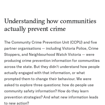
Understanding how communities
actually prevent crime
The Community Crime Prevention Unit (CCPU) and five
partner organisations — including Victoria Police, Crime
Stoppers, and Neighbourhood Watch Victoria — were
producing crime prevention information for communities
across the state. But they didn't understand how people
actually engaged with that information, or what
prompted them to change their behaviour. We were
asked to explore three questions: how do people use
community safety information? How do they learn
prevention strategies? And what new information leads
to new action?