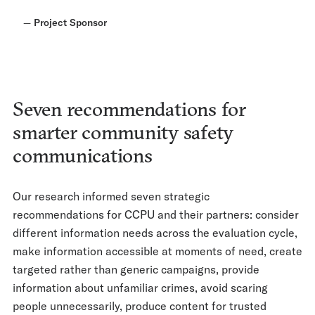
—
Project Sponsor
Seven recommendations for
smarter community safety
communications
Our research informed seven strategic
recommendations for CCPU and their partners: consider
different information needs across the evaluation cycle,
make information accessible at moments of need, create
targeted rather than generic campaigns, provide
information about unfamiliar crimes, avoid scaring
people unnecessarily, produce content for trusted