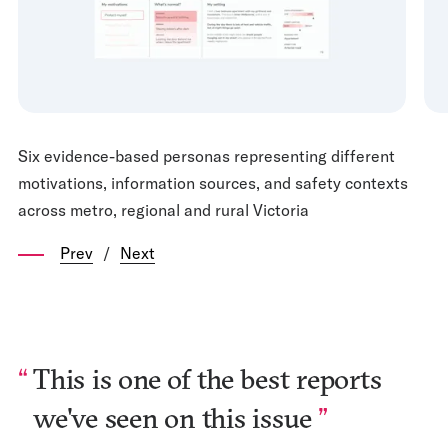
Six evidence-based personas representing different
motivations, information sources, and safety contexts
across metro, regional and rural Victoria
Prev
/
Next
This is one of the best reports
we've seen on this issue