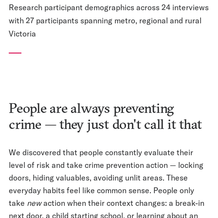
Research participant demographics across 24 interviews
with 27 participants spanning metro, regional and rural
Victoria
People are always preventing
crime — they just don't call it that
We discovered that people constantly evaluate their
level of risk and take crime prevention action — locking
doors, hiding valuables, avoiding unlit areas. These
everyday habits feel like common sense. People only
take
new
action when their context changes: a break-in
next door, a child starting school, or learning about an