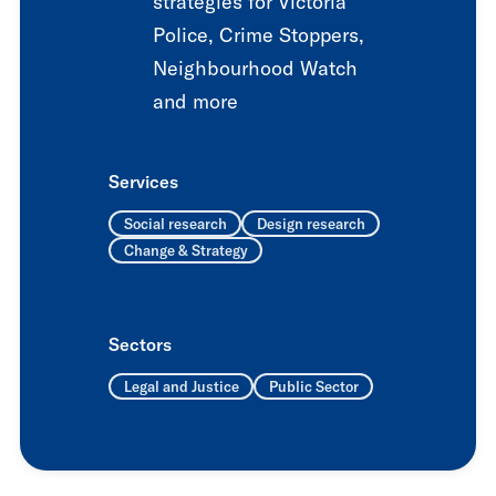
strategies for Victoria
Police, Crime Stoppers,
Neighbourhood Watch
and more
Services
Social research
Design research
Change & Strategy
Sectors
Legal and Justice
Public Sector