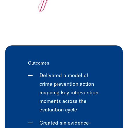
Outcomes
Delivered a model of
crime prevention action
mapping key intervention
moments across the
evaluation cycle
Created six evidence-