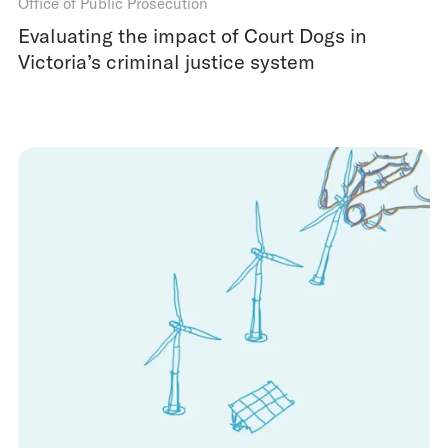
Office of Public Prosecution
Evaluating the impact of Court Dogs in
Victoria’s criminal justice system