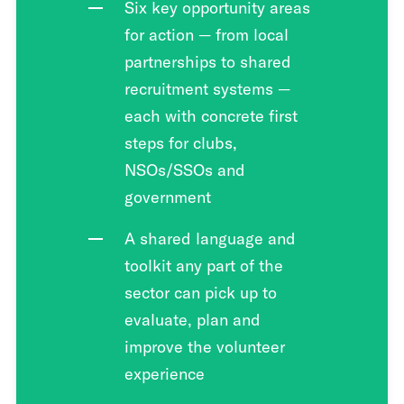
Six key opportunity areas
for action — from local
partnerships to shared
recruitment systems —
each with concrete first
steps for clubs,
NSOs/SSOs and
government
A shared language and
toolkit any part of the
sector can pick up to
evaluate, plan and
improve the volunteer
experience