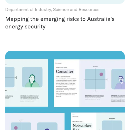
Department of Industry, Science and Resources
Mapping the emerging risks to Australia's
energy security