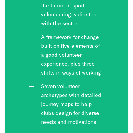
the future of sport
volunteering, validated
with the sector
A framework for change
built on five elements of
a good volunteer
experience, plus three
shifts in ways of working
Seven volunteer
archetypes with detailed
journey maps to help
clubs design for diverse
needs and motivations