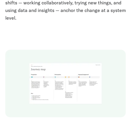
shifts — working collaboratively, trying new things, and
using data and insights — anchor the change at a system
level.