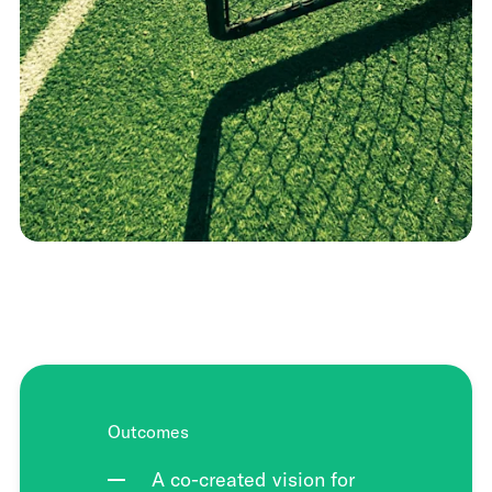
Outcomes
A co-created vision for