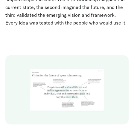
current state, the second imagined the future, and the
third validated the emerging vision and framework.
Every idea was tested with the people who would use it.