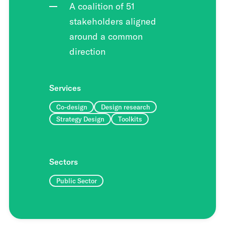
A coalition of 51
stakeholders aligned
around a common
direction
Services
Co-design
Design research
Strategy Design
Toolkits
Sectors
Public Sector