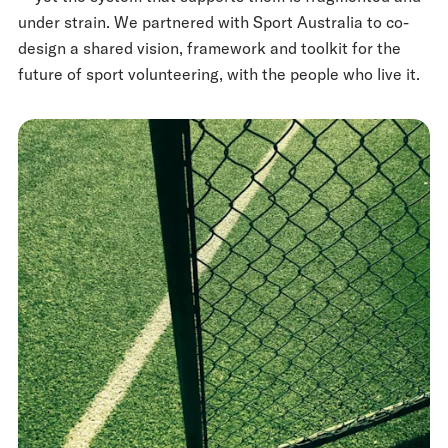
under strain. We partnered with Sport Australia to co-
design a shared vision, framework and toolkit for the
future of sport volunteering, with the people who live it.