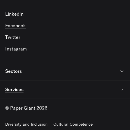
LinkedIn
Facebook
Twitter
Instagram
Sectors
Services
© Paper Giant 2026
Diversity and Inclusion
Cultural Competence