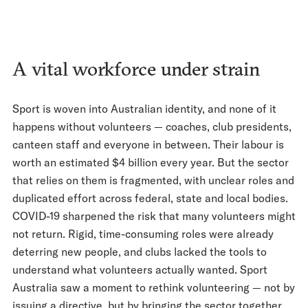
A vital workforce under strain
Sport is woven into Australian identity, and none of it
happens without volunteers — coaches, club presidents,
canteen staff and everyone in between. Their labour is
worth an estimated $4 billion every year. But the sector
that relies on them is fragmented, with unclear roles and
duplicated effort across federal, state and local bodies.
COVID-19 sharpened the risk that many volunteers might
not return. Rigid, time-consuming roles were already
deterring new people, and clubs lacked the tools to
understand what volunteers actually wanted. Sport
Australia saw a moment to rethink volunteering — not by
issuing a directive, but by bringing the sector together.