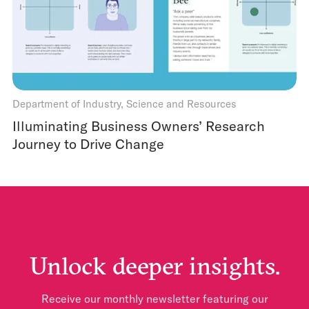
Department of Industry, Science and Resources
Illuminating Business Owners’ Research
Journey to Drive Change
Unlock deeper insights.
Receive our monthly newsletter featuring our