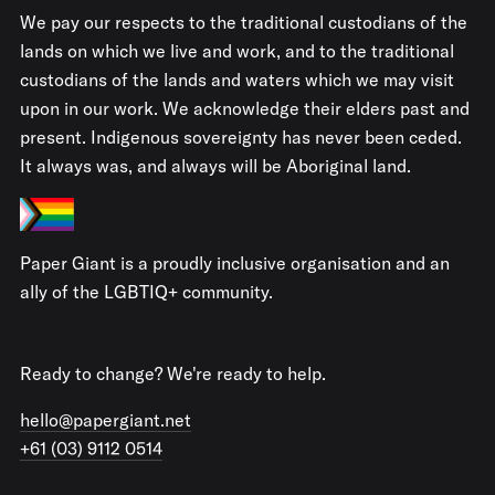
We pay our respects to the traditional custodians of the
lands on which we live and work, and to the traditional
custodians of the lands and waters which we may visit
upon in our work. We acknowledge their elders past and
present. Indigenous sovereignty has never been ceded.
It always was, and always will be Aboriginal land.
Paper Giant is a proudly inclusive organisation and an
ally of the LGBTIQ+ community.
Ready to change? We're ready to help.
hello@papergiant.net
+61 (03) 9112 0514