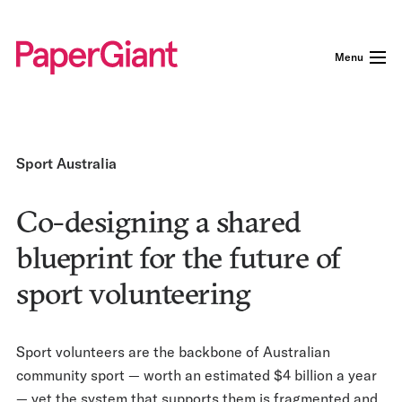
Menu
Sport Australia
Co-designing a shared
blueprint for the future of
sport volunteering
Sport volunteers are the backbone of Australian
community sport — worth an estimated $4 billion a year
— yet the system that supports them is fragmented and