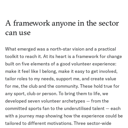
A framework anyone in the sector
can use
What emerged was a north-star vision and a practical
toolkit to reach it. At its heart is a framework for change
built on five elements of a good volunteer experience:
make it feel like I belong, make it easy to get involved,
tailor roles to my needs, support me, and create value
for me, the club and the community. These hold true for
any sport, club or person. To bring them to life, we
developed seven volunteer archetypes — from the
committed sports fan to the underutilised talent — each
with a journey map showing how the experience could be
tailored to different motivations. Three sector-wide