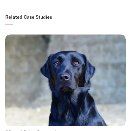
Related Case Studies