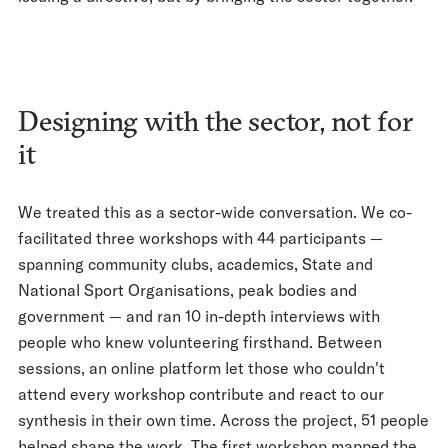
Designing with the sector, not for
it
We treated this as a sector-wide conversation. We co-
facilitated three workshops with 44 participants —
spanning community clubs, academics, State and
National Sport Organisations, peak bodies and
government — and ran 10 in-depth interviews with
people who knew volunteering firsthand. Between
sessions, an online platform let those who couldn't
attend every workshop contribute and react to our
synthesis in their own time. Across the project, 51 people
helped shape the work. The first workshop mapped the