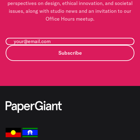
perspectives on design, ethical innovation, and societal
issues, along with studio news and an invitation to our
Office Hours meetup.
Subscribe