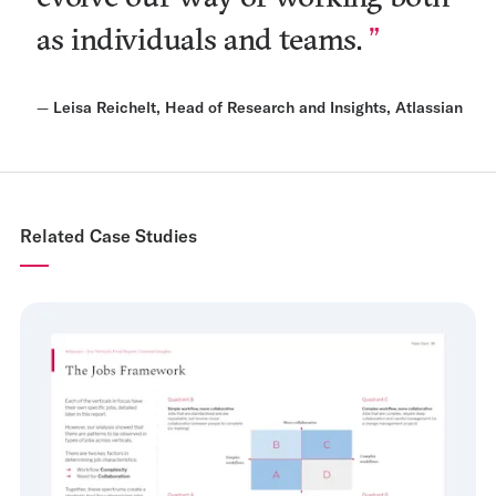
as individuals and teams.
—
Leisa Reichelt, Head of Research and Insights, Atlassian
Related Case Studies