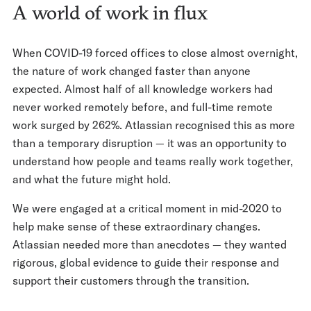
A world of work in flux
When COVID-19 forced offices to close almost overnight,
the nature of work changed faster than anyone
expected. Almost half of all knowledge workers had
never worked remotely before, and full-time remote
work surged by 262%. Atlassian recognised this as more
than a temporary disruption — it was an opportunity to
understand how people and teams really work together,
and what the future might hold.
We were engaged at a critical moment in mid-2020 to
help make sense of these extraordinary changes.
Atlassian needed more than anecdotes — they wanted
rigorous, global evidence to guide their response and
support their customers through the transition.