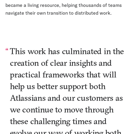
became a living resource, helping thousands of teams
navigate their own transition to distributed work.
This work has culminated in the
creation of clear insights and
practical frameworks that will
help us better support both
Atlassians and our customers as
we continue to move through
these challenging times and
evolve our way of working both