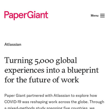
Menu
Atlassian
Turning 5,000 global
experiences into a blueprint
for the future of work
Paper Giant partnered with Atlassian to explore how
COVID-19 was reshaping work across the globe. Through
a mixed-methods study spanning five countries, we