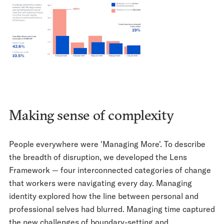
Making sense of complexity
People everywhere were 'Managing More'. To describe
the breadth of disruption, we developed the Lens
Framework — four interconnected categories of change
that workers were navigating every day. Managing
identity explored how the line between personal and
professional selves had blurred. Managing time captured
the new challenges of boundary-setting and