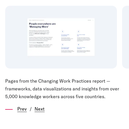
Pages from the Changing Work Practices report —
frameworks, data visualizations and insights from over
5,000 knowledge workers across five countries.
Prev
/
Next