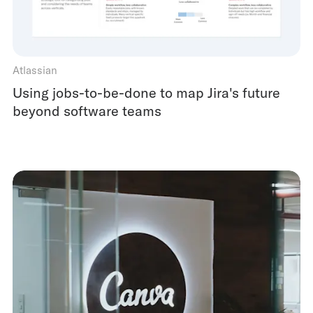
Atlassian
Using jobs-to-be-done to map Jira's future
beyond software teams