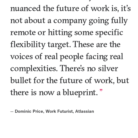
nuanced the future of work is, it’s
not about a company going fully
remote or hitting some specific
flexibility target. These are the
voices of real people facing real
complexities. There’s no silver
bullet for the future of work, but
there is now a blueprint.
—
Dominic Price, Work Futurist, Atlassian