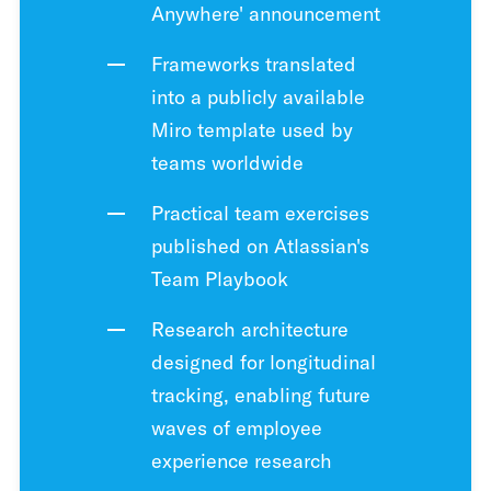
Anywhere' announcement
Frameworks translated
into a publicly available
Miro template used by
teams worldwide
Practical team exercises
published on Atlassian's
Team Playbook
Research architecture
designed for longitudinal
tracking, enabling future
waves of employee
experience research