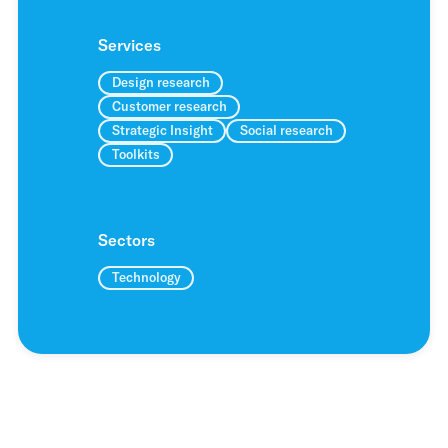
Services
Design research
Customer research
Strategic Insight
Social research
Toolkits
Sectors
Technology