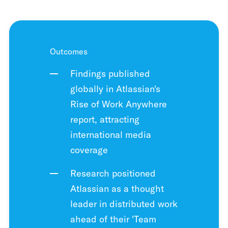
Outcomes
Findings published
globally in Atlassian's
Rise of Work Anywhere
report, attracting
international media
coverage
Research positioned
Atlassian as a thought
leader in distributed work
ahead of their 'Team