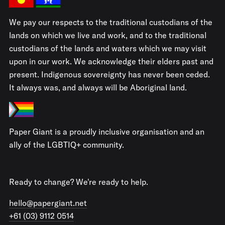
We pay our respects to the traditional custodians of the
lands on which we live and work, and to the traditional
custodians of the lands and waters which we may visit
upon in our work. We acknowledge their elders past and
present. Indigenous sovereignty has never been ceded.
It always was, and always will be Aboriginal land.
Paper Giant is a proudly inclusive organisation and an
ally of the LGBTIQ+ community.
Ready to change? We're ready to help.
hello@papergiant.net
+61 (03) 9112 0514