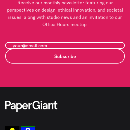
Receive our monthly newsletter featuring our
perspectives on design, ethical innovation, and societal
issues, along with studio news and an invitation to our
Office Hours meetup.
Subscribe