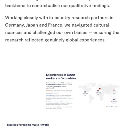
backbone to contextualise our qualitative findings.
Working closely with in-country research partners in
Germany, Japan and France, we navigated cultural
nuances and challenged our own biases — ensuring the
research reflected genuinely global experiences.