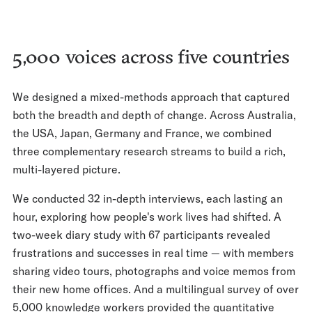
5,000 voices across five countries
We designed a mixed-methods approach that captured
both the breadth and depth of change. Across Australia,
the USA, Japan, Germany and France, we combined
three complementary research streams to build a rich,
multi-layered picture.
We conducted 32 in-depth interviews, each lasting an
hour, exploring how people's work lives had shifted. A
two-week diary study with 67 participants revealed
frustrations and successes in real time — with members
sharing video tours, photographs and voice memos from
their new home offices. And a multilingual survey of over
5,000 knowledge workers provided the quantitative