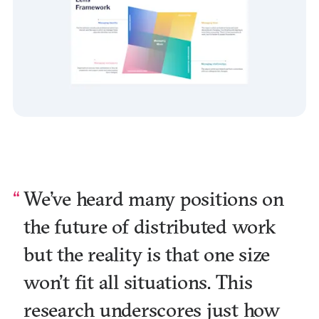
We’ve heard many positions on
the future of distributed work
but the reality is that one size
won’t fit all situations. This
research underscores just how