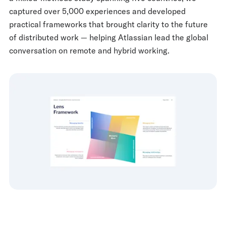
captured over 5,000 experiences and developed
practical frameworks that brought clarity to the future
of distributed work — helping Atlassian lead the global
conversation on remote and hybrid working.