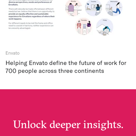
Envato
Helping Envato define the future of work for
700 people across three continents
Unlock deeper insights.