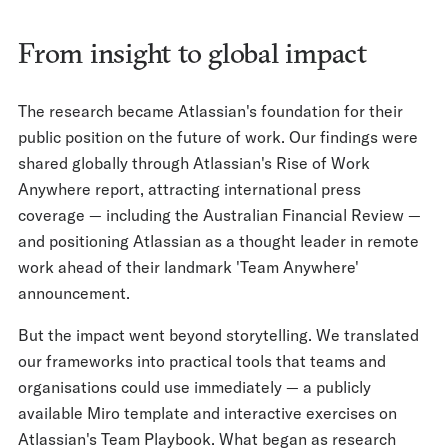
From insight to global impact
The research became Atlassian's foundation for their
public position on the future of work. Our findings were
shared globally through Atlassian's Rise of Work
Anywhere report, attracting international press
coverage — including the Australian Financial Review —
and positioning Atlassian as a thought leader in remote
work ahead of their landmark 'Team Anywhere'
announcement.
But the impact went beyond storytelling. We translated
our frameworks into practical tools that teams and
organisations could use immediately — a publicly
available Miro template and interactive exercises on
Atlassian's Team Playbook. What began as research