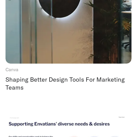
Canva
Shaping Better Design Tools For Marketing
Teams