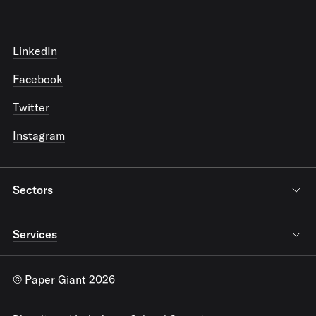
LinkedIn
Facebook
Twitter
Instagram
Sectors
Services
© Paper Giant 2026