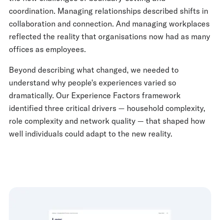
coordination. Managing relationships described shifts in
collaboration and connection. And managing workplaces
reflected the reality that organisations now had as many
offices as employees.
Beyond describing what changed, we needed to
understand why people's experiences varied so
dramatically. Our Experience Factors framework
identified three critical drivers — household complexity,
role complexity and network quality — that shaped how
well individuals could adapt to the new reality.