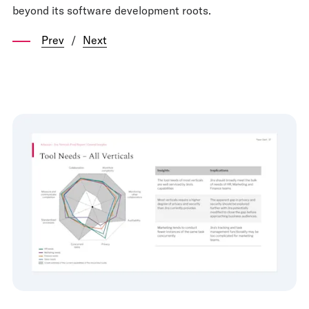
beyond its software development roots.
Prev
/
Next