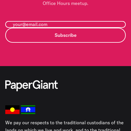
Office Hours meetup.
Subscribe
We pay our respects to the traditional custodians of the
lands on which we live and work, and to the traditional