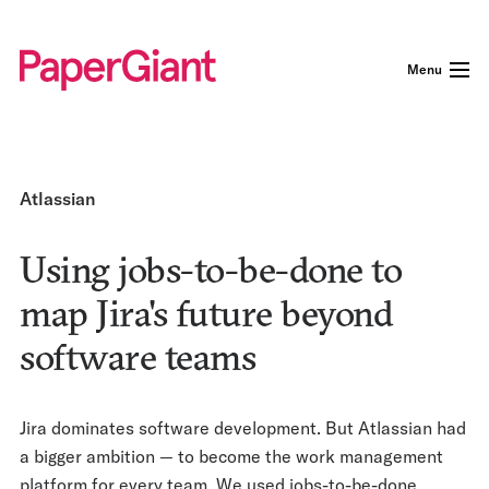
Menu
Atlassian
Using jobs-to-be-done to
map Jira's future beyond
software teams
Jira dominates software development. But Atlassian had
a bigger ambition — to become the work management
platform for every team. We used jobs-to-be-done