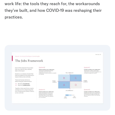
work life: the tools they reach for, the workarounds
they've built, and how COVID-19 was reshaping their
practices.