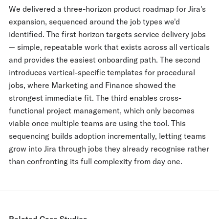
We delivered a three-horizon product roadmap for Jira's
expansion, sequenced around the job types we'd
identified. The first horizon targets service delivery jobs
— simple, repeatable work that exists across all verticals
and provides the easiest onboarding path. The second
introduces vertical-specific templates for procedural
jobs, where Marketing and Finance showed the
strongest immediate fit. The third enables cross-
functional project management, which only becomes
viable once multiple teams are using the tool. This
sequencing builds adoption incrementally, letting teams
grow into Jira through jobs they already recognise rather
than confronting its full complexity from day one.
Related Case Studies