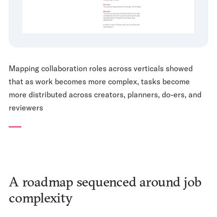
Mapping collaboration roles across verticals showed
that as work becomes more complex, tasks become
more distributed across creators, planners, do-ers, and
reviewers
A roadmap sequenced around job
complexity