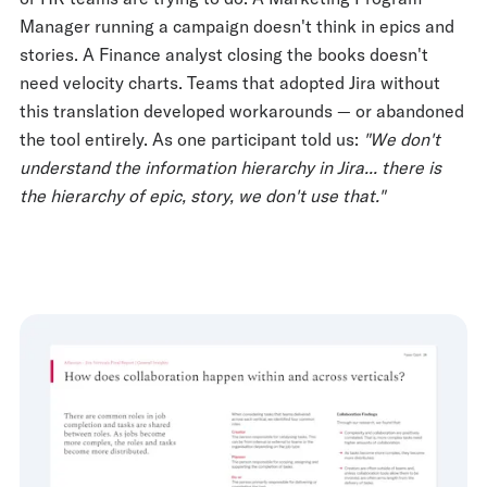
Manager running a campaign doesn't think in epics and
stories. A Finance analyst closing the books doesn't
need velocity charts. Teams that adopted Jira without
this translation developed workarounds — or abandoned
the tool entirely. As one participant told us:
"We don't
understand the information hierarchy in Jira... there is
the hierarchy of epic, story, we don't use that."