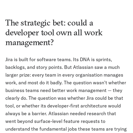
The strategic bet: could a
developer tool own all work
management?
Jira is built for software teams. Its DNA is sprints,
backlogs, and story points. But Atlassian saw a much
larger prize: every team in every organisation manages
work, and most do it badly. The question wasn't whether
business teams need better work management — they
clearly do. The question was whether Jira could be that
tool, or whether its developer-first architecture would
always be a barrier. Atlassian needed research that
went beyond surface-level feature requests to
understand the fundamental jobs these teams are trying