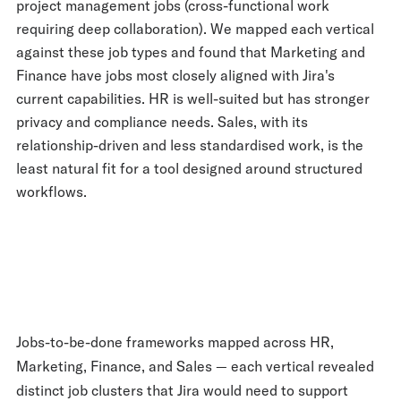
project management jobs (cross-functional work
requiring deep collaboration). We mapped each vertical
against these job types and found that Marketing and
Finance have jobs most closely aligned with Jira's
current capabilities. HR is well-suited but has stronger
privacy and compliance needs. Sales, with its
relationship-driven and less standardised work, is the
least natural fit for a tool designed around structured
workflows.
Jobs-to-be-done frameworks mapped across HR,
Marketing, Finance, and Sales — each vertical revealed
distinct job clusters that Jira would need to support