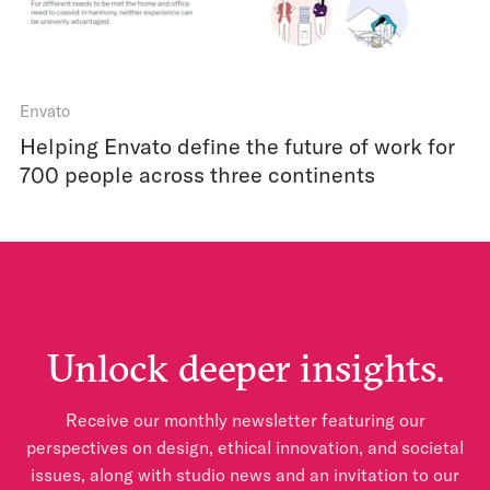
Envato
Helping Envato define the future of work for
700 people across three continents
Unlock deeper insights.
Receive our monthly newsletter featuring our
perspectives on design, ethical innovation, and societal
issues, along with studio news and an invitation to our