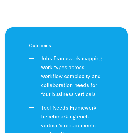
Outcomes
Jobs Framework mapping
work types across
workflow complexity and
collaboration needs for
four business verticals
Tool Needs Framework
benchmarking each
vertical's requirements