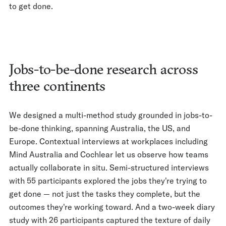
to get done.
Jobs-to-be-done research across
three continents
We designed a multi-method study grounded in jobs-to-
be-done thinking, spanning Australia, the US, and
Europe. Contextual interviews at workplaces including
Mind Australia and Cochlear let us observe how teams
actually collaborate in situ. Semi-structured interviews
with 55 participants explored the jobs they're trying to
get done — not just the tasks they complete, but the
outcomes they're working toward. And a two-week diary
study with 26 participants captured the texture of daily