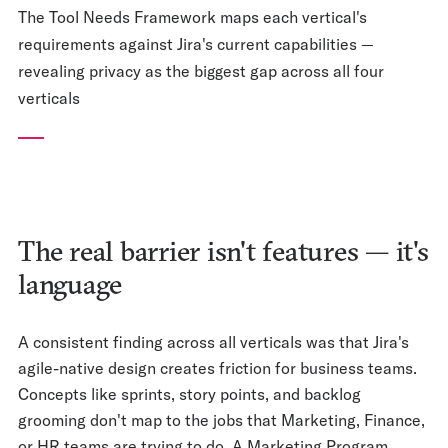
The Tool Needs Framework maps each vertical's
requirements against Jira's current capabilities —
revealing privacy as the biggest gap across all four
verticals
The real barrier isn't features — it's
language
A consistent finding across all verticals was that Jira's
agile-native design creates friction for business teams.
Concepts like sprints, story points, and backlog
grooming don't map to the jobs that Marketing, Finance,
or HR teams are trying to do. A Marketing Program