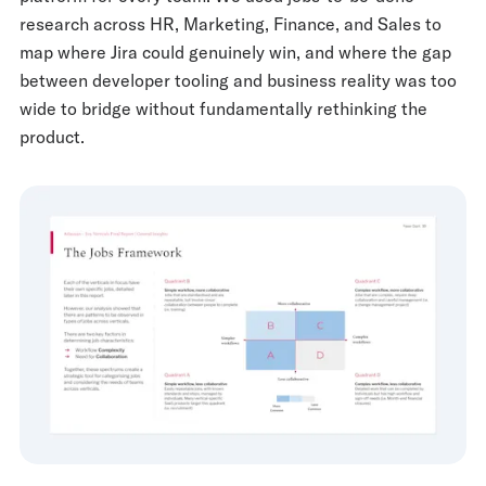
research across HR, Marketing, Finance, and Sales to
map where Jira could genuinely win, and where the gap
between developer tooling and business reality was too
wide to bridge without fundamentally rethinking the
product.