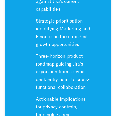
against Jira's current
capabilities
Strategic prioritisation
identifying Marketing and
Finance as the strongest
growth opportunities
Three-horizon product
roadmap guiding Jira's
expansion from service
desk entry point to cross-
functional collaboration
Actionable implications
for privacy controls,
terminology, and