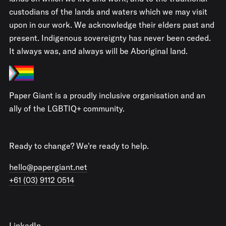
custodians of the lands and waters which we may visit
upon in our work. We acknowledge their elders past and
present. Indigenous sovereignty has never been ceded.
It always was, and always will be Aboriginal land.
Paper Giant is a proudly inclusive organisation and an
ally of the LGBTIQ+ community.
Ready to change? We're ready to help.
hello@papergiant.net
+61 (03) 9112 0514
LinkedIn