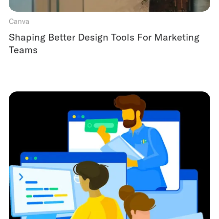
Canva
Shaping Better Design Tools For Marketing
Teams