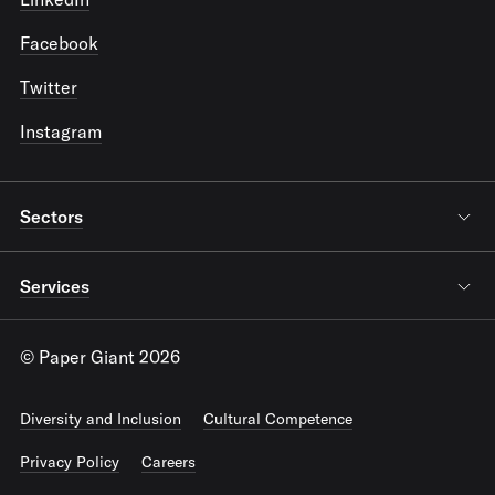
Facebook
Twitter
Instagram
Sectors
Services
© Paper Giant 2026
Diversity and Inclusion
Cultural Competence
Privacy Policy
Careers