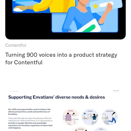
Contentful
Turning 900 voices into a product strategy
for Contentful