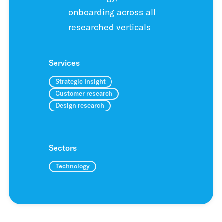
onboarding across all
researched verticals
Services
Strategic Insight
Customer research
Design research
Sectors
Technology