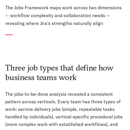
The Jobs Framework maps work across two dimensions
— workflow complexity and collaboration needs —
revealing where Jira's strengths naturally align
Three job types that define how
business teams work
The jobs-to-be-done analysis revealed a consistent
pattern across verticals. Every team has three types of
work: service delivery jobs (simple, repeatable tasks
handled by individuals), vertical-specific procedural jobs
(more complex work with established workflows), and