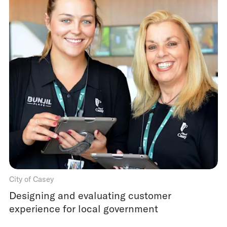
City of Casey
Designing and evaluating customer
experience for local government