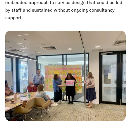
embedded approach to service design that could be led
by staff and sustained without ongoing consultancy
support.