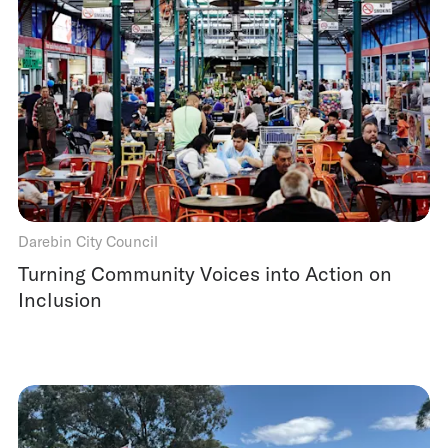
Darebin City Council
Turning Community Voices into Action on
Inclusion