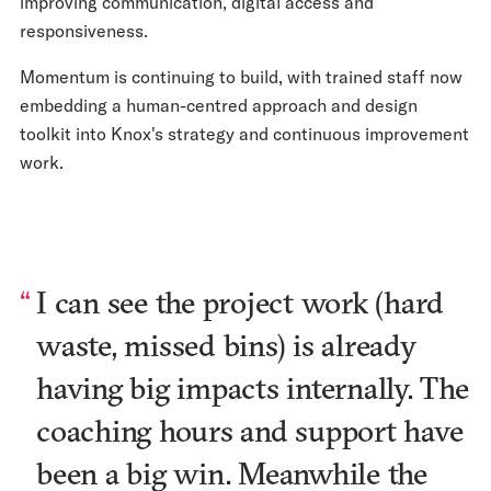
improving communication, digital access and
responsiveness.
Momentum is continuing to build, with trained staff now
embedding a human-centred approach and design
toolkit into Knox's strategy and continuous improvement
work.
I can see the project work (hard
waste, missed bins) is already
having big impacts internally. The
coaching hours and support have
been a big win. Meanwhile the