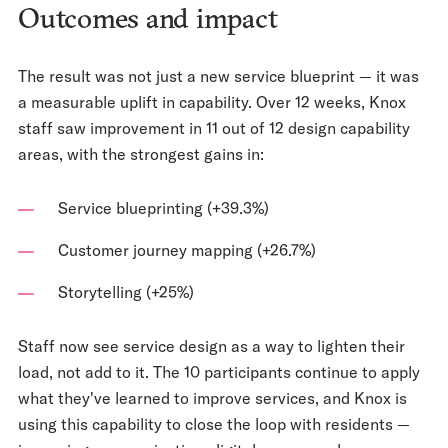
Outcomes and impact
The result was not just a new service blueprint — it was
a measurable uplift in capability. Over 12 weeks, Knox
staff saw improvement in 11 out of 12 design capability
areas, with the strongest gains in:
Service blueprinting (+39.3%)
Customer journey mapping (+26.7%)
Storytelling (+25%)
Staff now see service design as a way to lighten their
load, not add to it. The 10 participants continue to apply
what they've learned to improve services, and Knox is
using this capability to close the loop with residents —