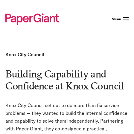
Menu
Knox City Council
Building Capability and
Confidence at Knox Council
Knox City Council set out to do more than fix service
problems — they wanted to build the internal confidence
and capability to solve them independently. Partnering
with Paper Giant, they co-designed a practical,