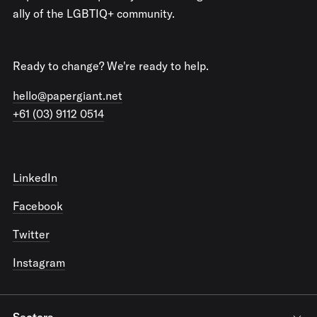
ally of the LGBTIQ+ community.
Ready to change? We're ready to help.
hello@papergiant.net
+61 (03) 9112 0514
LinkedIn
Facebook
Twitter
Instagram