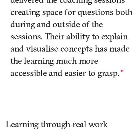
creating space for questions both
during and outside of the
sessions. Their ability to explain
and visualise concepts has made
the learning much more
accessible and easier to grasp.
Learning through real work