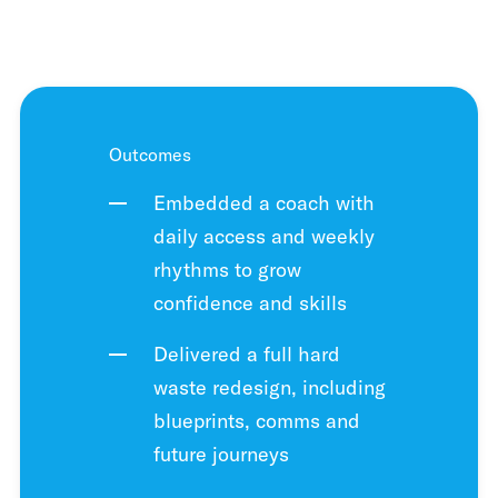
Outcomes
Embedded a coach with
daily access and weekly
rhythms to grow
confidence and skills
Delivered a full hard
waste redesign, including
blueprints, comms and
future journeys