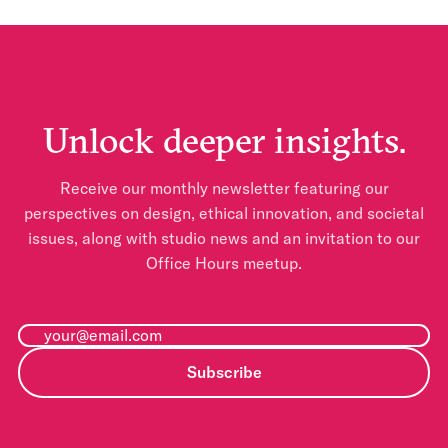
Unlock deeper insights.
Receive our monthly newsletter featuring our
perspectives on design, ethical innovation, and societal
issues, along with studio news and an invitation to our
Office Hours meetup.
Subscribe