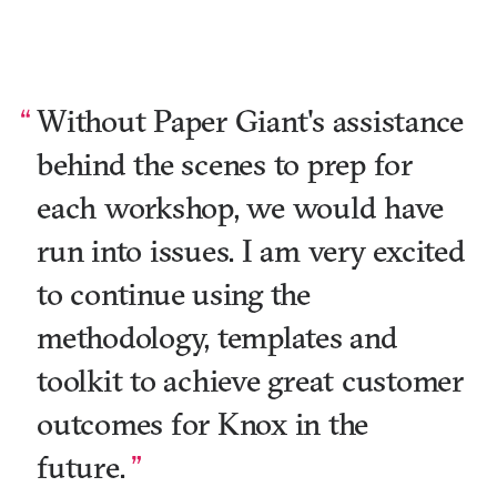
Without Paper Giant's assistance
behind the scenes to prep for
each workshop, we would have
run into issues. I am very excited
to continue using the
methodology, templates and
toolkit to achieve great customer
outcomes for Knox in the
future.