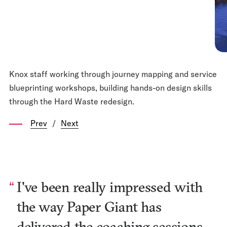
Knox staff working through journey mapping and service
blueprinting workshops, building hands-on design skills
through the Hard Waste redesign.
Prev
/
Next
I've been really impressed with
the way Paper Giant has
delivered the coaching sessions