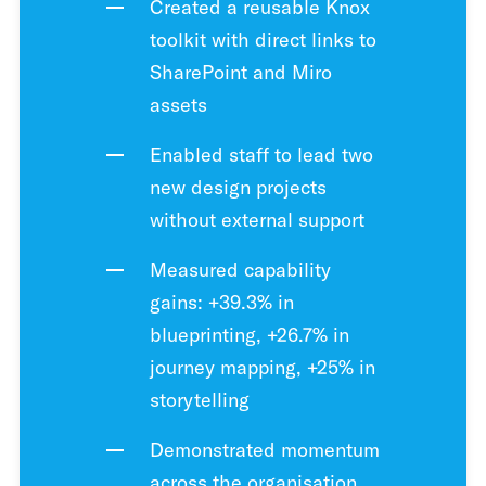
Created a reusable Knox
toolkit with direct links to
SharePoint and Miro
assets
Enabled staff to lead two
new design projects
without external support
Measured capability
gains: +39.3% in
blueprinting, +26.7% in
journey mapping, +25% in
storytelling
Demonstrated momentum
across the organisation,