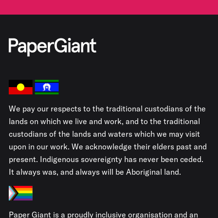
We pay our respects to the traditional custodians of the
lands on which we live and work, and to the traditional
custodians of the lands and waters which we may visit
upon in our work. We acknowledge their elders past and
present. Indigenous sovereignty has never been ceded.
It always was, and always will be Aboriginal land.
Paper Giant is a proudly inclusive organisation and an