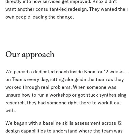
directly into how services get improved. Knox didn't
want another consultant-led redesign. They wanted their
own people leading the change.
Our approach
We placed a dedicated coach inside Knox for 12 weeks —
on Teams every day, sitting alongside the team as they
worked through real problems. When someone was
unsure how to run a workshop or got stuck synthesising
research, they had someone right there to work it out
with.
We began with a baseline skills assessment across 12
design capabilities to understand where the team was