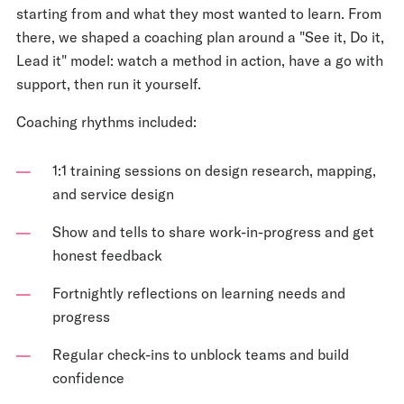
starting from and what they most wanted to learn. From
there, we shaped a coaching plan around a "See it, Do it,
Lead it" model: watch a method in action, have a go with
support, then run it yourself.
Coaching rhythms included:
1:1 training sessions on design research, mapping,
and service design
Show and tells to share work-in-progress and get
honest feedback
Fortnightly reflections on learning needs and
progress
Regular check-ins to unblock teams and build
confidence