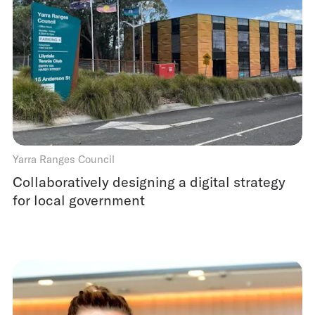
Yarra Ranges Council
Collaboratively designing a digital strategy
for local government