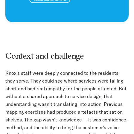
Context and challenge
Knox's staff were deeply connected to the residents
they serve. They could see where services were falling
short and had real empathy for the people affected. But
without a shared approach to service design, that
understanding wasn't translating into action. Previous
mapping exercises had produced artefacts that sat on
shelves. The gap wasn't knowledge — it was confidence,
method, and the ability to bring the customer's voice