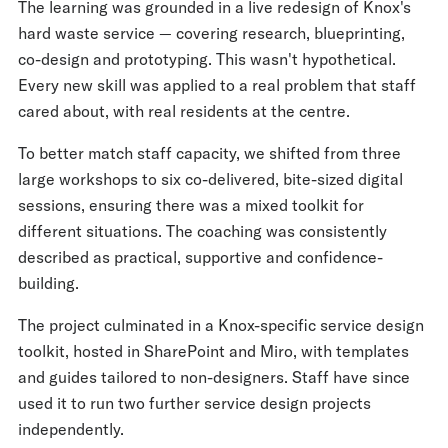
The learning was grounded in a live redesign of Knox's
hard waste service — covering research, blueprinting,
co-design and prototyping. This wasn't hypothetical.
Every new skill was applied to a real problem that staff
cared about, with real residents at the centre.
To better match staff capacity, we shifted from three
large workshops to six co-delivered, bite-sized digital
sessions, ensuring there was a mixed toolkit for
different situations. The coaching was consistently
described as practical, supportive and confidence-
building.
The project culminated in a Knox-specific service design
toolkit, hosted in SharePoint and Miro, with templates
and guides tailored to non-designers. Staff have since
used it to run two further service design projects
independently.