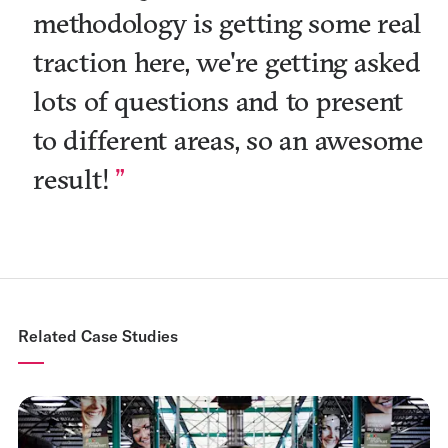
methodology is getting some real
traction here, we're getting asked
lots of questions and to present
to different areas, so an awesome
result!
Related Case Studies