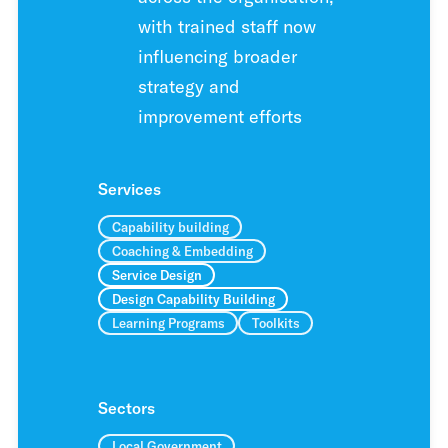
with trained staff now
influencing broader
strategy and
improvement efforts
Services
Capability building
Coaching & Embedding
Service Design
Design Capability Building
Learning Programs
Toolkits
Sectors
Local Government