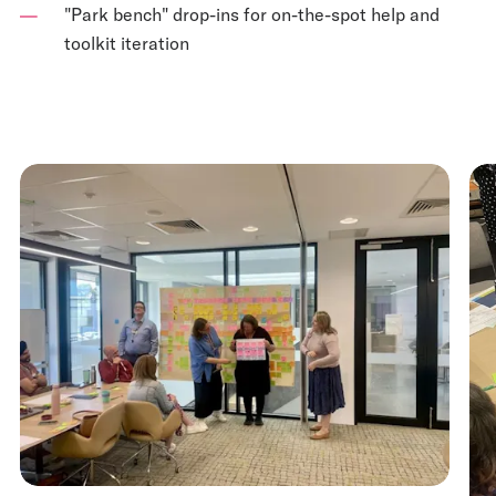
"Park bench" drop-ins for on-the-spot help and
toolkit iteration