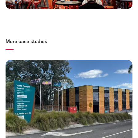
More case studies