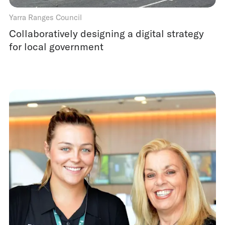
Yarra Ranges Council
Collaboratively designing a digital strategy
for local government