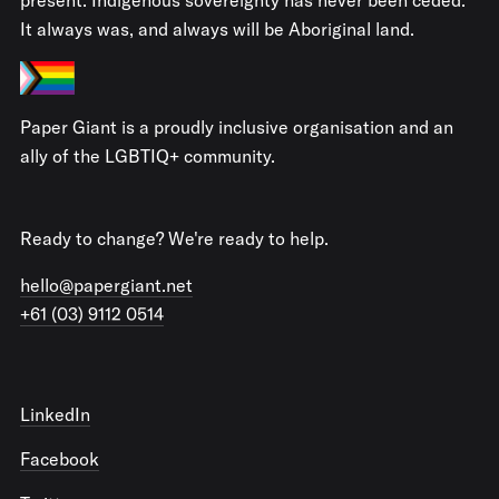
It always was, and always will be Aboriginal land.
Paper Giant is a proudly inclusive organisation and an
ally of the LGBTIQ+ community.
Ready to change? We're ready to help.
hello@papergiant.net
+61 (03) 9112 0514
LinkedIn
Facebook