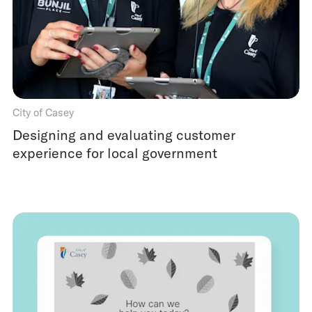
City of Casey
Designing and evaluating customer
experience for local government