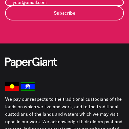
Subscribe
We pay our respects to the traditional custodians of the
lands on which we live and work, and to the traditional
custodians of the lands and waters which we may visit
upon in our work. We acknowledge their elders past and
present. Indigenous sovereignty has never been ceded.