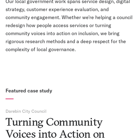
Our local government work spans service design, digital
strategy, customer experience evaluation, and
community engagement. Whether we're helping a council
redesign how people access services or turning
community voices into action on inclusion, we bring
rigorous research methods and a deep respect for the
complexity of local governance.
Featured case study
Darebin City Council
Turning Community
Voices into Action on