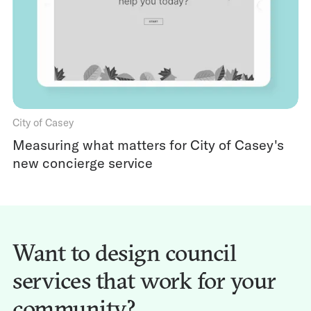
City of Casey
Measuring what matters for City of Casey's
new concierge service
Want to design council
services that work for your
community?