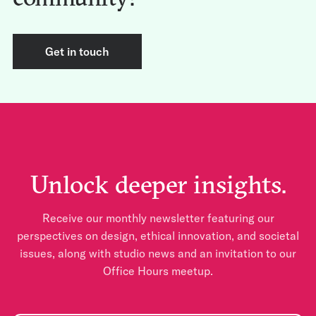
Get in touch
Unlock deeper insights.
Receive our monthly newsletter featuring our
perspectives on design, ethical innovation, and societal
issues, along with studio news and an invitation to our
Office Hours meetup.