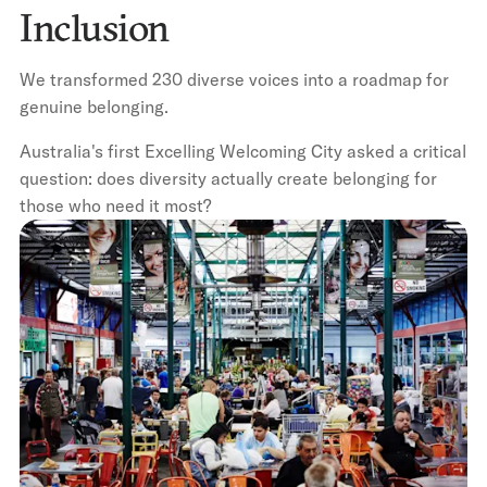
Inclusion
We transformed 230 diverse voices into a roadmap for
genuine belonging.
Australia's first Excelling Welcoming City asked a critical
question: does diversity actually create belonging for
those who need it most?