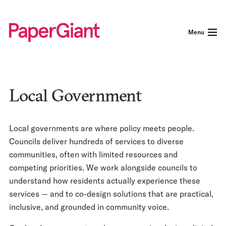
Menu
Local Government
Local governments are where policy meets people.
Councils deliver hundreds of services to diverse
communities, often with limited resources and
competing priorities. We work alongside councils to
understand how residents actually experience these
services — and to co-design solutions that are practical,
inclusive, and grounded in community voice.