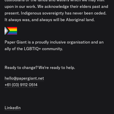
upon in our work. We acknowledge their elders past and
present. Indigenous sovereignty has never been ceded.
It always was, and always will be Aboriginal land.
Paper Giant is a proudly inclusive organisation and an
ally of the LGBTIQ+ community.
Ready to change? We're ready to help.
hello@papergiant.net
+61 (03) 9112 0514
LinkedIn