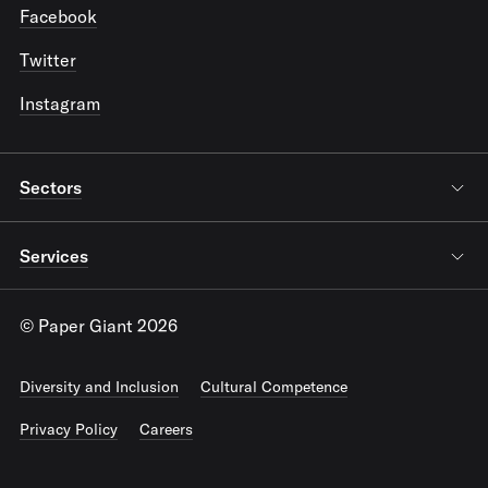
Facebook
Twitter
Instagram
Sectors
Services
© Paper Giant 2026
Diversity and Inclusion
Cultural Competence
Privacy Policy
Careers