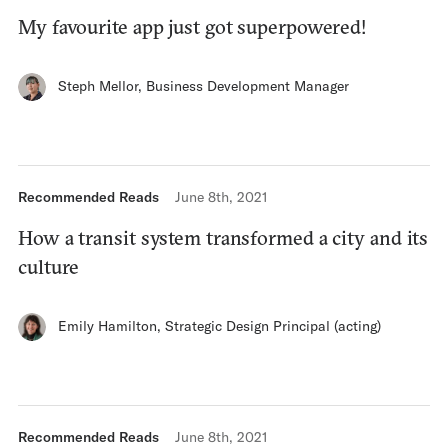
My favourite app just got superpowered!
Steph Mellor
,
Business Development Manager
Recommended Reads
June 8th, 2021
How a transit system transformed a city and its
culture
Emily Hamilton
,
Strategic Design Principal (acting)
Recommended Reads
June 8th, 2021