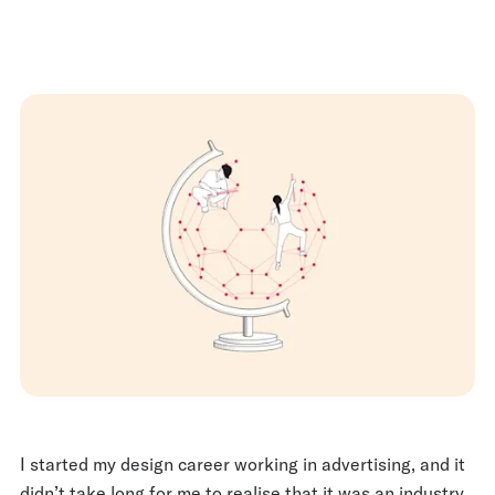
I started my design career working in advertising, and it
didn’t take long for me to realise that it was an industry