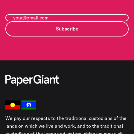
Subscribe
We pay our respects to the traditional custodians of the
lands on which we live and work, and to the traditional
custodians of the lands and waters which we may visit