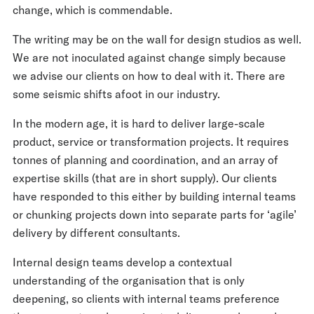
change, which is commendable.
The writing may be on the wall for design studios as well.
We are not inoculated against change simply because
we advise our clients on how to deal with it. There are
some seismic shifts afoot in our industry.
In the modern age, it is hard to deliver large-scale
product, service or transformation projects. It requires
tonnes of planning and coordination, and an array of
expertise skills (that are in short supply). Our clients
have responded to this either by building internal teams
or chunking projects down into separate parts for ‘agile’
delivery by different consultants.
Internal design teams develop a contextual
understanding of the organisation that is only
deepening, so clients with internal teams preference