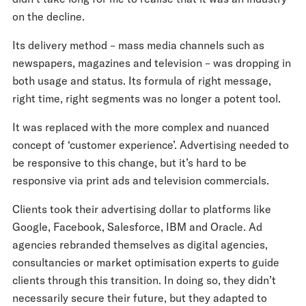
on the decline.
Its delivery method – mass media channels such as
newspapers, magazines and television – was dropping in
both usage and status. Its formula of right message,
right time, right segments was no longer a potent tool.
It was replaced with the more complex and nuanced
concept of ‘customer experience’. Advertising needed to
be responsive to this change, but it’s hard to be
responsive via print ads and television commercials.
Clients took their advertising dollar to platforms like
Google, Facebook, Salesforce, IBM and Oracle. Ad
agencies rebranded themselves as digital agencies,
consultancies or market optimisation experts to guide
clients through this transition. In doing so, they didn’t
necessarily secure their future, but they adapted to