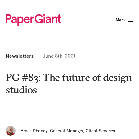
Menu
Newsletters
June 8th, 2021
PG #83: The future of design
studios
Ernez Dhondy
,
General Manager, Client Services