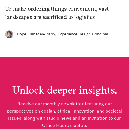
To make ordering things convenient, vast
landscapes are sacrificed to logistics
Hope Lumsden-Barry
,
Experience Design Principal
Unlock deeper insights.
Receive our monthly newsletter featuring our
perspectives on design, ethical innovation, and societal
issues, along with studio news and an invitation to our
Office Hours meetup.