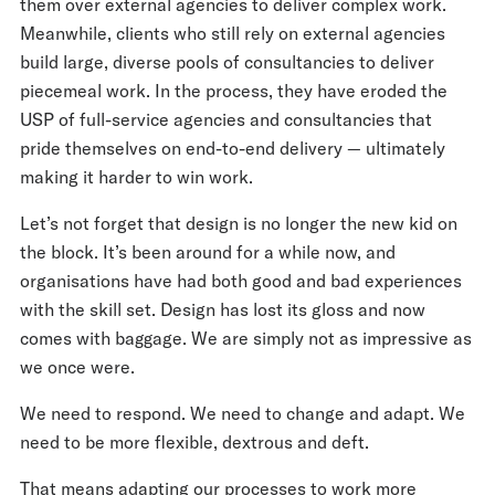
them over external agencies to deliver complex work.
Meanwhile, clients who still rely on external agencies
build large, diverse pools of consultancies to deliver
piecemeal work. In the process, they have eroded the
USP of full-service agencies and consultancies that
pride themselves on end-to-end delivery — ultimately
making it harder to win work.
Let’s not forget that design is no longer the new kid on
the block. It’s been around for a while now, and
organisations have had both good and bad experiences
with the skill set. Design has lost its gloss and now
comes with baggage. We are simply not as impressive as
we once were.
We need to respond. We need to change and adapt. We
need to be more flexible, dextrous and deft.
That means adapting our processes to work more