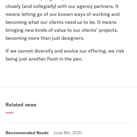
closely (and collegially) with our agency partners. It
means letting go of our known ways of working and
becoming what our clients need us to be. It means
bringing new kinds of value to our clients’ projects,
becoming more than just designers.
If we cannot diversify and evolve our offering, we risk
being just another flash in the pan.
Related news
Recommended Reads
June 8th, 2021