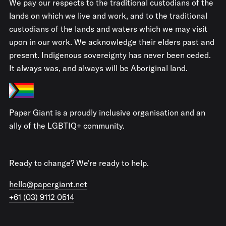
We pay our respects to the traditional custodians of the
lands on which we live and work, and to the traditional
custodians of the lands and waters which we may visit
upon in our work. We acknowledge their elders past and
present. Indigenous sovereignty has never been ceded.
It always was, and always will be Aboriginal land.
Paper Giant is a proudly inclusive organisation and an
ally of the LGBTIQ+ community.
Ready to change? We're ready to help.
hello@papergiant.net
+61 (03) 9112 0514