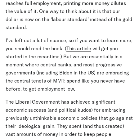
reaches full employment, printing more money dilutes
the value of it. One way to think about it is that our
dollar is now on the ‘labour standard’ instead of the gold
standard.
I’ve left out a lot of nuance, so if you want to learn more,
you should read the book. (
This article
will get you
started in the meantime.) But we are essentially in a
moment where central banks, and most progressive
governments (including Biden in the US) are embracing
the central tenets of MMT: spend like you never have
before, to get employment low.
The Liberal Government has achieved significant
economic success (and political kudos) for embracing
previously unthinkable economic policies that go against
their ideological grain. They spent (and thus created)
vast amounts of money in order to keep people