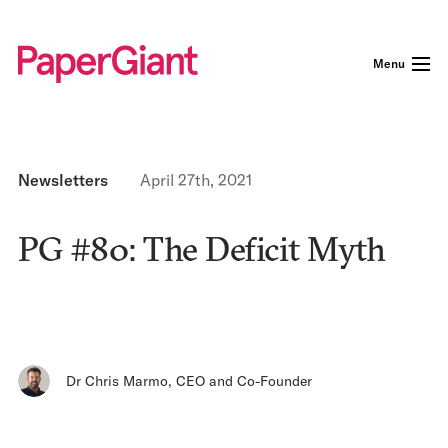
Menu
Newsletters
April 27th, 2021
PG #80: The Deficit Myth
Dr Chris Marmo
,
CEO and Co-Founder