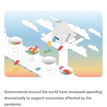
Governments around the world have increased spending
dramatically to support economies affected by the
pandemic.