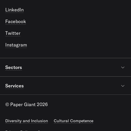
LinkedIn
Facebook
Twitter
Instagram
Sectors
Services
© Paper Giant 2026
Diversity and Inclusion
Cultural Competence