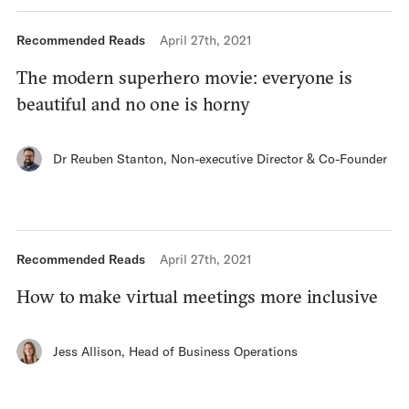
Recommended Reads
April 27th, 2021
The modern superhero movie: everyone is
beautiful and no one is horny
Dr Reuben Stanton
,
Non-executive Director & Co-Founder
Recommended Reads
April 27th, 2021
How to make virtual meetings more inclusive
Jess Allison
,
Head of Business Operations