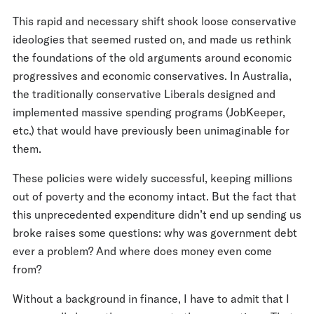
This rapid and necessary shift shook loose conservative
ideologies that seemed rusted on, and made us rethink
the foundations of the old arguments around economic
progressives and economic conservatives. In Australia,
the traditionally conservative Liberals designed and
implemented massive spending programs (JobKeeper,
etc.) that would have previously been unimaginable for
them.
These policies were widely successful, keeping millions
out of poverty and the economy intact. But the fact that
this unprecedented expenditure didn’t end up sending us
broke raises some questions: why was government debt
ever a problem? And where does money even come
from?
Without a background in finance, I have to admit that I