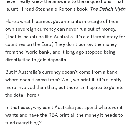
never really knew the answers to these questions. That
is, until I read Stephanie Kelton’s book,
The Deficit Myth
.
Here’s what I learned: governments in charge of their
own sovereign currency can never run out of money.
(That is, countries like Australia. It’s a different story for
countries on the Euro.) They don’t borrow the money
from the ‘world bank’, and it long ago stopped being
directly tied to gold deposits.
But if Australia’s currency doesn’t come from a bank,
where does it come from? Well, we print it. (It’s slightly
more involved than that, but there isn’t space to go into
the detail here.)
In that case, why can’t Australia just spend whatever it
wants and have the RBA print all the money it needs to
fund everything?