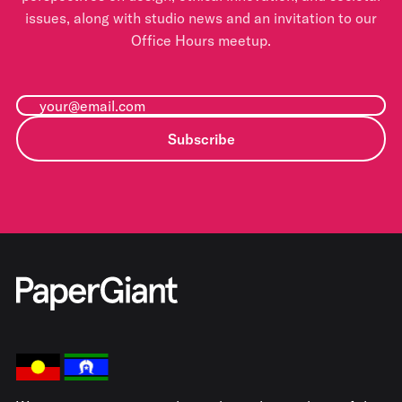
issues, along with studio news and an invitation to our
Office Hours meetup.
Subscribe