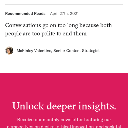
Recommended Reads
April 27th, 2021
Conversations go on too long because both
people are too polite to end them
McKinley Valentine
,
Senior Content Strategist
Unlock deeper insights.
Receive our monthly newsletter featuring our
perspectives on design, ethical innovation, and societal