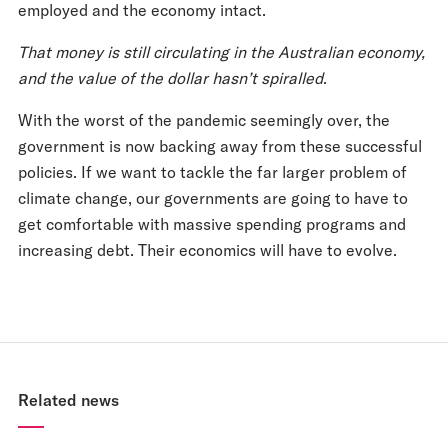
employed and the economy intact.
That money is still circulating in the Australian economy,
and the value of the dollar hasn’t spiralled
.
With the worst of the pandemic seemingly over, the
government is now backing away from these successful
policies. If we want to tackle the far larger problem of
climate change, our governments are going to have to
get comfortable with massive spending programs and
increasing debt. Their economics will have to evolve.
Related news