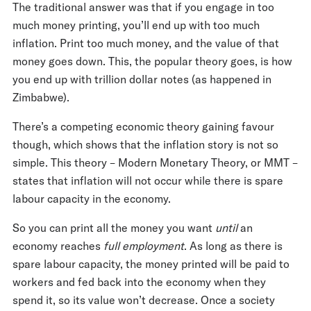
The traditional answer was that if you engage in too
much money printing, you’ll end up with too much
inflation. Print too much money, and the value of that
money goes down. This, the popular theory goes, is how
you end up with trillion dollar notes (as happened in
Zimbabwe).
There’s a competing economic theory gaining favour
though, which shows that the inflation story is not so
simple. This theory – Modern Monetary Theory, or MMT –
states that inflation will not occur while there is spare
labour capacity in the economy.
So you can print all the money you want
until
an
economy reaches
full employment
. As long as there is
spare labour capacity, the money printed will be paid to
workers and fed back into the economy when they
spend it, so its value won’t decrease. Once a society