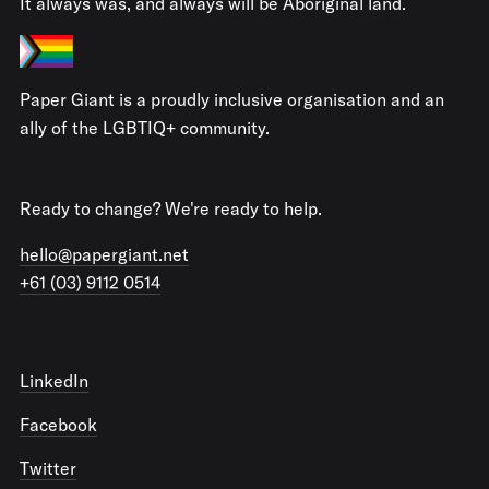
It always was, and always will be Aboriginal land.
Paper Giant is a proudly inclusive organisation and an
ally of the LGBTIQ+ community.
Ready to change? We're ready to help.
hello@papergiant.net
+61 (03) 9112 0514
LinkedIn
Facebook
Twitter