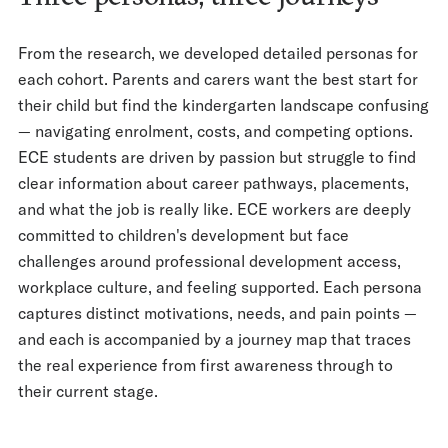
From the research, we developed detailed personas for
each cohort. Parents and carers want the best start for
their child but find the kindergarten landscape confusing
— navigating enrolment, costs, and competing options.
ECE students are driven by passion but struggle to find
clear information about career pathways, placements,
and what the job is really like. ECE workers are deeply
committed to children's development but face
challenges around professional development access,
workplace culture, and feeling supported. Each persona
captures distinct motivations, needs, and pain points —
and each is accompanied by a journey map that traces
the real experience from first awareness through to
their current stage.