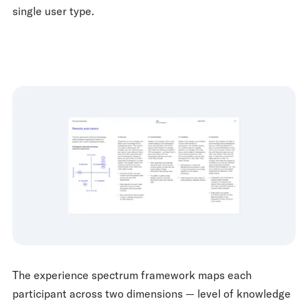
single user type.
The experience spectrum framework maps each
participant across two dimensions — level of knowledge