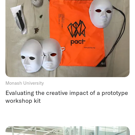
Monash University
Evaluating the creative impact of a prototype
workshop kit