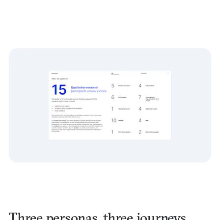
Three personas, three journeys