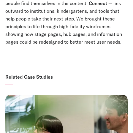
people find themselves in the content.
Connect
— link
outward to institutions, kindergartens, and tools that
help people take their next step. We brought these
principles to life through high-fidelity wireframes
showing how stage pages, hub pages, and information
pages could be redesigned to better meet user needs.
Related Case Studies