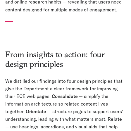
and online research habits — revealing that users need
content designed for multiple modes of engagement.
From insights to action: four
design principles
We distilled our findings into four design principles that
give the Department a clear framework for improving
their ECE web pages.
Consolidate
— simplify the
information architecture so related content lives
together.
Orientate
— structure pages to support users'
understanding, leading with what matters most.
Relate
— use headings, accordions, and visual aids that help