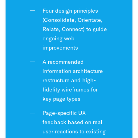
Four design principles
(Consolidate, Orientate,
Relate, Connect) to guide
ongoing web
improvements
A recommended
information architecture
restructure and high-
fidelity wireframes for
key page types
Page-specific UX
feedback based on real
user reactions to existing