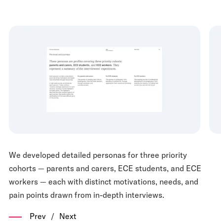
We developed detailed personas for three priority
cohorts — parents and carers, ECE students, and ECE
workers — each with distinct motivations, needs, and
pain points drawn from in-depth interviews.
Prev
/
Next