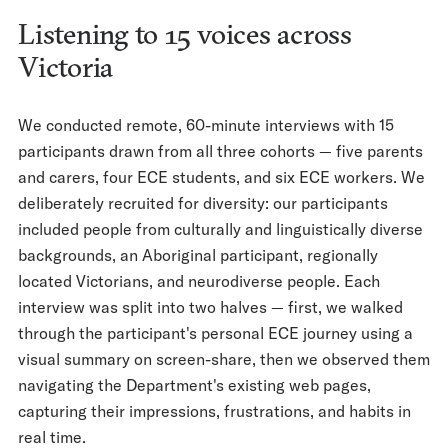
Listening to 15 voices across
Victoria
We conducted remote, 60-minute interviews with 15
participants drawn from all three cohorts — five parents
and carers, four ECE students, and six ECE workers. We
deliberately recruited for diversity: our participants
included people from culturally and linguistically diverse
backgrounds, an Aboriginal participant, regionally
located Victorians, and neurodiverse people. Each
interview was split into two halves — first, we walked
through the participant's personal ECE journey using a
visual summary on screen-share, then we observed them
navigating the Department's existing web pages,
capturing their impressions, frustrations, and habits in
real time.