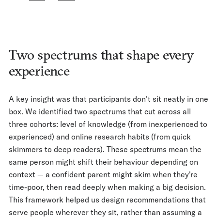
Two spectrums that shape every
experience
A key insight was that participants don't sit neatly in one
box. We identified two spectrums that cut across all
three cohorts: level of knowledge (from inexperienced to
experienced) and online research habits (from quick
skimmers to deep readers). These spectrums mean the
same person might shift their behaviour depending on
context — a confident parent might skim when they're
time-poor, then read deeply when making a big decision.
This framework helped us design recommendations that
serve people wherever they sit, rather than assuming a