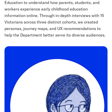
Education to understand how parents, students, and
workers experience early childhood education
information online. Through in-depth interviews with 15
Victorians across three distinct cohorts, we created
personas, journey maps, and UX recommendations to
help the Department better serve its diverse audiences.