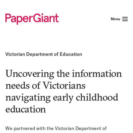
Menu
Victorian Department of Education
Uncovering the information
needs of Victorians
navigating early childhood
education
We partnered with the Victorian Department of