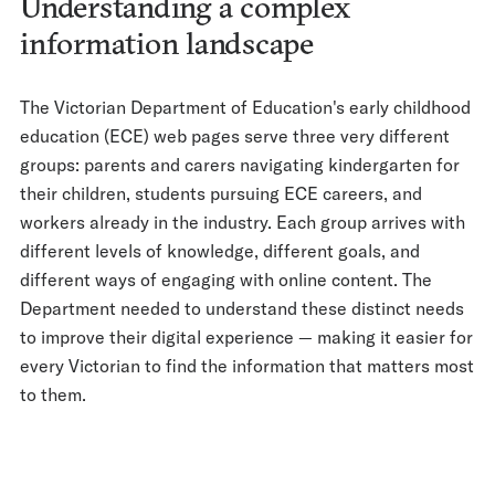
Understanding a complex
information landscape
The Victorian Department of Education's early childhood
education (ECE) web pages serve three very different
groups: parents and carers navigating kindergarten for
their children, students pursuing ECE careers, and
workers already in the industry. Each group arrives with
different levels of knowledge, different goals, and
different ways of engaging with online content. The
Department needed to understand these distinct needs
to improve their digital experience — making it easier for
every Victorian to find the information that matters most
to them.