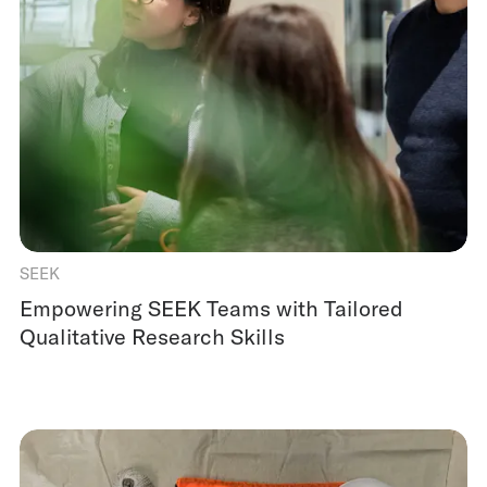
SEEK
Empowering SEEK Teams with Tailored
Qualitative Research Skills