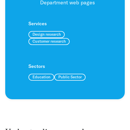
Department web pages
Services
Design research
Customer research
Sectors
Education
Public Sector