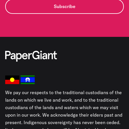
Subscribe
We pay our respects to the traditional custodians of the
lands on which we live and work, and to the traditional
custodians of the lands and waters which we may visit
upon in our work. We acknowledge their elders past and
present. Indigenous sovereignty has never been ceded.