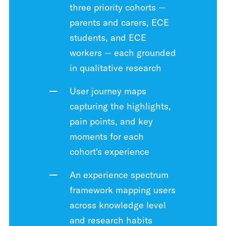
three priority cohorts —
parents and carers, ECE
students, and ECE
workers — each grounded
in qualitative research
User journey maps
capturing the highlights,
pain points, and key
moments for each
cohort's experience
An experience spectrum
framework mapping users
across knowledge level
and research habits