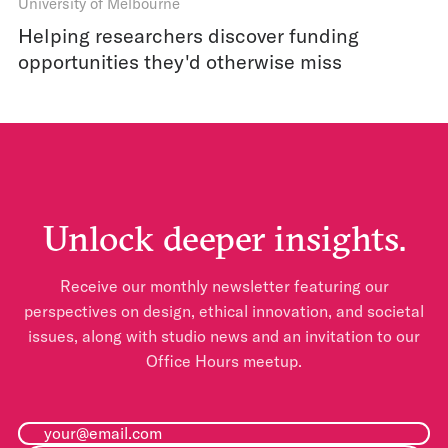
University of Melbourne
Helping researchers discover funding
opportunities they'd otherwise miss
Unlock deeper insights.
Receive our monthly newsletter featuring our
perspectives on design, ethical innovation, and societal
issues, along with studio news and an invitation to our
Office Hours meetup.