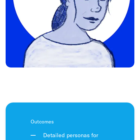
Outcomes
Detailed personas for