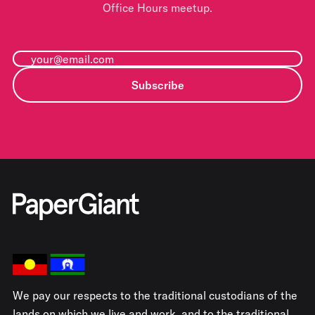
Office Hours meetup.
Subscribe
We pay our respects to the traditional custodians of the
lands on which we live and work, and to the traditional