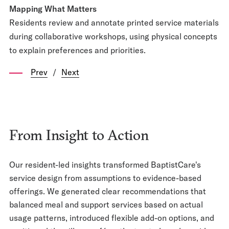
Mapping What Matters
Residents review and annotate printed service materials
during collaborative workshops, using physical concepts
to explain preferences and priorities.
Prev
/
Next
From Insight to Action
Our resident-led insights transformed BaptistCare's
service design from assumptions to evidence-based
offerings. We generated clear recommendations that
balanced meal and support services based on actual
usage patterns, introduced flexible add-on options, and