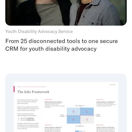
Youth Disability Advocacy Service
From 25 disconnected tools to one secure
CRM for youth disability advocacy