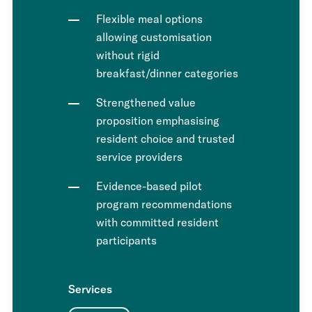
Flexible meal options
allowing customisation
without rigid
breakfast/dinner categories
Strengthened value
proposition emphasising
resident choice and trusted
service providers
Evidence-based pilot
program recommendations
with committed resident
participants
Services