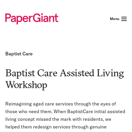
Menu
Baptist Care
Baptist Care Assisted Living
Workshop
Reimagining aged care services through the eyes of
those who need them. When BaptistCare initial assisted
living concept missed the mark with residents, we
helped them redesign services through genuine