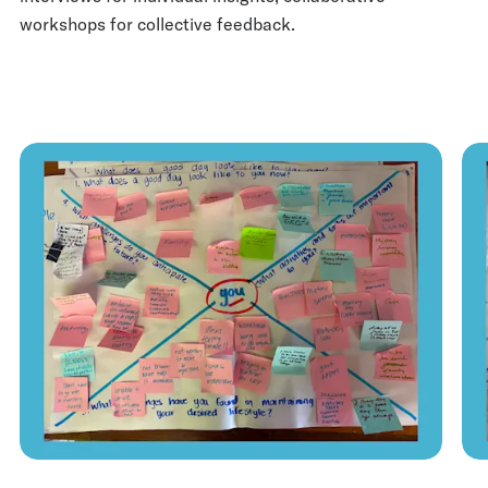
workshops for collective feedback.