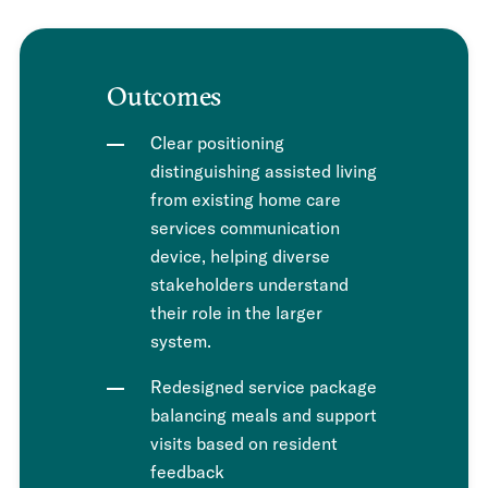
Outcomes
Clear positioning
distinguishing assisted living
from existing home care
services communication
device, helping diverse
stakeholders understand
their role in the larger
system.
Redesigned service package
balancing meals and support
visits based on resident
feedback