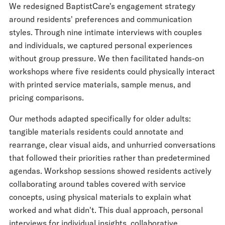
We redesigned BaptistCare's engagement strategy
around residents' preferences and communication
styles. Through nine intimate interviews with couples
and individuals, we captured personal experiences
without group pressure. We then facilitated hands-on
workshops where five residents could physically interact
with printed service materials, sample menus, and
pricing comparisons.
Our methods adapted specifically for older adults:
tangible materials residents could annotate and
rearrange, clear visual aids, and unhurried conversations
that followed their priorities rather than predetermined
agendas. Workshop sessions showed residents actively
collaborating around tables covered with service
concepts, using physical materials to explain what
worked and what didn't. This dual approach, personal
interviews for individual insights, collaborative