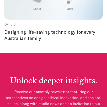
D-Ford
Designing life-saving technology for every
Australian family
Unlock deeper insights.
Receive our monthly newsletter featuring our
perspectives on design, ethical innovation, and societal
issues, along with studio news and an invitation to our