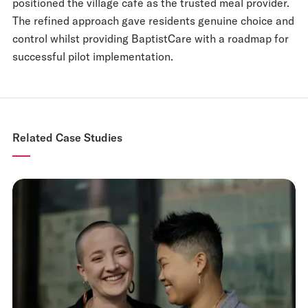
positioned the village café as the trusted meal provider.
The refined approach gave residents genuine choice and
control whilst providing BaptistCare with a roadmap for
successful pilot implementation.
Related Case Studies