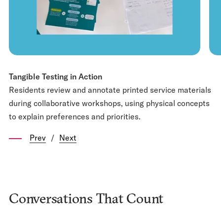
Tangible Testing in Action
Residents review and annotate printed service materials
during collaborative workshops, using physical concepts
to explain preferences and priorities.
Prev
/
Next
Conversations That Count