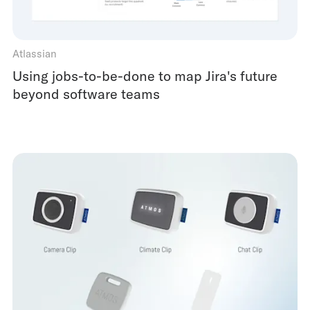
Atlassian
Using jobs-to-be-done to map Jira's future
beyond software teams