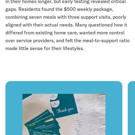
in their homes longer, but early testing revealed critical
gaps. Residents found the $500 weekly package,
combining seven meals with three support visits, poorly
aligned with their actual needs. Many questioned how it
differed from existing home care, wanted more control
over service providers, and felt the meal-to-support ratio
made little sense for their lifestyles.