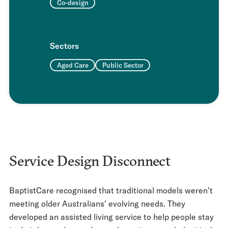
Co-design
Sectors
Aged Care
Public Sector
Service Design Disconnect
BaptistCare recognised that traditional models weren't
meeting older Australians' evolving needs. They
developed an assisted living service to help people stay