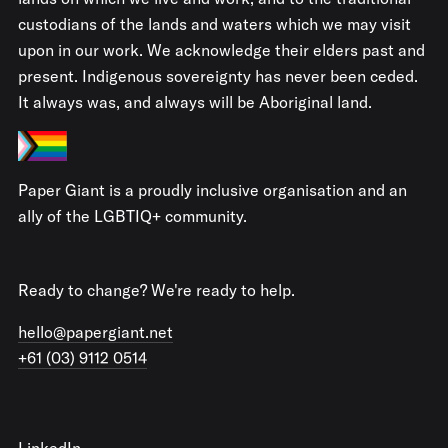
custodians of the lands and waters which we may visit
upon in our work. We acknowledge their elders past and
present. Indigenous sovereignty has never been ceded.
It always was, and always will be Aboriginal land.
Paper Giant is a proudly inclusive organisation and an
ally of the LGBTIQ+ community.
Ready to change? We're ready to help.
hello@papergiant.net
+61 (03) 9112 0514
LinkedIn