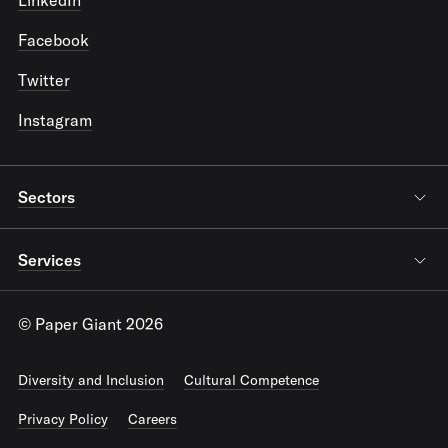
Facebook
Twitter
Instagram
Sectors
Services
© Paper Giant 2026
Diversity and Inclusion
Cultural Competence
Privacy Policy
Careers