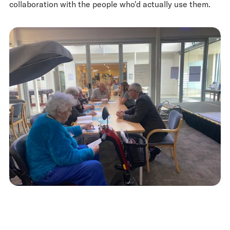
collaboration with the people who'd actually use them.