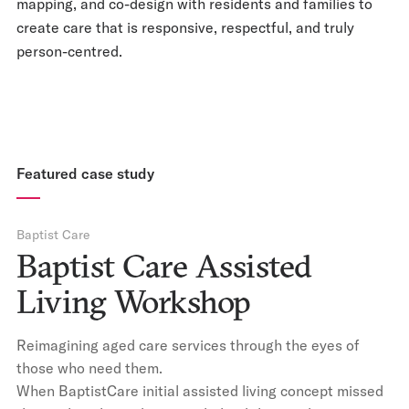
mapping, and co-design with residents and families to
create care that is responsive, respectful, and truly
person-centred.
Featured case study
Baptist Care
Baptist Care Assisted
Living Workshop
Reimagining aged care services through the eyes of
those who need them.
When BaptistCare initial assisted living concept missed