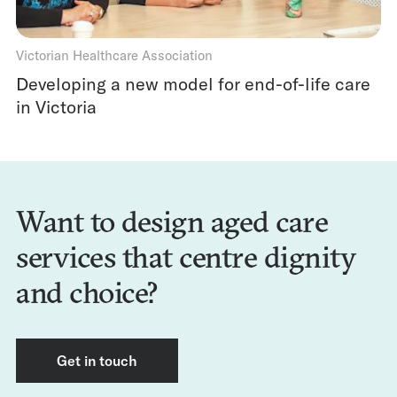
Victorian Healthcare Association
Developing a new model for end-of-life care
in Victoria
Want to design aged care
services that centre dignity
and choice?
Get in touch