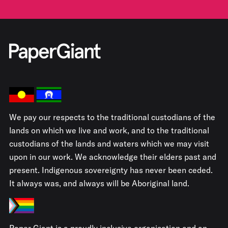
We pay our respects to the traditional custodians of the
lands on which we live and work, and to the traditional
custodians of the lands and waters which we may visit
upon in our work. We acknowledge their elders past and
present. Indigenous sovereignty has never been ceded.
It always was, and always will be Aboriginal land.
Paper Giant is a proudly inclusive organisation and an