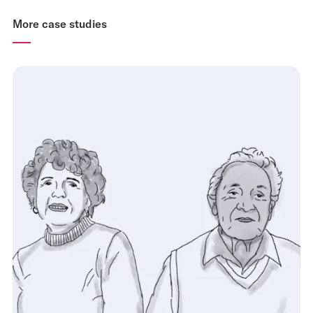
More case studies