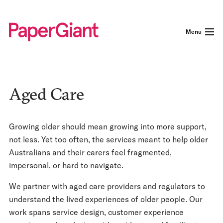
Menu
Aged Care
Growing older should mean growing into more support,
not less. Yet too often, the services meant to help older
Australians and their carers feel fragmented,
impersonal, or hard to navigate.
We partner with aged care providers and regulators to
understand the lived experiences of older people. Our
work spans service design, customer experience