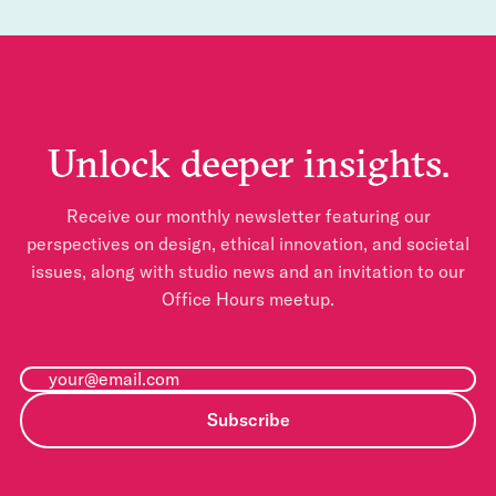
Unlock deeper insights.
Receive our monthly newsletter featuring our
perspectives on design, ethical innovation, and societal
issues, along with studio news and an invitation to our
Office Hours meetup.
Subscribe