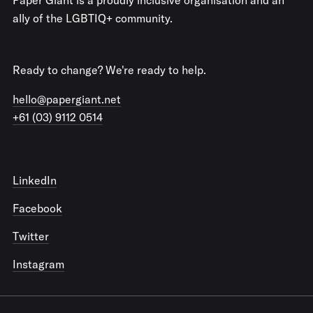
ally of the LGBTIQ+ community.
Ready to change? We're ready to help.
hello@papergiant.net
+61 (03) 9112 0514
LinkedIn
Facebook
Twitter
Instagram