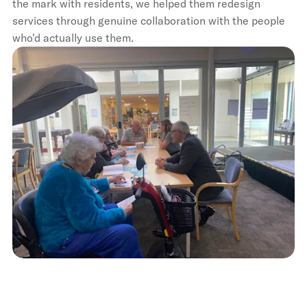
the mark with residents, we helped them redesign
services through genuine collaboration with the people
who'd actually use them.