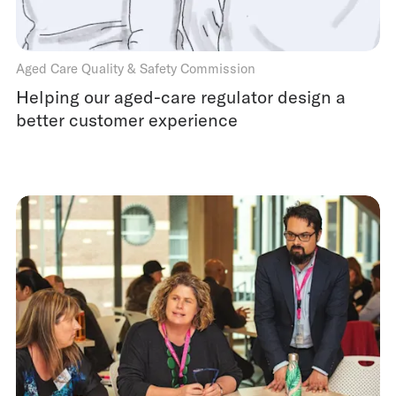
Aged Care Quality & Safety Commission
Helping our aged-care regulator design a
better customer experience