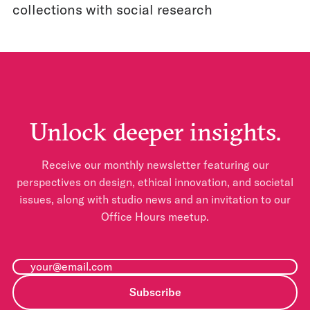
collections with social research
Unlock deeper insights.
Receive our monthly newsletter featuring our
perspectives on design, ethical innovation, and societal
issues, along with studio news and an invitation to our
Office Hours meetup.
Subscribe