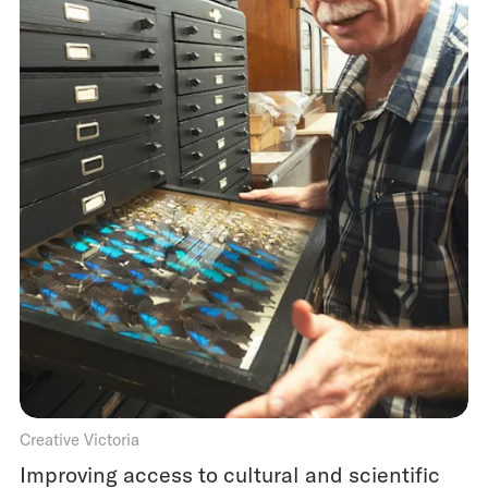
Creative Victoria
Improving access to cultural and scientific