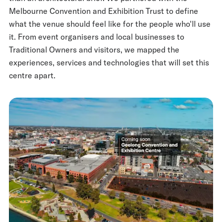
Melbourne Convention and Exhibition Trust to define
what the venue should feel like for the people who'll use
it. From event organisers and local businesses to
Traditional Owners and visitors, we mapped the
experiences, services and technologies that will set this
centre apart.