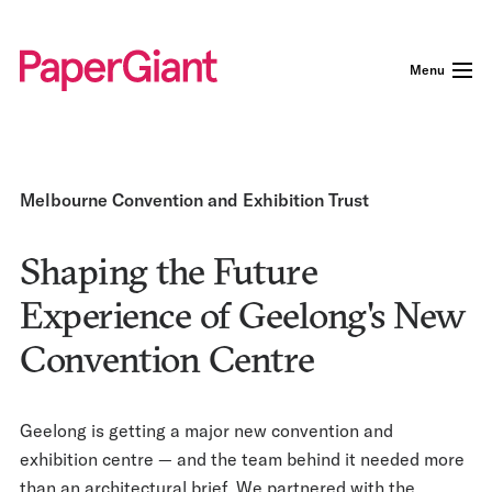
Menu
Melbourne Convention and Exhibition Trust
Shaping the Future
Experience of Geelong's New
Convention Centre
Geelong is getting a major new convention and
exhibition centre — and the team behind it needed more
than an architectural brief. We partnered with the