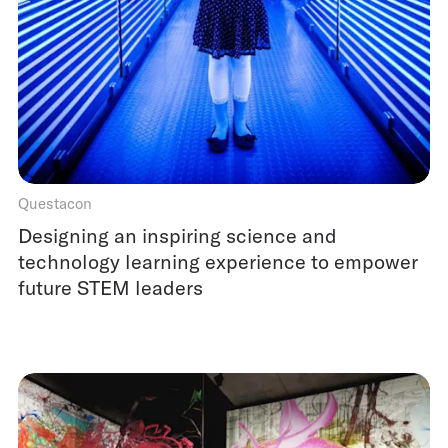
Questacon
Designing an inspiring science and
technology learning experience to empower
future STEM leaders