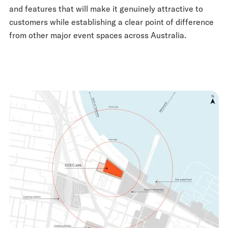
and features that will make it genuinely attractive to
customers while establishing a clear point of difference
from other major event spaces across Australia.