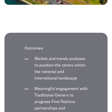
Outcomes
Market and trends analyses
to position the centre within
the national and
international landscape
Meaningful engagement with
Traditional Owners to
progress First Nations
partnerships and