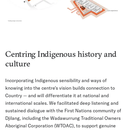
Centring Indigenous history and
culture
Incorporating Indigenous sensibility and ways of
knowing into the centre's vision builds connection to
Country — and will differentiate it at national and
international scales. We facilitated deep listening and
sustained dialogue with the First Nations community of
Djilang, including the Wadawurrung Traditional Owners
Aboriginal Corporation (WTOAC), to support genuine