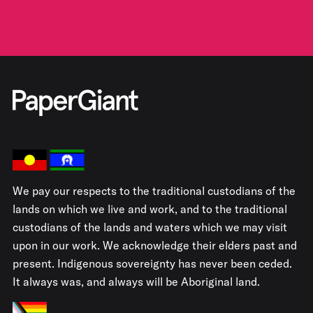
We pay our respects to the traditional custodians of the
lands on which we live and work, and to the traditional
custodians of the lands and waters which we may visit
upon in our work. We acknowledge their elders past and
present. Indigenous sovereignty has never been ceded.
It always was, and always will be Aboriginal land.