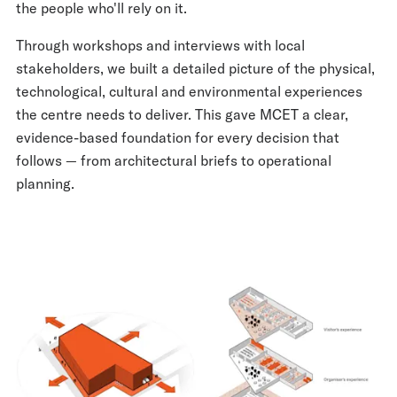
the people who'll rely on it.
Through workshops and interviews with local
stakeholders, we built a detailed picture of the physical,
technological, cultural and environmental experiences
the centre needs to deliver. This gave MCET a clear,
evidence-based foundation for every decision that
follows — from architectural briefs to operational
planning.