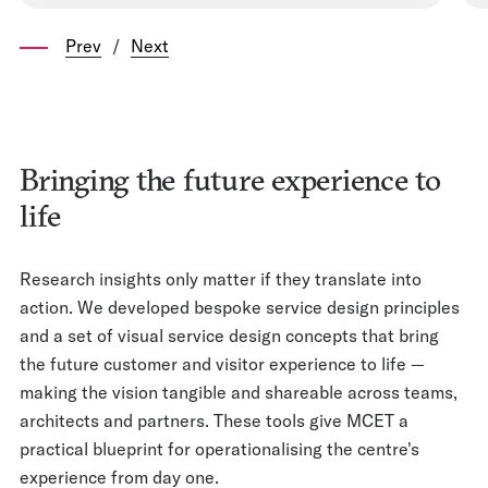
Prev
/
Next
Bringing the future experience to
life
Research insights only matter if they translate into
action. We developed bespoke service design principles
and a set of visual service design concepts that bring
the future customer and visitor experience to life —
making the vision tangible and shareable across teams,
architects and partners. These tools give MCET a
practical blueprint for operationalising the centre's
experience from day one.