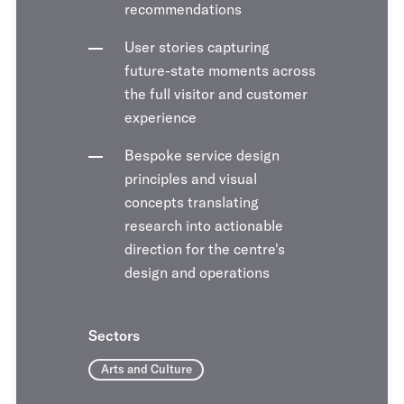
recommendations
User stories capturing
future-state moments across
the full visitor and customer
experience
Bespoke service design
principles and visual
concepts translating
research into actionable
direction for the centre's
design and operations
Sectors
Arts and Culture