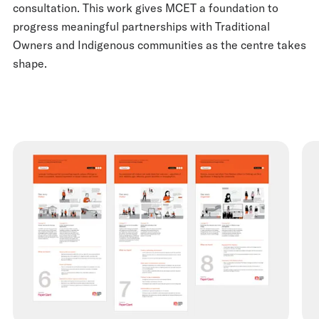
consultation. This work gives MCET a foundation to
progress meaningful partnerships with Traditional
Owners and Indigenous communities as the centre takes
shape.