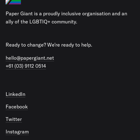
Paper Giant is a proudly inclusive organisation and an
ally of the LGBTIQ+ community.
Ready to change? We're ready to help.
hello@papergiant.net
+61 (03) 9112 0514
LinkedIn
Facebook
Twitter
Instagram