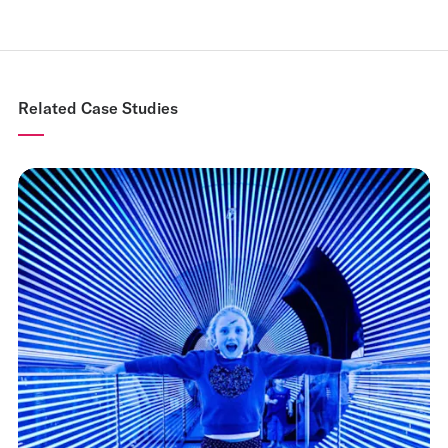
Related Case Studies