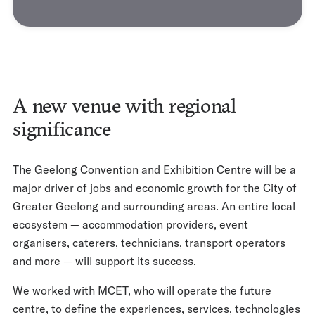
A new venue with regional
significance
The Geelong Convention and Exhibition Centre will be a
major driver of jobs and economic growth for the City of
Greater Geelong and surrounding areas. An entire local
ecosystem — accommodation providers, event
organisers, caterers, technicians, transport operators
and more — will support its success.
We worked with MCET, who will operate the future
centre, to define the experiences, services, technologies