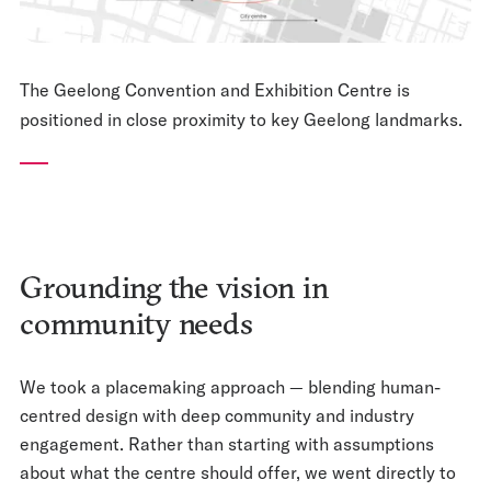
The Geelong Convention and Exhibition Centre is
positioned in close proximity to key Geelong landmarks.
Grounding the vision in
community needs
We took a placemaking approach — blending human-
centred design with deep community and industry
engagement. Rather than starting with assumptions
about what the centre should offer, we went directly to