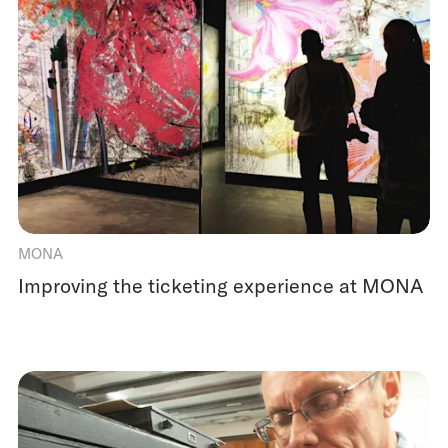
MONA
Improving the ticketing experience at MONA