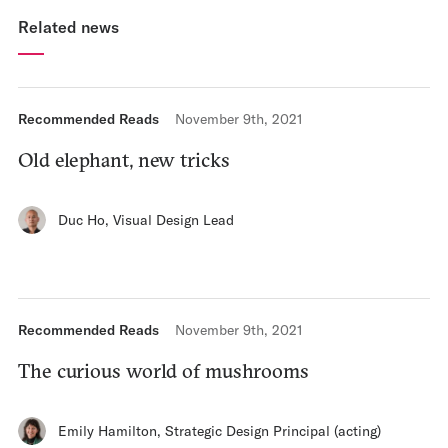
Related news
Recommended Reads
November 9th, 2021
Old elephant, new tricks
Duc Ho
,
Visual Design Lead
Recommended Reads
November 9th, 2021
The curious world of mushrooms
Emily Hamilton
,
Strategic Design Principal (acting)