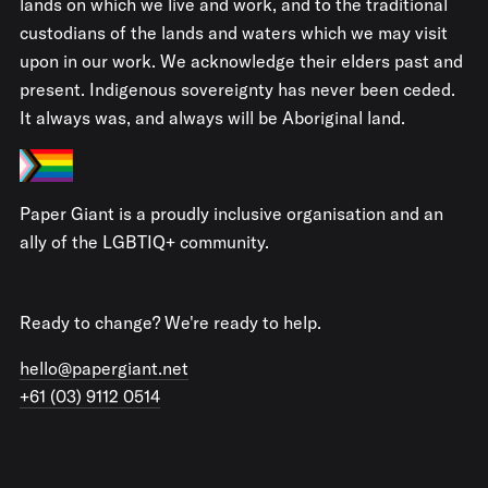
lands on which we live and work, and to the traditional
custodians of the lands and waters which we may visit
upon in our work. We acknowledge their elders past and
present. Indigenous sovereignty has never been ceded.
It always was, and always will be Aboriginal land.
Paper Giant is a proudly inclusive organisation and an
ally of the LGBTIQ+ community.
Ready to change? We're ready to help.
hello@papergiant.net
+61 (03) 9112 0514