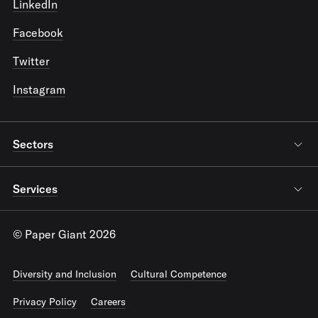
LinkedIn
Facebook
Twitter
Instagram
Sectors
Services
© Paper Giant 2026
Diversity and Inclusion
Cultural Competence
Privacy Policy
Careers