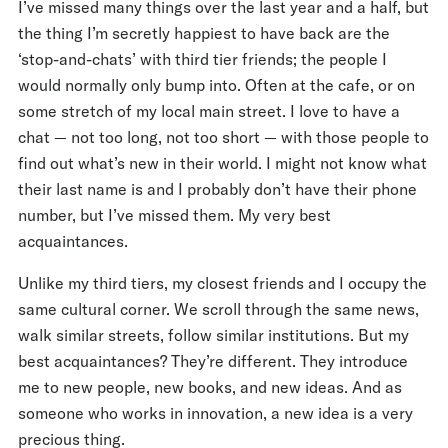
I’ve missed many things over the last year and a half, but
the thing I’m secretly happiest to have back are the
‘stop-and-chats’ with third tier friends; the people I
would normally only bump into. Often at the cafe, or on
some stretch of my local main street. I love to have a
chat — not too long, not too short — with those people to
find out what’s new in their world. I might not know what
their last name is and I probably don’t have their phone
number, but I’ve missed them. My very best
acquaintances.
Unlike my third tiers, my closest friends and I occupy the
same cultural corner. We scroll through the same news,
walk similar streets, follow similar institutions. But my
best acquaintances? They’re different. They introduce
me to new people, new books, and new ideas. And as
someone who works in innovation, a new idea is a very
precious thing.