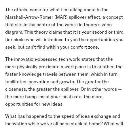
The official name for what I’m talking about is the
Marshall-Arrow-Romer (MAR) spillover effect
, a concept
that sits in the centre of the weak tie theory’s venn
diagram. This theory claims that it is your second or third
tier circle who will introduce to you the opportunities you
seek, but can’t find within your comfort zone.
The innovation-obsessed tech world states that the
more physically proximate a workplace is to another, the
faster knowledge travels between them; which in turn,
facilitates innovation and growth. The greater the
closeness, the greater the spillover. Or in other words —
the more bump-ins at your local cafe, the more
opportunities for new ideas.
What has happened to the speed of idea exchange and
innovation while we’ve all been stuck at home? What will