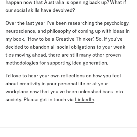
happen now that Australia is opening back up? What if
our social skills have devolved?
Over the last year I’ve been researching the psychology,
neuroscience, and philosophy of coming up with ideas in
my book, ‘
How to be a Creative Thinker
’. So, if you’ve
decided to abandon all social obligations to your weak
ties moving ahead, there are still many other proven
methodologies for supporting idea generation.
I’d love to hear your own reflections on how you feel
about creativity in your personal life or at your
workplace now that you’ve been unleashed back into
society. Please get in touch via
LinkedIn
.