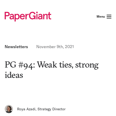
Menu
Newsletters
November 9th, 2021
PG #94: Weak ties, strong
ideas
Roya Azadi
,
Strategy Director