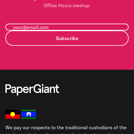
Office Hours meetup.
Subscribe
We pay our respects to the traditional custodians of the