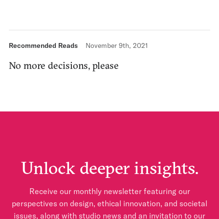
Recommended Reads
November 9th, 2021
No more decisions, please
Unlock deeper insights.
Receive our monthly newsletter featuring our
perspectives on design, ethical innovation, and societal
issues, along with studio news and an invitation to our