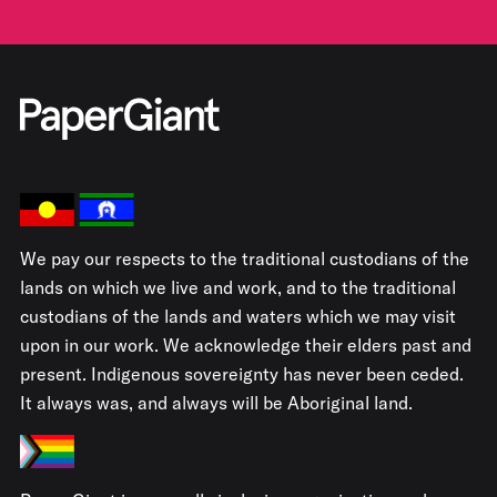
We pay our respects to the traditional custodians of the
lands on which we live and work, and to the traditional
custodians of the lands and waters which we may visit
upon in our work. We acknowledge their elders past and
present. Indigenous sovereignty has never been ceded.
It always was, and always will be Aboriginal land.