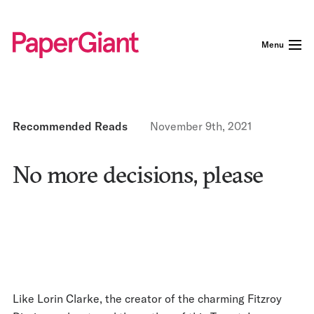
Menu
Recommended Reads
November 9th, 2021
No more decisions, please
Like Lorin Clarke, the creator of the charming Fitzroy