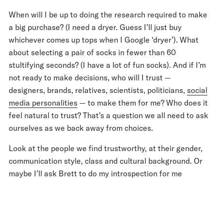
When will I be up to doing the research required to make
a big purchase? (I need a dryer. Guess I’ll just buy
whichever comes up tops when I Google ‘dryer’). What
about selecting a pair of socks in fewer than 60
stultifying seconds? (I have a lot of fun socks). And if I’m
not ready to make decisions, who will I trust —
designers, brands, relatives, scientists, politicians,
social
media personalities
— to make them for me? Who does it
feel natural to trust? That’s a question we all need to ask
ourselves as we back away from choices.
Look at the people we find trustworthy, at their gender,
communication style, class and cultural background. Or
maybe I’ll ask Brett to do my introspection for me