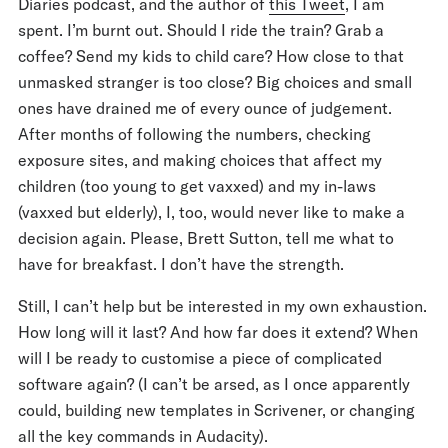
Diaries podcast, and the author of
this Tweet
, I am
spent. I’m burnt out. Should I ride the train? Grab a
coffee? Send my kids to child care? How close to that
unmasked stranger is too close? Big choices and small
ones have drained me of every ounce of judgement.
After months of following the numbers, checking
exposure sites, and making choices that affect my
children (too young to get vaxxed) and my in-laws
(vaxxed but elderly), I, too, would never like to make a
decision again. Please, Brett Sutton, tell me what to
have for breakfast. I don’t have the strength.
Still, I can’t help but be interested in my own exhaustion.
How long will it last? And how far does it extend? When
will I be ready to customise a piece of complicated
software again? (I can’t be arsed, as I once apparently
could, building new templates in Scrivener, or changing
all the key commands in Audacity).