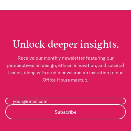
Unlock deeper insights.
Receive our monthly newsletter featuring our
perspectives on design, ethical innovation, and societal
issues, along with studio news and an invitation to our
Office Hours meetup.
Subscribe