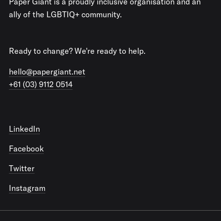
Paper Giant is a proudly inclusive organisation and an
ally of the LGBTIQ+ community.
Ready to change? We're ready to help.
hello@papergiant.net
+61 (03) 9112 0514
LinkedIn
Facebook
Twitter
Instagram