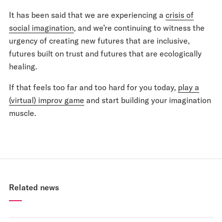
It has been said that we are experiencing a
crisis of
social imagination
, and we’re continuing to witness the
urgency of creating new futures that are inclusive,
futures built on trust and futures that are ecologically
healing.
If that feels too far and too hard for you today,
play a
(virtual) improv game
and start building your imagination
muscle.
Related news