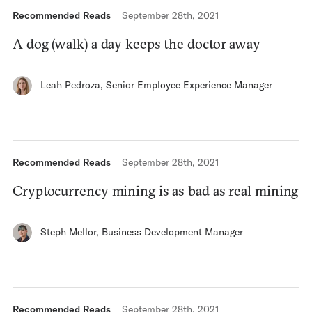
Recommended Reads
September 28th, 2021
A dog (walk) a day keeps the doctor away
Leah Pedroza
,
Senior Employee Experience Manager
Recommended Reads
September 28th, 2021
Cryptocurrency mining is as bad as real mining
Steph Mellor
,
Business Development Manager
Recommended Reads
September 28th, 2021