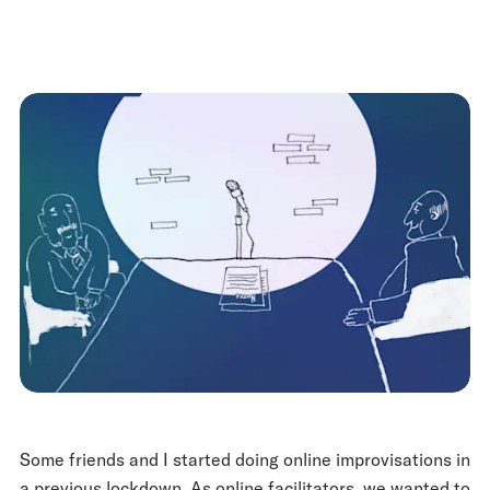
Some friends and I started doing online improvisations in
a previous lockdown. As online facilitators, we wanted to