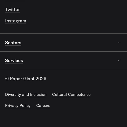
Twitter
Instagram
Sectors
Services
© Paper Giant 2026
Diversity and Inclusion
Cultural Competence
Privacy Policy
Careers