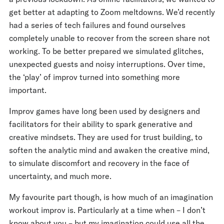
get better at adapting to Zoom meltdowns. We’d recently
had a series of tech failures and found ourselves
completely unable to recover from the screen share not
working. To be better prepared we simulated glitches,
unexpected guests and noisy interruptions. Over time,
the ‘play’ of improv turned into something more
important.
Improv games have long been used by designers and
facilitators for their ability to spark generative and
creative mindsets. They are used for trust building, to
soften the analytic mind and awaken the creative mind,
to simulate discomfort and recovery in the face of
uncertainty, and much more.
My favourite part though, is how much of an imagination
workout improv is. Particularly at a time when – I don’t
know about you – but my imagination could use all the