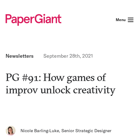
Menu
Newsletters
September 28th, 2021
PG #91: How games of
improv unlock creativity
Nicole Barling-Luke
,
Senior Strategic Designer