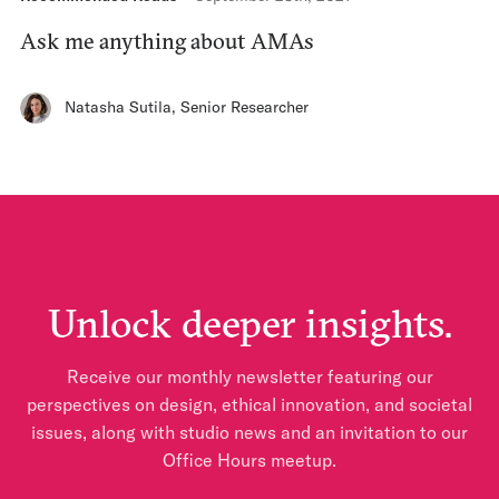
Ask me anything about AMAs
Natasha Sutila
,
Senior Researcher
Unlock deeper insights.
Receive our monthly newsletter featuring our
perspectives on design, ethical innovation, and societal
issues, along with studio news and an invitation to our
Office Hours meetup.