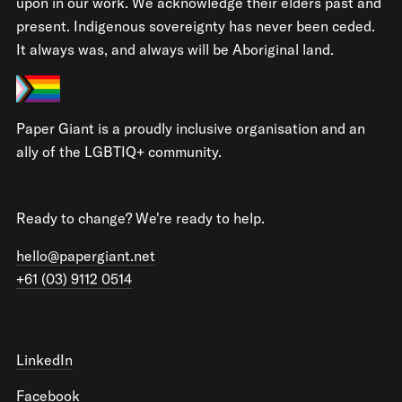
upon in our work. We acknowledge their elders past and
present. Indigenous sovereignty has never been ceded.
It always was, and always will be Aboriginal land.
Paper Giant is a proudly inclusive organisation and an
ally of the LGBTIQ+ community.
Ready to change? We're ready to help.
hello@papergiant.net
+61 (03) 9112 0514
LinkedIn
Facebook