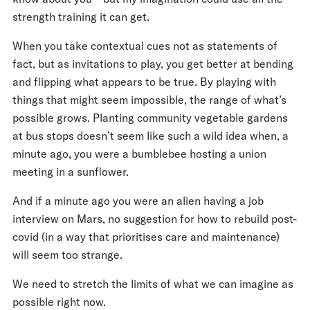
strength training it can get.
When you take contextual cues not as statements of
fact, but as invitations to play, you get better at bending
and flipping what appears to be true. By playing with
things that might seem impossible, the range of what’s
possible grows. Planting community vegetable gardens
at bus stops doesn’t seem like such a wild idea when, a
minute ago, you were a bumblebee hosting a union
meeting in a sunflower.
And if a minute ago you were an alien having a job
interview on Mars, no suggestion for how to rebuild post-
covid (in a way that prioritises care and maintenance)
will seem too strange.
We need to stretch the limits of what we can imagine as
possible right now.