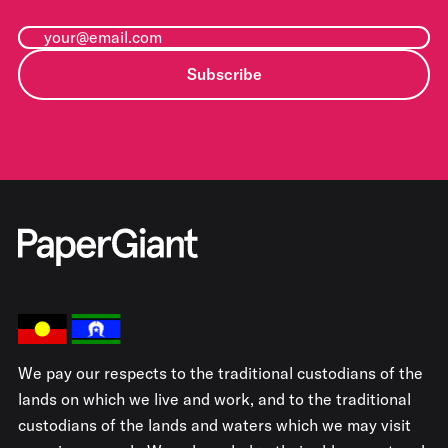
Subscribe
We pay our respects to the traditional custodians of the
lands on which we live and work, and to the traditional
custodians of the lands and waters which we may visit