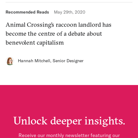
Recommended Reads
May 29th, 2020
Animal Crossing’s raccoon landlord has
become the centre of a debate about
benevolent capitalism
Hannah Mitchell
,
Senior Designer
Unlock deeper insights.
Receive our monthly newsletter featuring our