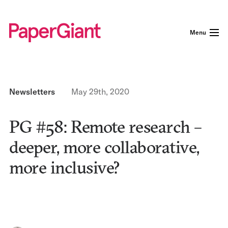
Menu
Newsletters
May 29th, 2020
PG #58: Remote research –
deeper, more collaborative,
more inclusive?