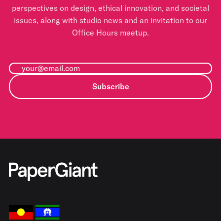
perspectives on design, ethical innovation, and societal
issues, along with studio news and an invitation to our
Office Hours meetup.
Subscribe