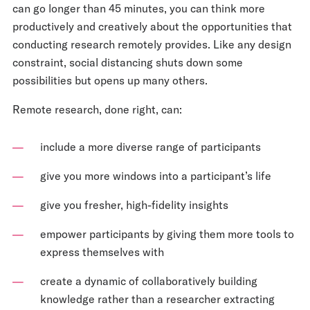
can go longer than 45 minutes, you can think more
productively and creatively about the opportunities that
conducting research remotely provides. Like any design
constraint, social distancing shuts down some
possibilities but opens up many others.
Remote research, done right, can:
include a more diverse range of participants
give you more windows into a participant’s life
give you fresher, high-fidelity insights
empower participants by giving them more tools to
express themselves with
create a dynamic of collaboratively building
knowledge rather than a researcher extracting