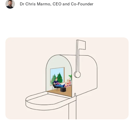
Dr Chris Marmo
,
CEO and Co-Founder