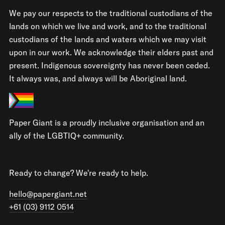
We pay our respects to the traditional custodians of the
lands on which we live and work, and to the traditional
custodians of the lands and waters which we may visit
upon in our work. We acknowledge their elders past and
present. Indigenous sovereignty has never been ceded.
It always was, and always will be Aboriginal land.
Paper Giant is a proudly inclusive organisation and an
ally of the LGBTIQ+ community.
Ready to change? We're ready to help.
hello@papergiant.net
+61 (03) 9112 0514