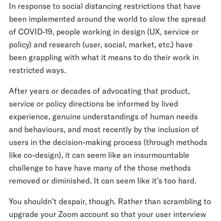
In response to social distancing restrictions that have
been implemented around the world to slow the spread
of COVID-19, people working in design (UX, service or
policy) and research (user, social, market, etc.) have
been grappling with what it means to do their work in
restricted ways.
After years or decades of advocating that product,
service or policy directions be informed by lived
experience, genuine understandings of human needs
and behaviours, and most recently by the inclusion of
users in the decision-making process (through methods
like co-design), it can seem like an insurmountable
challenge to have have many of the those methods
removed or diminished. It can seem like it’s too hard.
You shouldn’t despair, though. Rather than scrambling to
upgrade your Zoom account so that your user interview