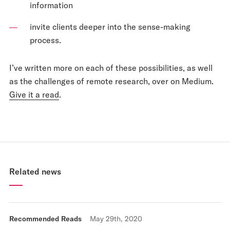
information
invite clients deeper into the sense-making
process.
I’ve written more on each of these possibilities, as well
as the challenges of remote research, over on Medium.
Give it a read
.
Related news
Recommended Reads
May 29th, 2020