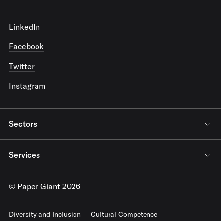
LinkedIn
Facebook
Twitter
Instagram
Sectors
Services
© Paper Giant 2026
Diversity and Inclusion
Cultural Competence