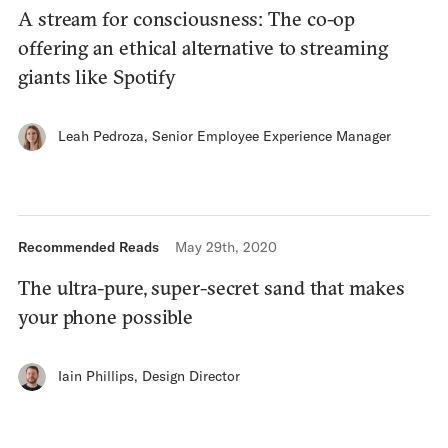
A stream for consciousness: The co-op
offering an ethical alternative to streaming
giants like Spotify
Leah Pedroza
,
Senior Employee Experience Manager
Recommended Reads
May 29th, 2020
The ultra-pure, super-secret sand that makes
your phone possible
Iain Phillips
,
Design Director