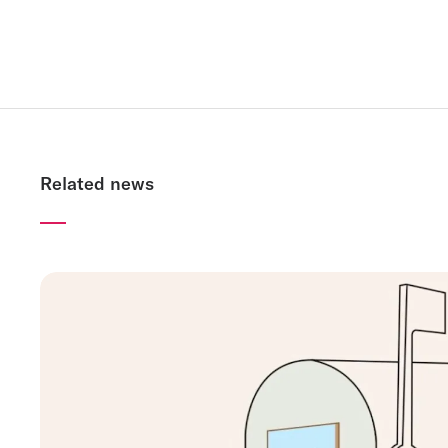
Related news