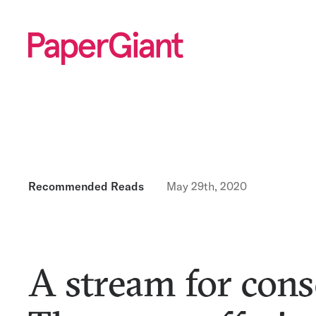
Recommended Reads
May 29th, 2020
A stream for cons