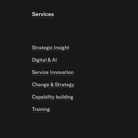
Services
Strategic Insight
Digital & AI
Service Innovation
Change & Strategy
Capability building
Training