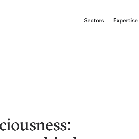
Sectors
Expertise
ciousness: