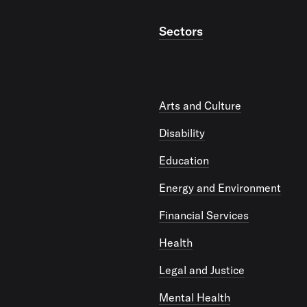
Sectors
Arts and Culture
Disability
Education
Energy and Environment
Financial Services
Health
Legal and Justice
Mental Health