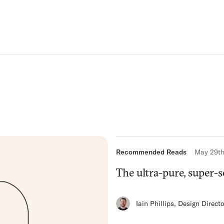
Recommended Reads
May 29th
The ultra-pure, super-
Iain Phillips
,
Design Directo