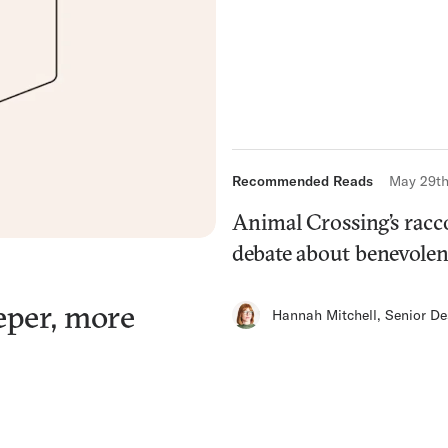
Recommended Reads
May 29th
Animal Crossing’s racc
debate about benevolen
eper, more
Hannah Mitchell
,
Senior De