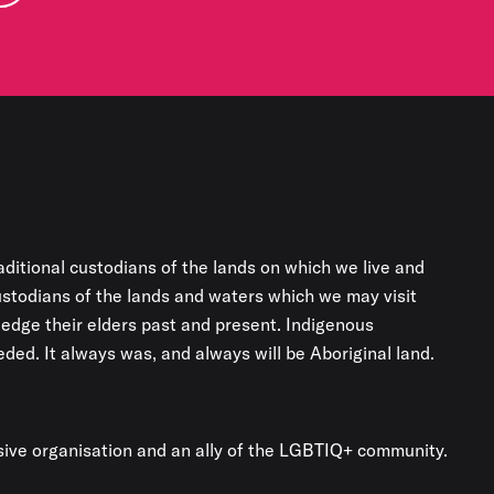
aditional custodians of the lands on which we live and
custodians of the lands and waters which we may visit
edge their elders past and present. Indigenous
ded. It always was, and always will be Aboriginal land.
usive organisation and an ally of the LGBTIQ+ community.