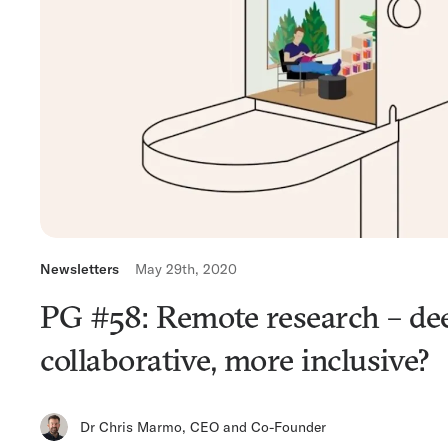
Newsletters
May 29th, 2020
PG #58: Remote research – de
collaborative, more inclusive?
Dr Chris Marmo
,
CEO and Co-Founder