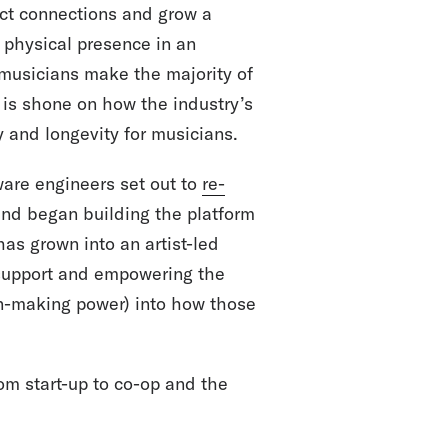
ect connections and grow a
a physical presence in an
 musicians make the majority of
t is shone on how the industry’s
y and longevity for musicians.
ware engineers set out to
re-
nd began building the platform
has grown into an artist-led
t support and empowering the
on-making power) into how those
om start-up to co-op and the