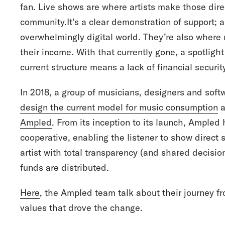
fan. Live shows are where artists make those dir
community.It’s a clear demonstration of support; 
overwhelmingly digital world. They’re also where
their income. With that currently gone, a spotligh
current structure means a lack of financial securit
In 2018, a group of musicians, designers and soft
design the current model for music consumption
a
Ampled
. From its inception to its launch, Ampled 
cooperative, enabling the listener to show direc
artist with total transparency (and shared decisi
funds are distributed.
Here
, the Ampled team talk about their journey fr
values that drove the change.