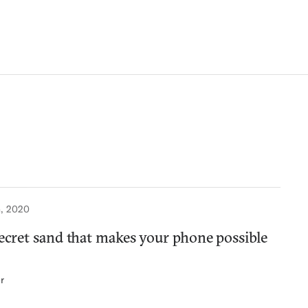
, 2020
secret sand that makes your phone possible
r