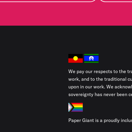
We pay our respects to the tr
work, and to the traditional 
upon in our work. We acknowl
sovereignty has never been ce
Paper Giant is a proudly incl