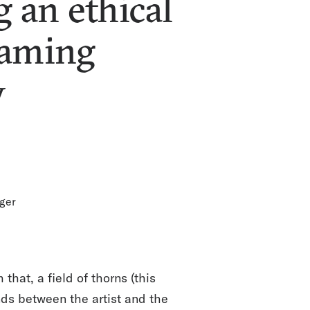
g an ethical
reaming
y
ger
at, a field of thorns (this
nds between the artist and the