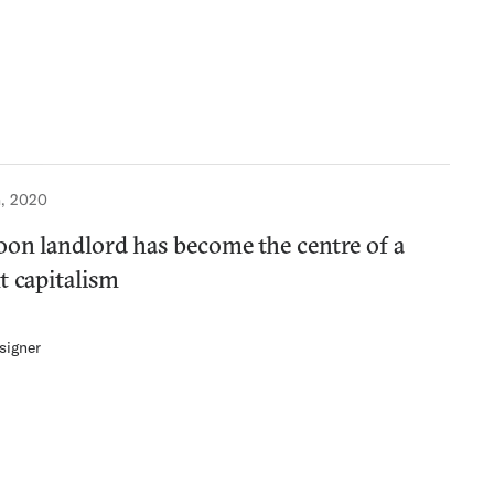
, 2020
oon landlord has become the centre of a
t capitalism
signer