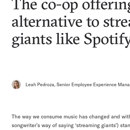
The co-op offerin
alternative to st
giants like Spotif
Leah Pedroza
,
Senior Employee Experience Mana
The way we consume music has changed and with th
songwriter’s way of saying ‘streaming giants’) sta