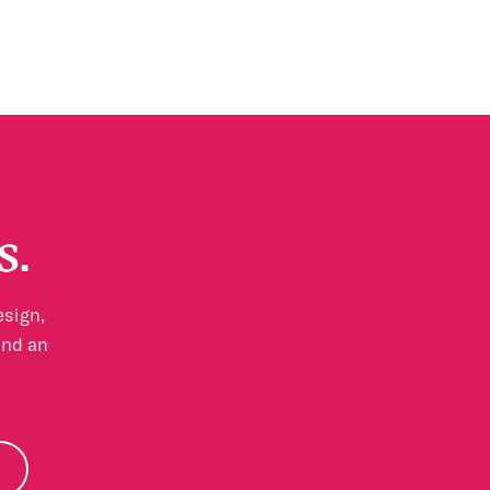
s.
esign,
and an