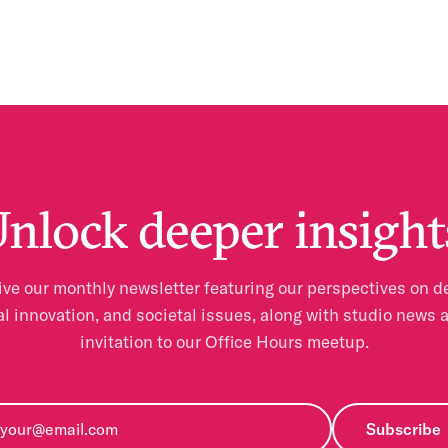
nlock deeper insight
ve our monthly newsletter featuring our perspectives on d
al innovation, and societal issues, along with studio news 
invitation to our Office Hours meetup.
Subscribe