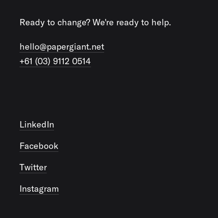
Ready to change? We're ready to help.
hello@papergiant.net
+61 (03) 9112 0514
LinkedIn
Facebook
Twitter
Instagram