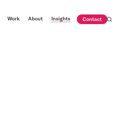
Work
About
Insights
Contact