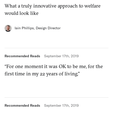
What a truly innovative approach to welfare
would look like
Iain Phillips
,
Design Director
Recommended Reads
September 17th, 2019
“For one moment it was OK to be me, for the
first time in my 22 years of living.”
Recommended Reads
September 17th, 2019