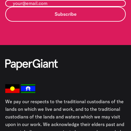
Subscribe
We pay our respects to the traditional custodians of the
lands on which we live and work, and to the traditional
custodians of the lands and waters which we may visit
upon in our work. We acknowledge their elders past and