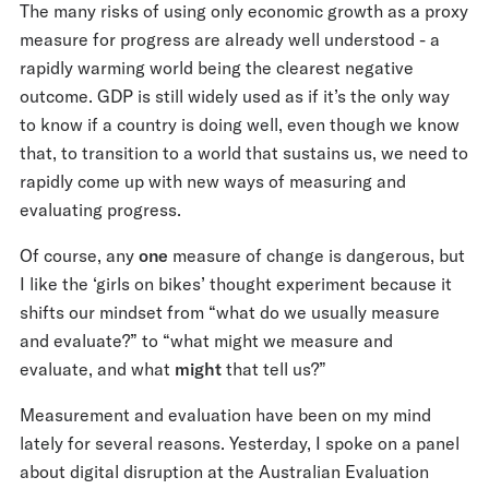
The many risks of using only economic growth as a proxy
measure for progress are already well understood - a
rapidly warming world being the clearest negative
outcome. GDP is still widely used as if it’s the only way
to know if a country is doing well, even though we know
that, to transition to a world that sustains us, we need to
rapidly come up with new ways of measuring and
evaluating progress.
Of course, any
one
measure of change is dangerous, but
I like the ‘girls on bikes’ thought experiment because it
shifts our mindset from “what do we usually measure
and evaluate?” to “what might we measure and
evaluate, and what
might
that tell us?”
Measurement and evaluation have been on my mind
lately for several reasons. Yesterday, I spoke on a panel
about digital disruption at the Australian Evaluation