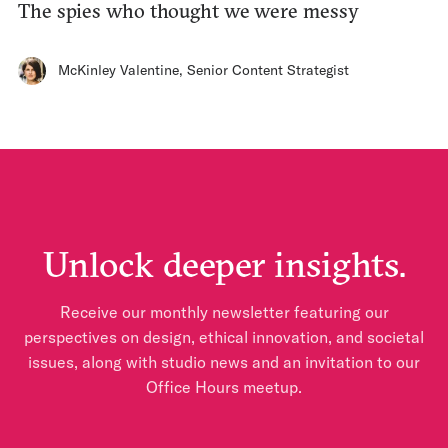
The spies who thought we were messy
McKinley Valentine
,
Senior Content Strategist
Unlock deeper insights.
Receive our monthly newsletter featuring our
perspectives on design, ethical innovation, and societal
issues, along with studio news and an invitation to our
Office Hours meetup.