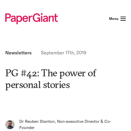
Menu
Newsletters
September 17th, 2019
PG #42: The power of
personal stories
Dr Reuben Stanton
,
Non-executive Director & Co-
Founder