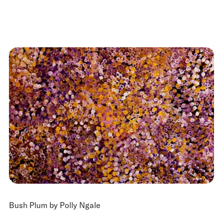
Bush Plum by Polly Ngale