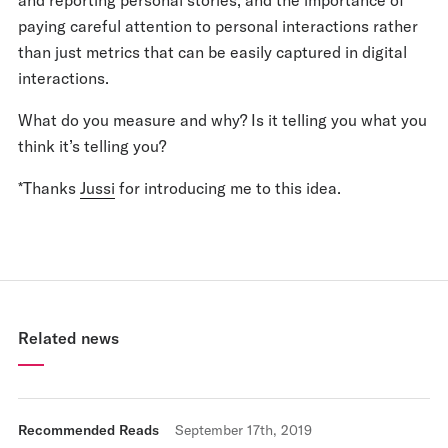
paying careful attention to personal interactions rather
than just metrics that can be easily captured in digital
interactions.
What do you measure and why? Is it telling you what you
think it’s telling you?
*Thanks
Jussi
for introducing me to this idea.
Related news
Recommended Reads
September 17th, 2019