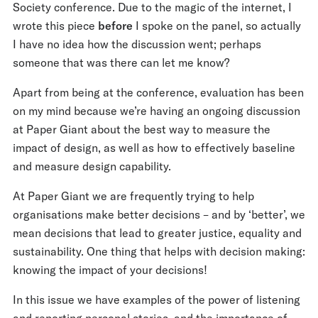
Society conference. Due to the magic of the internet, I
wrote this piece
before
I spoke on the panel, so actually
I have no idea how the discussion went; perhaps
someone that was there can let me know?
Apart from being at the conference, evaluation has been
on my mind because we’re having an ongoing discussion
at Paper Giant about the best way to measure the
impact of design, as well as how to effectively baseline
and measure design capability.
At Paper Giant we are frequently trying to help
organisations make better decisions – and by ‘better’, we
mean decisions that lead to greater justice, equality and
sustainability. One thing that helps with decision making:
knowing the impact of your decisions!
In this issue we have examples of the power of listening
and reporting personal stories, and the importance of