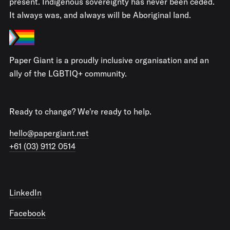
present. Indigenous sovereignty has never been ceded.
It always was, and always will be Aboriginal land.
Paper Giant is a proudly inclusive organisation and an
ally of the LGBTIQ+ community.
Ready to change? We're ready to help.
hello@papergiant.net
+61 (03) 9112 0514
LinkedIn
Facebook