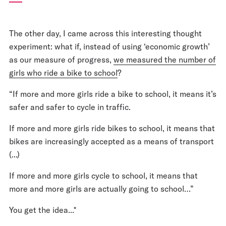
The other day, I came across this interesting thought
experiment: what if, instead of using ‘economic growth’
as our measure of progress,
we measured the number of
girls who ride a bike to school
?
“If more and more girls ride a bike to school, it means it’s
safer and safer to cycle in traffic.
If more and more girls ride bikes to school, it means that
bikes are increasingly accepted as a means of transport
(...)
If more and more girls cycle to school, it means that
more and more girls are actually going to school…”
You get the idea...*