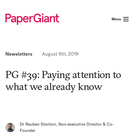
Menu
Newsletters
August 6th, 2019
PG #39: Paying attention to
what we already know
Dr Reuben Stanton
,
Non-executive Director & Co-
Founder