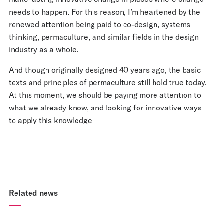
needs to happen. For this reason, I’m heartened by the
renewed attention being paid to co-design, systems
thinking, permaculture, and similar fields in the design
industry as a whole.
And though originally designed 40 years ago, the basic
texts and principles of permaculture still hold true today.
At this moment, we should be paying more attention to
what we already know, and looking for innovative ways
to apply this knowledge.
Related news