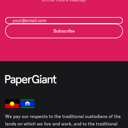
Subscribe
We pay our respects to the traditional custodians of the
lands on which we live and work, and to the traditional