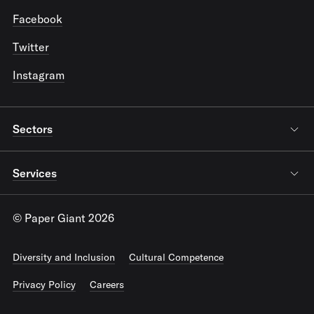
Facebook
Twitter
Instagram
Sectors
Services
© Paper Giant 2026
Diversity and Inclusion
Cultural Competence
Privacy Policy
Careers