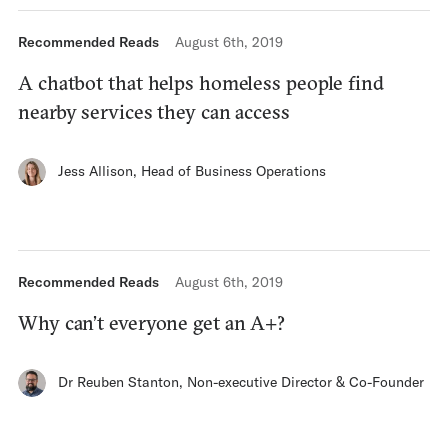
Recommended Reads
August 6th, 2019
A chatbot that helps homeless people find
nearby services they can access
Jess Allison
,
Head of Business Operations
Recommended Reads
August 6th, 2019
Why can’t everyone get an A+?
Dr Reuben Stanton
,
Non-executive Director & Co-Founder