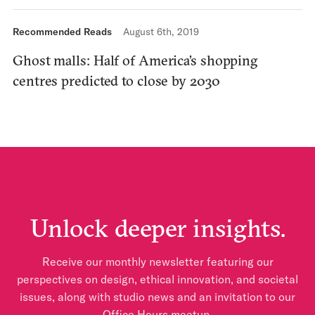
Recommended Reads
August 6th, 2019
Ghost malls: Half of America’s shopping
centres predicted to close by 2030
Unlock deeper insights.
Receive our monthly newsletter featuring our
perspectives on design, ethical innovation, and societal
issues, along with studio news and an invitation to our
Office Hours meetup.