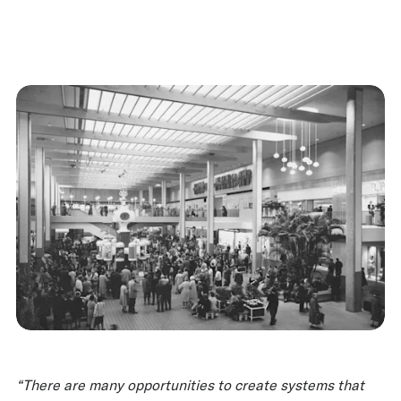
“There are many opportunities to create systems that