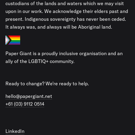
custodians of the lands and waters which we may visit
upon in our work. We acknowledge their elders past and
present. Indigenous sovereignty has never been ceded.
It always was, and always will be Aboriginal land.
Paper Giant is a proudly inclusive organisation and an
ally of the LGBTIQ+ community.
Ready to change? We're ready to help.
hello@papergiant.net
+61 (03) 9112 0514
LinkedIn