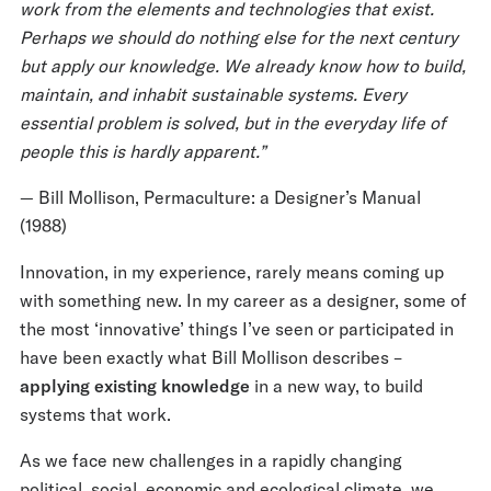
work from the elements and technologies that exist.
Perhaps we should do nothing else for the next century
but apply our knowledge. We already know how to build,
maintain, and inhabit sustainable systems. Every
essential problem is solved, but in the everyday life of
people this is hardly apparent.”
⁠— Bill Mollison, Permaculture: a Designer’s Manual
(1988)
Innovation, in my experience, rarely means coming up
with something new. In my career as a designer, some of
the most ‘innovative’ things I’ve seen or participated in
have been exactly what Bill Mollison describes –
applying existing knowledge
in a new way, to build
systems that work.
As we face new challenges in a rapidly changing
political, social, economic and ecological climate, we