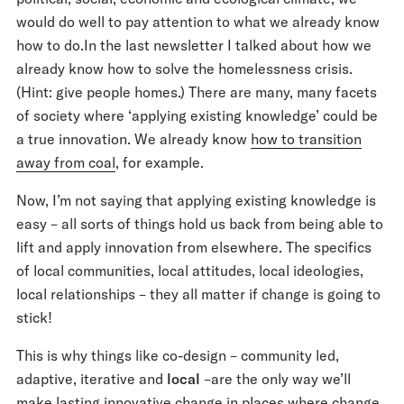
would do well to pay attention to what we already know
how to do.In the last newsletter I talked about how we
already know how to solve the homelessness crisis.
(Hint: give people homes.) There are many, many facets
of society where ‘applying existing knowledge’ could be
a true innovation. We already know
how to transition
away from coal
, for example.
Now, I’m not saying that applying existing knowledge is
easy – all sorts of things hold us back from being able to
lift and apply innovation from elsewhere. The specifics
of local communities, local attitudes, local ideologies,
local relationships – they all matter if change is going to
stick!
This is why things like co-design – community led,
adaptive, iterative and
local
–are the only way we’ll
make lasting innovative change in places where change