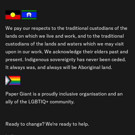
We pay our respects to the traditional custodians of the
lands on which we live and work, and to the traditional
custodians of the lands and waters which we may visit
upon in our work. We acknowledge their elders past and
present. Indigenous sovereignty has never been ceded.
It always was, and always will be Aboriginal land.
Paper Giant is a proudly inclusive organisation and an
ally of the LGBTIQ+ community.
Ready to change? We're ready to help.