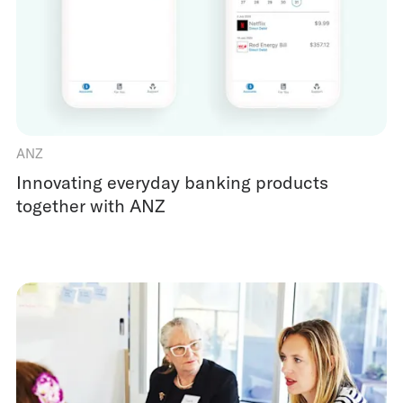
ANZ
Innovating everyday banking products
together with ANZ