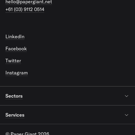
hello@papergiant.net
+61 (03) 9112 0514
LinkedIn
Facebook
Twitter
Instagram
Sectors
Services
© Paper Giant 2026