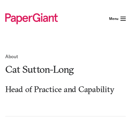
Menu
About
Cat Sutton-Long
Head of Practice and Capability