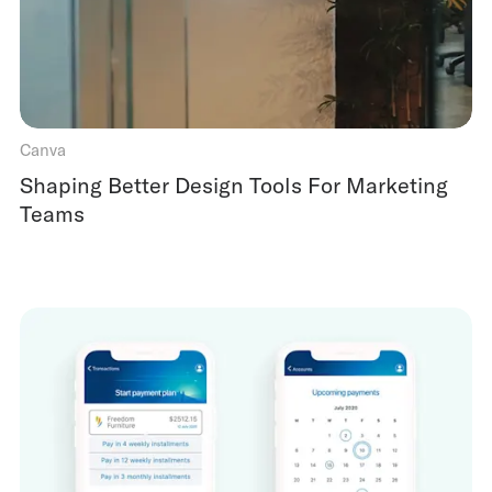
Canva
Shaping Better Design Tools For Marketing
Teams