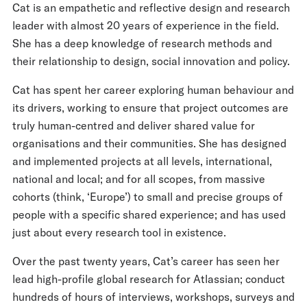
Cat is an empathetic and reflective design and research
leader with almost 20 years of experience in the field.
She has a deep knowledge of research methods and
their relationship to design, social innovation and policy.
Cat has spent her career exploring human behaviour and
its drivers, working to ensure that project outcomes are
truly human-centred and deliver shared value for
organisations and their communities. She has designed
and implemented projects at all levels, international,
national and local; and for all scopes, from massive
cohorts (think, ‘Europe’) to small and precise groups of
people with a specific shared experience; and has used
just about every research tool in existence.
Over the past twenty years, Cat’s career has seen her
lead high-profile global research for Atlassian; conduct
hundreds of hours of interviews, workshops, surveys and