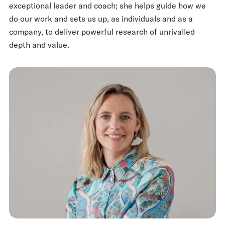
exceptional leader and coach; she helps guide how we
do our work and sets us up, as individuals and as a
company, to deliver powerful research of unrivalled
depth and value.