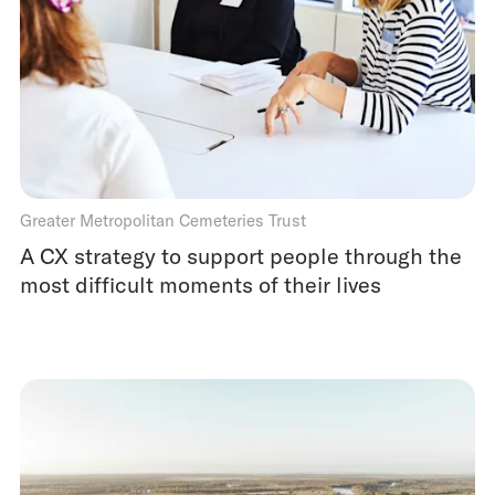
Greater Metropolitan Cemeteries Trust
A CX strategy to support people through the
most difficult moments of their lives