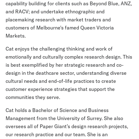
capability building for clients such as Beyond Blue, ANZ,
and RACV; and undertake ethnographic and
placemaking research with market traders and
customers of Melbourne's famed Queen Victoria
Markets.
Cat enjoys the challenging thinking and work of
emotionally and culturally complex research design. This
is best exemplified by her strategic research and co-
design in the deathcare sector, understanding diverse
cultural needs and end-of-life practices to create
customer experience strategies that support the
communities they serve.
Cat holds a Bachelor of Science and Business
Management from the University of Surrey. She also
oversees all of Paper Giant’s design research projects,
our research practice and our team. She is an