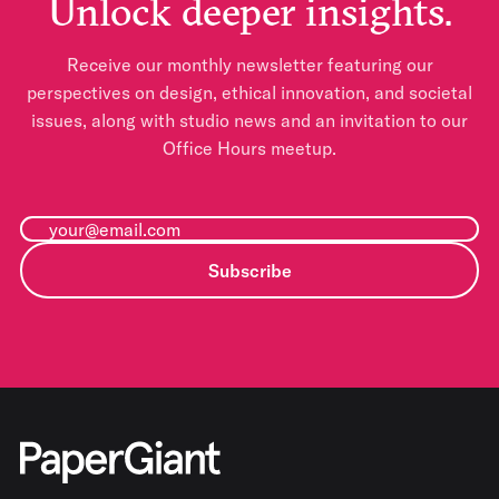
Unlock deeper insights.
Receive our monthly newsletter featuring our
perspectives on design, ethical innovation, and societal
issues, along with studio news and an invitation to our
Office Hours meetup.
Subscribe