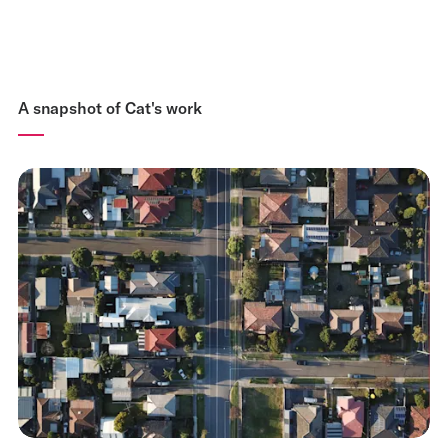
A snapshot of Cat's work