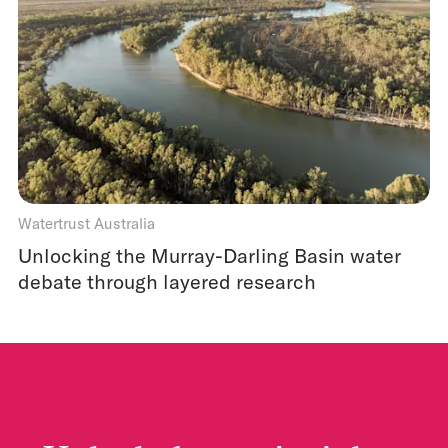
Watertrust Australia
Unlocking the Murray-Darling Basin water
debate through layered research