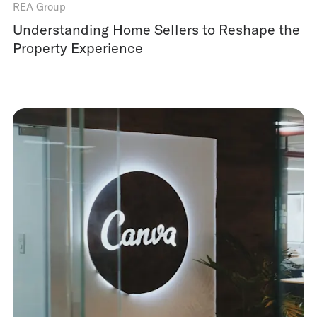
REA Group
Understanding Home Sellers to Reshape the
Property Experience