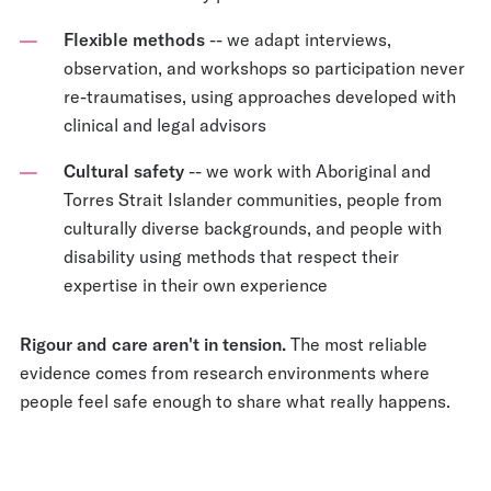
Flexible methods
-- we adapt interviews,
observation, and workshops so participation never
re-traumatises, using approaches developed with
clinical and legal advisors
Cultural safety
-- we work with Aboriginal and
Torres Strait Islander communities, people from
culturally diverse backgrounds, and people with
disability using methods that respect their
expertise in their own experience
Rigour and care aren't in tension.
The most reliable
evidence comes from research environments where
people feel safe enough to share what really happens.