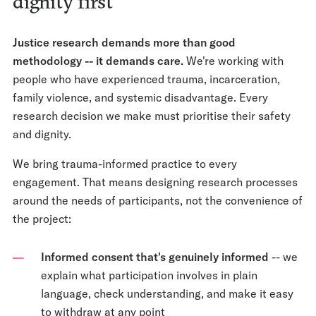
dignity first
Justice research demands more than good
methodology -- it demands care.
We're working with
people who have experienced trauma, incarceration,
family violence, and systemic disadvantage. Every
research decision we make must prioritise their safety
and dignity.
We bring trauma-informed practice to every
engagement. That means designing research processes
around the needs of participants, not the convenience of
the project:
Informed consent that's genuinely informed
-- we
explain what participation involves in plain
language, check understanding, and make it easy
to withdraw at any point