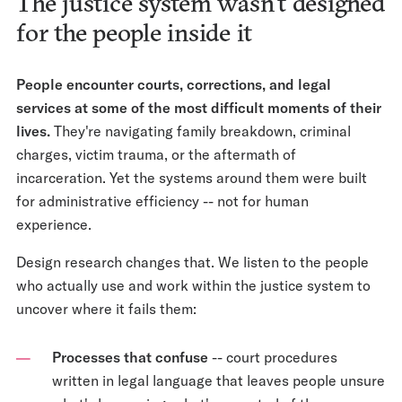
The justice system wasn't designed
for the people inside it
People encounter courts, corrections, and legal
services at some of the most difficult moments of their
lives.
They're navigating family breakdown, criminal
charges, victim trauma, or the aftermath of
incarceration. Yet the systems around them were built
for administrative efficiency -- not for human
experience.
Design research changes that. We listen to the people
who actually use and work within the justice system to
uncover where it fails them:
Processes that confuse
-- court procedures
written in legal language that leaves people unsure