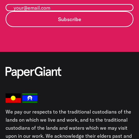
Subscribe
We pay our respects to the traditional custodians of the
lands on which we live and work, and to the traditional
custodians of the lands and waters which we may visit
upon in our work. We acknowledge their elders past and