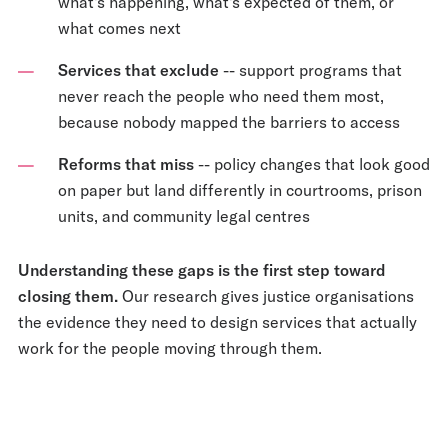
what's happening, what's expected of them, or
what comes next
Services that exclude
-- support programs that
never reach the people who need them most,
because nobody mapped the barriers to access
Reforms that miss
-- policy changes that look good
on paper but land differently in courtrooms, prison
units, and community legal centres
Understanding these gaps is the first step toward
closing them.
Our research gives justice organisations
the evidence they need to design services that actually
work for the people moving through them.