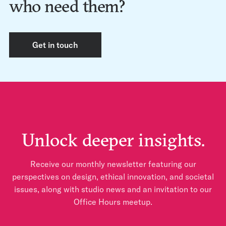
who need them?
Get in touch
Unlock deeper insights.
Receive our monthly newsletter featuring our
perspectives on design, ethical innovation, and societal
issues, along with studio news and an invitation to our
Office Hours meetup.