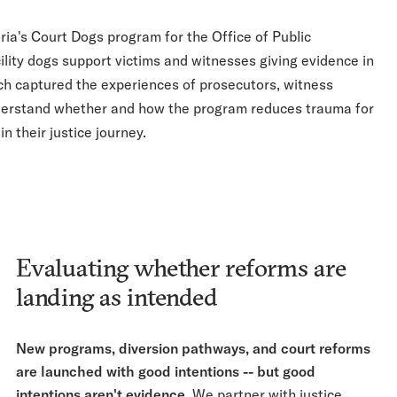
ria's Court Dogs program for the Office of Public
lity dogs support victims and witnesses giving evidence in
ch captured the experiences of prosecutors, witness
understand whether and how the program reduces trauma for
in their justice journey.
Evaluating whether reforms are
landing as intended
New programs, diversion pathways, and court reforms
are launched with good intentions -- but good
intentions aren't evidence.
We partner with justice