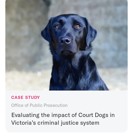
CASE STUDY
Office of Public Prosecution
Evaluating the impact of Court Dogs in
Victoria’s criminal justice system