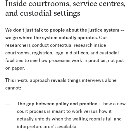
Inside courtrooms, service centres,
and custodial settings
We don't just talk to people about the justice system --
we go where the system actually operates.
Our
researchers conduct contextual research inside
courtrooms, registries, legal aid offices, and custodial
facilities to see how processes work in practice, not just
on paper.
This in-situ approach reveals things interviews alone
cannot:
The gap between policy and practice
-- how a new
court process is meant to work versus how it
actually unfolds when the waiting room is full and
interpreters aren't available