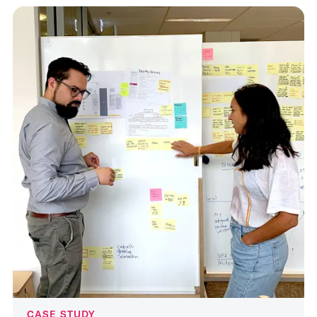
CASE STUDY