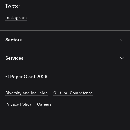
Twitter
Instagram
Sectors
Services
© Paper Giant 2026
Diversity and Inclusion
Cultural Competence
Privacy Policy
Careers