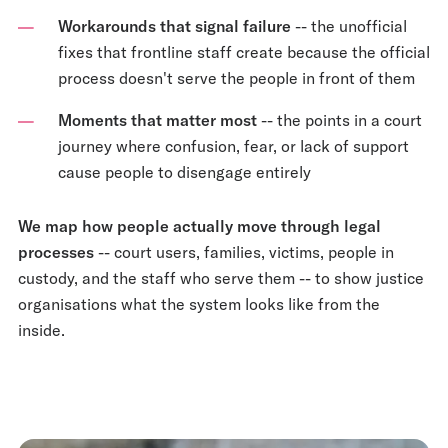
Workarounds that signal failure
-- the unofficial
fixes that frontline staff create because the official
process doesn't serve the people in front of them
Moments that matter most
-- the points in a court
journey where confusion, fear, or lack of support
cause people to disengage entirely
We map how people actually move through legal
processes
-- court users, families, victims, people in
custody, and the staff who serve them -- to show justice
organisations what the system looks like from the
inside.