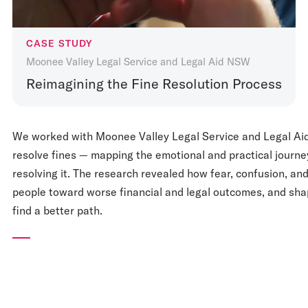
CASE STUDY
Moonee Valley Legal Service and Legal Aid NSW
Reimagining the Fine Resolution Process
We worked with Moonee Valley Legal Service and Legal Ai
resolve fines — mapping the emotional and practical journey
resolving it. The research revealed how fear, confusion, an
people toward worse financial and legal outcomes, and shap
find a better path.