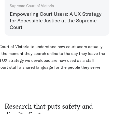
Supreme Court of Victoria
Empowering Court Users: A UX Strategy
for Accessible Justice at the Supreme
Court
urt of Victoria to understand how court users actually
m the moment they search online to the day they leave the
d UX strategy we developed are now used as a staff
 court staff a shared language for the people they serve.
Research that puts safety and