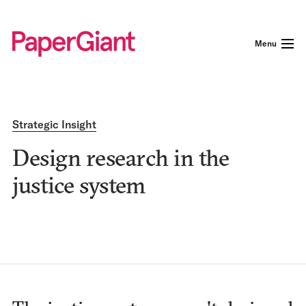
Menu
Strategic Insight
Design research in the
justice system