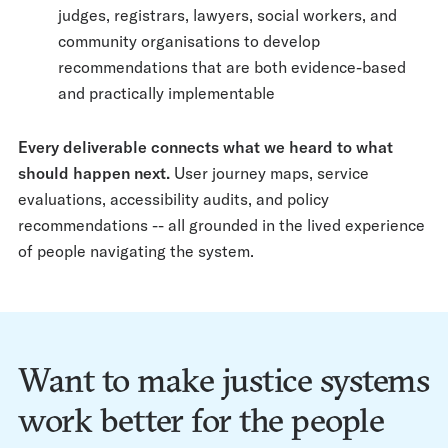
judges, registrars, lawyers, social workers, and
community organisations to develop
recommendations that are both evidence-based
and practically implementable
Every deliverable connects what we heard to what
should happen next.
User journey maps, service
evaluations, accessibility audits, and policy
recommendations -- all grounded in the lived experience
of people navigating the system.
Want to make justice systems
work better for the people