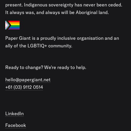
present. Indigenous sovereignty has never been ceded.
It always was, and always will be Aboriginal land.
Paper Giant is a proudly inclusive organisation and an
ally of the LGBTIQ+ community.
Ready to change? We're ready to help.
hello@papergiant.net
+61 (03) 9112 0514
LinkedIn
Facebook