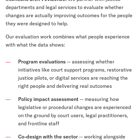
departments and legal services to evaluate whether
changes are actually improving outcomes for the people
they were designed to help.
Our evaluation work combines what people experience
with what the data shows:
Program evaluations
-- assessing whether
initiatives like court support programs, restorative
justice pilots, or digital services are reaching the
right people and delivering real outcomes
Policy impact assessment
-- measuring how
legislative or procedural changes are experienced
on the ground by court users, legal practitioners,
and frontline staff
Co-design with the sector
-- working alongside