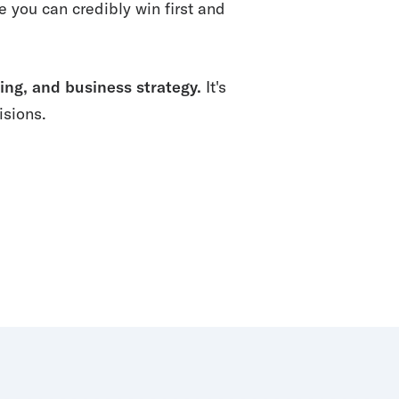
you can credibly win first and
ing, and business strategy.
It's
isions.