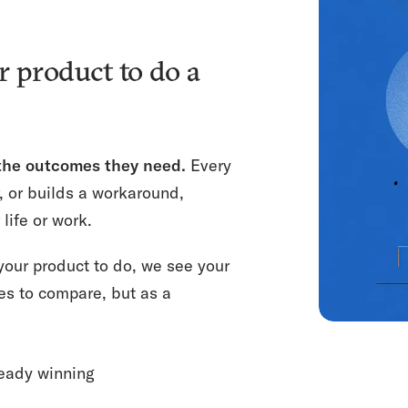
r product to do a
 the outcomes they need.
Every
, or builds a workaround,
life or work.
our product to do, we see your
res to compare, but as a
eady winning