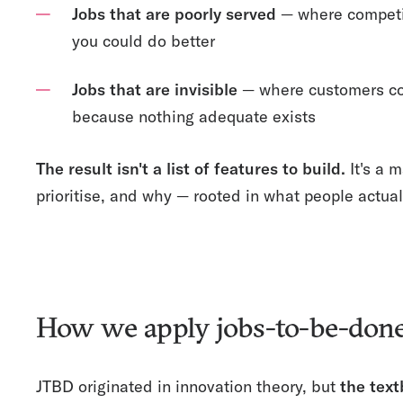
Jobs that are poorly served
— where competit
you could do better
Jobs that are invisible
— where customers co
because nothing adequate exists
The result isn't a list of features to build.
It's a 
prioritise, and why — rooted in what people actual
How we apply jobs-to-be-don
JTBD originated in innovation theory, but
the tex