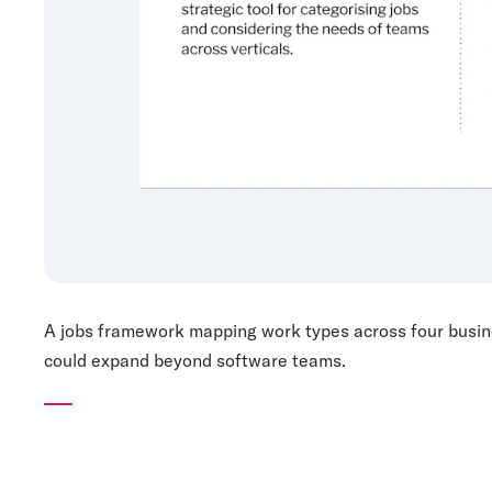
A jobs framework mapping work types across four busines
could expand beyond software teams.