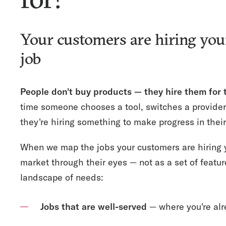
Your customers are hiring you
job
People don't buy products — they hire them for
time someone chooses a tool, switches a provider
they're hiring something to make progress in their 
When we map the jobs your customers are hiring y
market through their eyes — not as a set of featu
landscape of needs:
Jobs that are well-served
— where you're alr