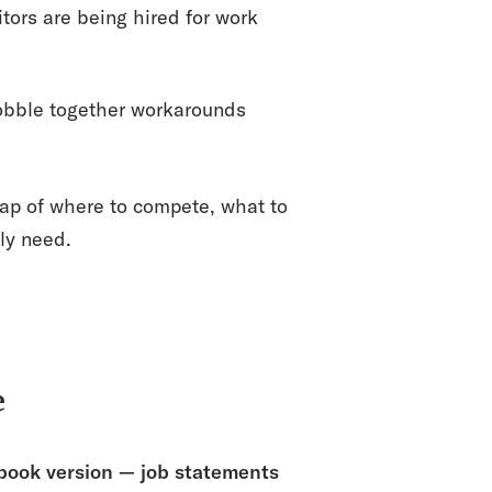
ors are being hired for work
bble together workarounds
map of where to compete, what to
ly need.
e
tbook version — job statements