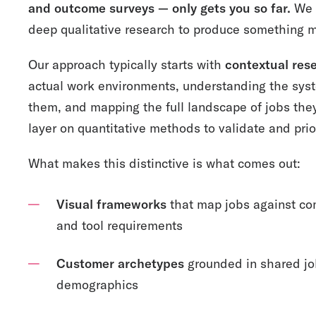
and outcome surveys — only gets you so far.
We 
deep qualitative research to produce something m
Our approach typically starts with
contextual res
actual work environments, understanding the sys
them, and mapping the full landscape of jobs they
layer on quantitative methods to validate and prio
What makes this distinctive is what comes out:
Visual frameworks
that map jobs against com
and tool requirements
Customer archetypes
grounded in shared job
demographics