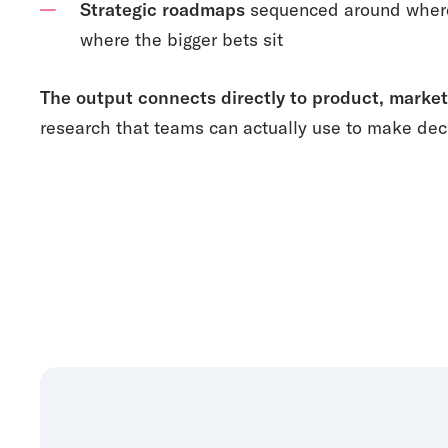
Strategic roadmaps
sequenced around where 
where the bigger bets sit
The output connects directly to product, market
research that teams can actually use to make dec