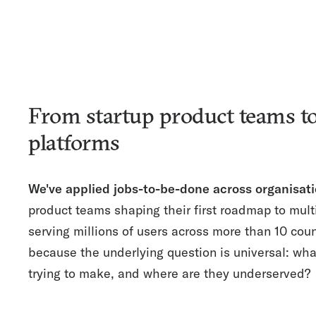
From startup product teams to
platforms
We've applied jobs-to-be-done across organisati
product teams shaping their first roadmap to mult
serving millions of users across more than 10 cou
because the underlying question is universal: wh
trying to make, and where are they underserved?