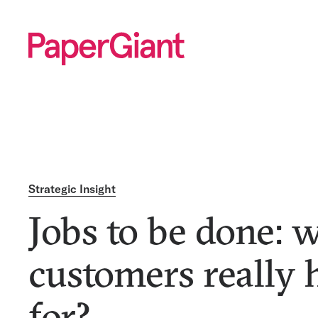
Strategic Insight
Jobs to be done: 
customers really 
for?