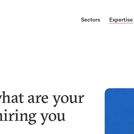
Sectors
Expertise
what are your
hiring you