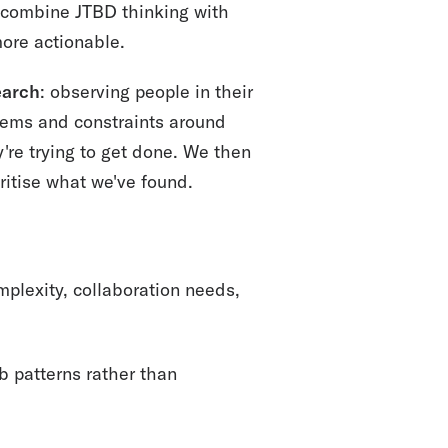
combine JTBD thinking with
ore actionable.
earch
: observing people in their
tems and constraints around
're trying to get done. We then
ritise what we've found.
plexity, collaboration needs,
 patterns rather than