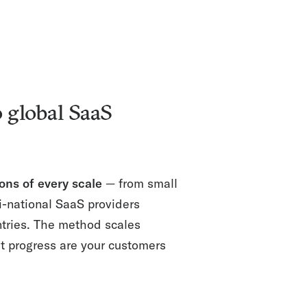
 global SaaS
ons of every scale
— from small
i-national SaaS providers
ntries. The method scales
at progress are your customers