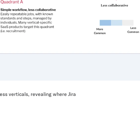
s verticals, revealing where Jira