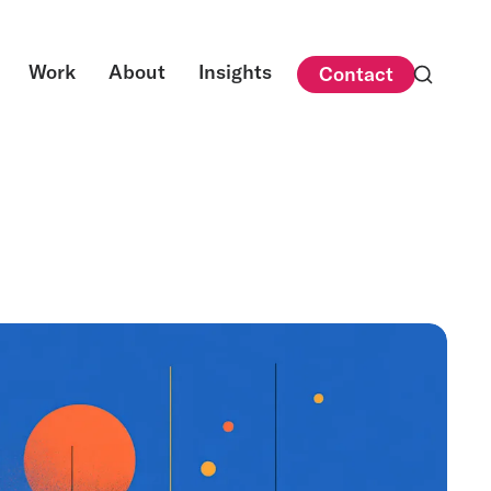
Work
About
Insights
Contact