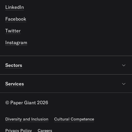
LinkedIn
Facebook
Twitter
Instagram
Sectors
Services
© Paper Giant 2026
Diversity and Inclusion
Cultural Competence
Privacy Policy
Careers