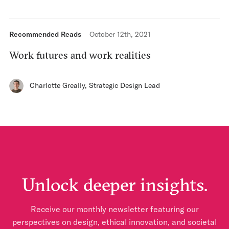
Recommended Reads
October 12th, 2021
Work futures and work realities
Charlotte Greally
,
Strategic Design Lead
Unlock deeper insights.
Receive our monthly newsletter featuring our
perspectives on design, ethical innovation, and societal