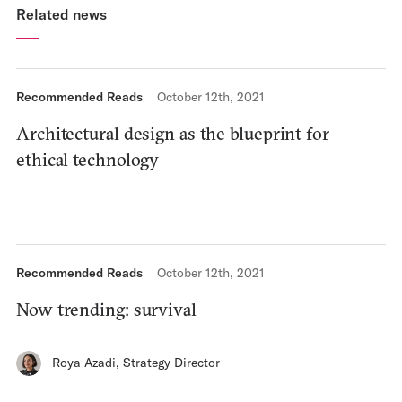
Related news
Recommended Reads
October 12th, 2021
Architectural design as the blueprint for
ethical technology
Recommended Reads
October 12th, 2021
Now trending: survival
Roya Azadi
,
Strategy Director