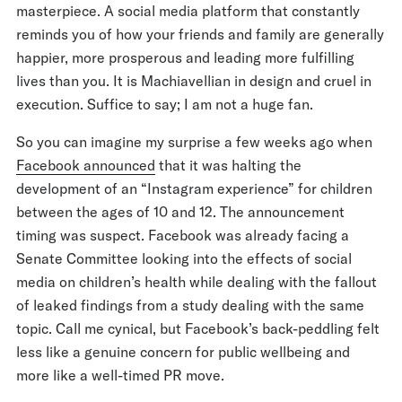
masterpiece. A social media platform that constantly
reminds you of how your friends and family are generally
happier, more prosperous and leading more fulfilling
lives than you. It is Machiavellian in design and cruel in
execution. Suffice to say; I am not a huge fan.
So you can imagine my surprise a few weeks ago when
Facebook announced
that it was halting the
development of an “Instagram experience” for children
between the ages of 10 and 12. The announcement
timing was suspect. Facebook was already facing a
Senate Committee looking into the effects of social
media on children’s health while dealing with the fallout
of leaked findings from a study dealing with the same
topic. Call me cynical, but Facebook’s back-peddling felt
less like a genuine concern for public wellbeing and
more like a well-timed PR move.