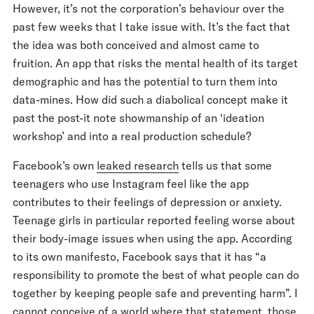
However, it’s not the corporation’s behaviour over the
past few weeks that I take issue with. It’s the fact that
the idea was both conceived and almost came to
fruition. An app that risks the mental health of its target
demographic and has the potential to turn them into
data-mines. How did such a diabolical concept make it
past the post-it note showmanship of an ‘ideation
workshop’ and into a real production schedule?
Facebook’s own
leaked research
tells us that some
teenagers who use Instagram feel like the app
contributes to their feelings of depression or anxiety.
Teenage girls in particular reported feeling worse about
their body-image issues when using the app. According
to its own manifesto, Facebook says that it has “a
responsibility to promote the best of what people can do
together by keeping people safe and preventing harm”. I
cannot conceive of a world where that statement, those