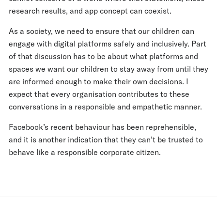
research results, and app concept can coexist.
As a society, we need to ensure that our children can
engage with digital platforms safely and inclusively. Part
of that discussion has to be about what platforms and
spaces we want our children to stay away from until they
are informed enough to make their own decisions. I
expect that every organisation contributes to these
conversations in a responsible and empathetic manner.
Facebook’s recent behaviour has been reprehensible,
and it is another indication that they can’t be trusted to
behave like a responsible corporate citizen.