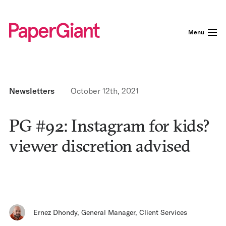
Menu
Newsletters
October 12th, 2021
PG #92: Instagram for kids?
viewer discretion advised
Ernez Dhondy
,
General Manager, Client Services