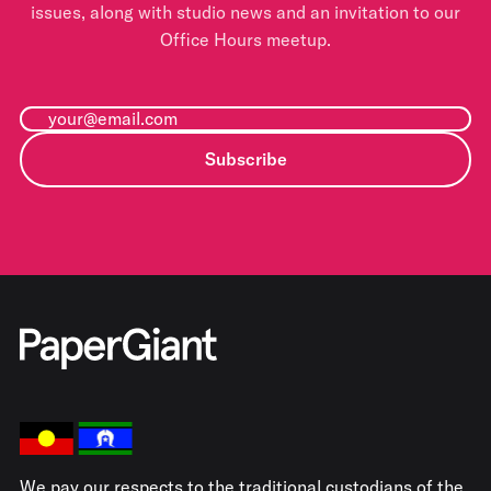
issues, along with studio news and an invitation to our
Office Hours meetup.
Subscribe
We pay our respects to the traditional custodians of the