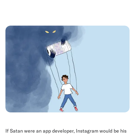
If Satan were an app developer, Instagram would be his