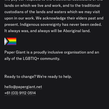
lands on which we live and work, and to the traditional
custodians of the lands and waters which we may visit
upon in our work. We acknowledge their elders past and
present. Indigenous sovereignty has never been ceded.
It always was, and always will be Aboriginal land.
Paper Giant is a proudly inclusive organisation and an
ally of the LGBTIQ+ community.
Ready to change? We're ready to help.
hello@papergiant.net
+61 (03) 9112 0514