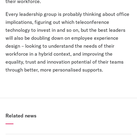
their workforce.
Every leadership group is probably thinking about office
implications, figuring out which teleconference
technology to invest in and so on, but the best leaders
will also be doubling down on employee experience
design – looking to understand the needs of their
workforce in a hybrid context, and improving the
equality, trust and innovation potential of their teams
through better, more personalised supports.
Related news