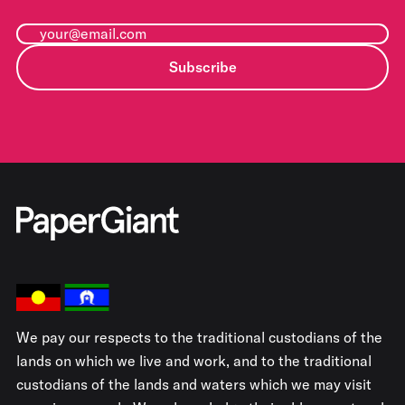
Subscribe
We pay our respects to the traditional custodians of the
lands on which we live and work, and to the traditional
custodians of the lands and waters which we may visit