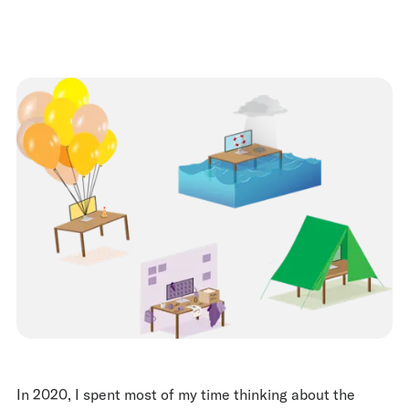
In 2020, I spent most of my time thinking about the