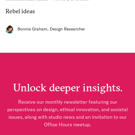
Rebel ideas
Bonnie Graham
,
Design Researcher
Unlock deeper insights.
Receive our monthly newsletter featuring our
perspectives on design, ethical innovation, and societal
issues, along with studio news and an invitation to our
Office Hours meetup.