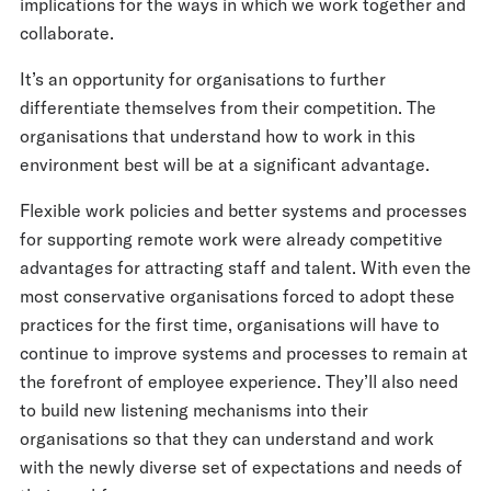
implications for the ways in which we work together and
collaborate.
It’s an opportunity for organisations to further
differentiate themselves from their competition. The
organisations that understand how to work in this
environment best will be at a significant advantage.
Flexible work policies and better systems and processes
for supporting remote work were already competitive
advantages for attracting staff and talent. With even the
most conservative organisations forced to adopt these
practices for the first time, organisations will have to
continue to improve systems and processes to remain at
the forefront of employee experience. They’ll also need
to build new listening mechanisms into their
organisations so that they can understand and work
with the newly diverse set of expectations and needs of