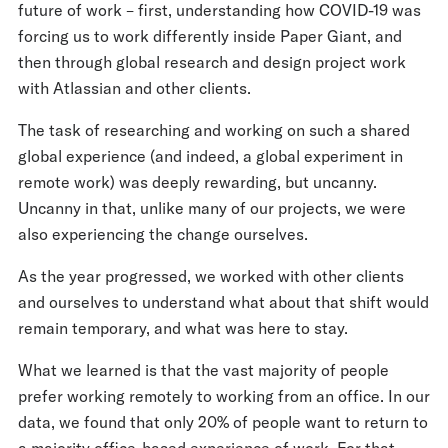
future of work – first, understanding how COVID-19 was
forcing us to work differently inside Paper Giant, and
then through global research and design project work
with Atlassian and other clients.
The task of researching and working on such a shared
global experience (and indeed, a global experiment in
remote work) was deeply rewarding, but uncanny.
Uncanny in that, unlike many of our projects, we were
also experiencing the change ourselves.
As the year progressed, we worked with other clients
and ourselves to understand what about that shift would
remain temporary, and what was here to stay.
What we learned is that the vast majority of people
prefer working remotely to working from an office. In our
data, we found that only 20% of people want to return to
a majority office-based experience of work. For that