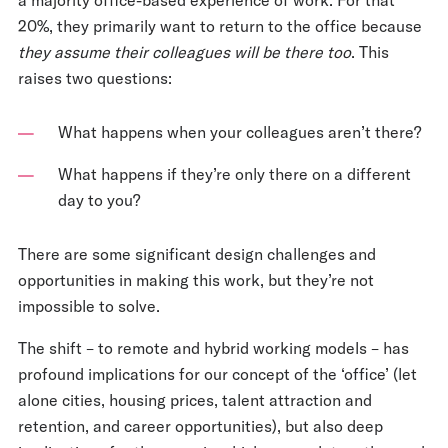
20%, they primarily want to return to the office because
they assume their colleagues will be there too
. This
raises two questions:
What happens when your colleagues aren’t there?
What happens if they’re only there on a different
day to you?
There are some significant design challenges and
opportunities in making this work, but they’re not
impossible to solve.
The shift – to remote and hybrid working models – has
profound implications for our concept of the ‘office’ (let
alone cities, housing prices, talent attraction and
retention, and career opportunities), but also deep