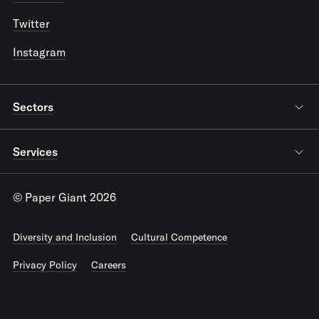
Twitter
Instagram
Sectors
Services
© Paper Giant 2026
Diversity and Inclusion
Cultural Competence
Privacy Policy
Careers