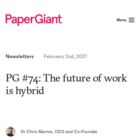
Menu
Newsletters
February 2nd, 2021
PG #74: The future of work
is hybrid
Dr Chris Marmo
,
CEO and Co-Founder