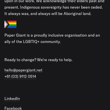
upon in our work. We acknowledge their elders past and
present. Indigenous sovereignty has never been ceded.
It always was, and always will be Aboriginal land.
Paper Giant is a proudly inclusive organisation and an
ally of the LGBTIQ+ community.
Ready to change? We're ready to help.
hello@papergiant.net
+61 (03) 9112 0514
LinkedIn
Facebook