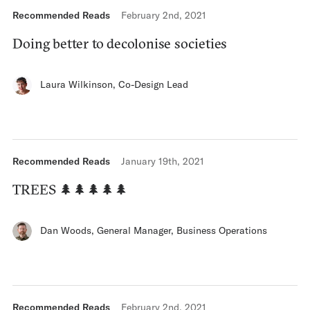
Recommended Reads
February 2nd, 2021
Doing better to decolonise societies
Laura Wilkinson
,
Co-Design Lead
Recommended Reads
January 19th, 2021
TREES 🌲🌲🌲🌲🌲
Dan Woods
,
General Manager, Business Operations
Recommended Reads
February 2nd, 2021