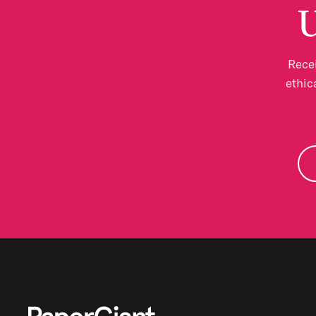
U
Recei
ethic