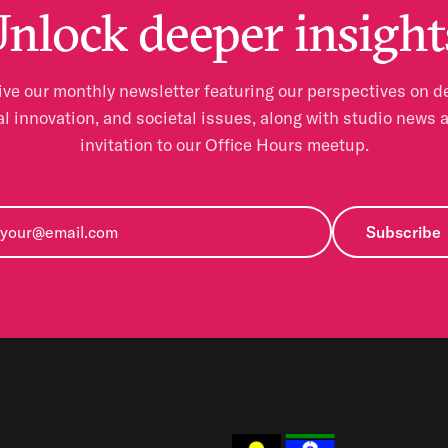
nlock deeper insight
ve our monthly newsletter featuring our perspectives on d
al innovation, and societal issues, along with studio news 
invitation to our Office Hours meetup.
Subscribe