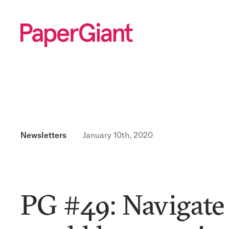
Newsletters
January 10th, 2020
PG #49: Navigate 