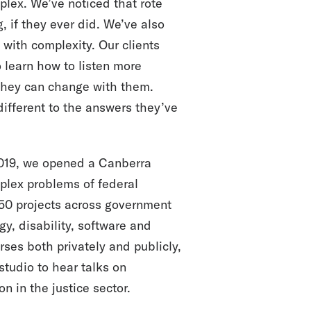
plex. We’ve noticed that rote
 if they ever did. We’ve also
with complexity. Our clients
 learn how to listen more
 they can change with them.
different to the answers they’ve
 2019, we opened a Canberra
plex problems of federal
 50 projects across government
rgy, disability, software and
ses both privately and publicly,
tudio to hear talks on
on in the justice sector.