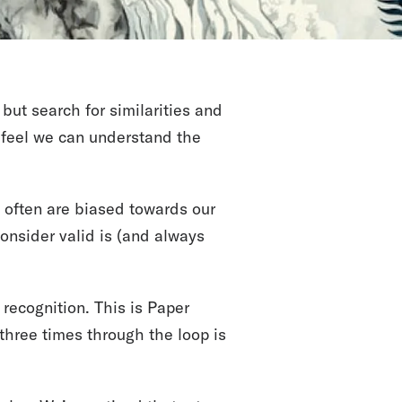
but search for similarities and
e feel we can understand the
d often are biased towards our
nsider valid is (and always
 recognition. This is Paper
 three times through the loop is