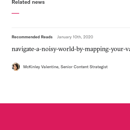
Related news
Recommended Reads
January 10th, 2020
navigate-a-noisy-world-by-mapping-your-v
McKinley Valentine
,
Senior Content Strategist