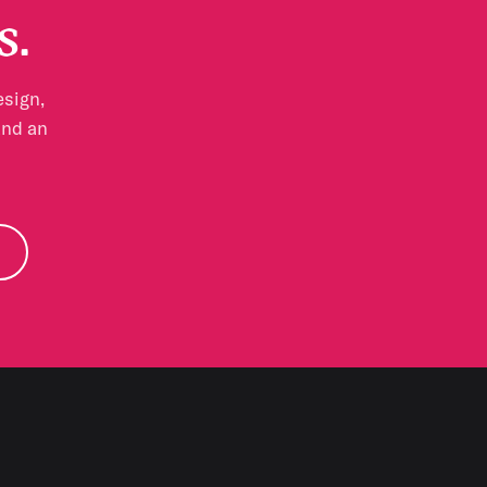
s.
esign,
and an