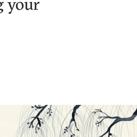
g your