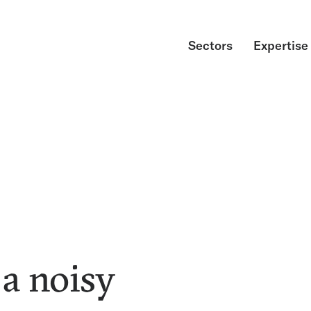
Sectors
Expertise
a noisy