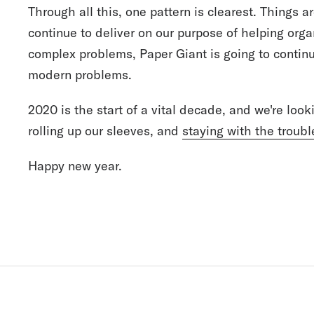
Through all this, one pattern is clearest. Things ar
continue to deliver on our purpose of helping org
complex problems, Paper Giant is going to contin
modern problems.
2020 is the start of a vital decade, and we're look
rolling up our sleeves, and
staying with the troubl
Happy new year.