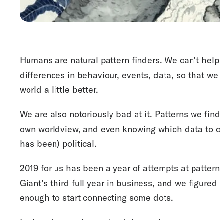
Humans are natural pattern finders. We can’t help 
differences in behaviour, events, data, so that w
world a little better.
We are also notoriously bad at it. Patterns we fin
own worldview, and even knowing which data to co
has been) political.
2019 for us has been a year of attempts at pattern
Giant’s third full year in business, and we figured
enough to start connecting some dots.