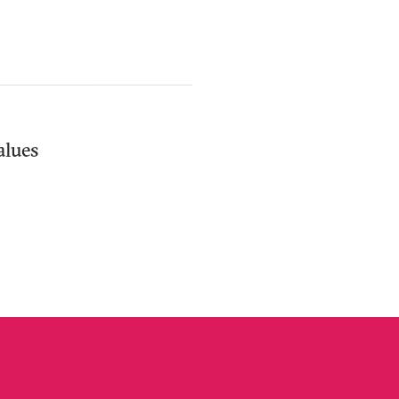
alues