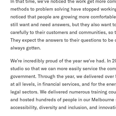
In that time, we’ve noticed the work get more com
methods to problem solving have stopped working,
noticed that people are growing more comfortable 
still want and need answers, but they also want to
carefully to their customers and communities, so
They expect the answers to their questions to be 
always gotten.
We’re incredibly proud of the year we've had. In
studio so that we can more easily service the com
government. Through the year, we delivered over
at all levels, in financial services, and for the ene
legal sectors. We delivered numerous training cour
and hosted hundreds of people in our Melbourne s
accessibility, diversity and inclusion, and innovati