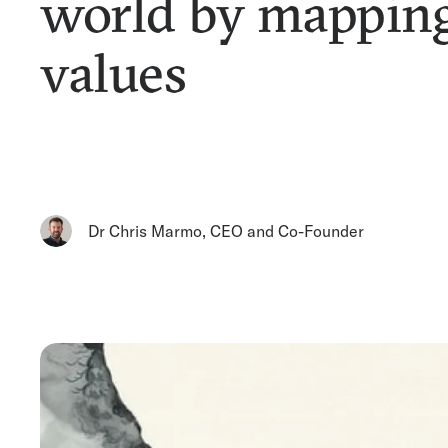
world by mappin
values
Dr Chris Marmo
,
CEO and Co-Founder