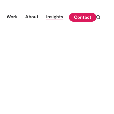
Work
About
Insights
Contact