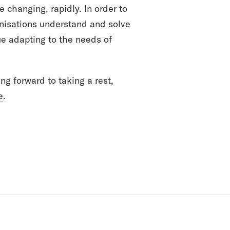
e changing, rapidly. In order to
anisations understand and solve
ue adapting to the needs of
ing forward to taking a rest,
e
.