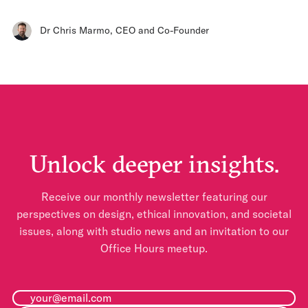
Dr Chris Marmo
,
CEO and Co-Founder
Unlock deeper insights.
Receive our monthly newsletter featuring our
perspectives on design, ethical innovation, and societal
issues, along with studio news and an invitation to our
Office Hours meetup.