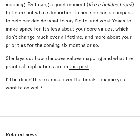
mapping. By taking a quiet moment (
like a holiday break
)
to figure out what’s important to her, she has a compass
to help her decide what to say No to, and what Yeses to
make space for. It’s less about your core values, which
don’t change much over a lifetime, and more about your
priorities for the coming six months or so.
She lays out how she does values mapping and what the
practical applications are in
this post
.
I’ll be doing this exercise over the break – maybe you
want to as well?
Related news