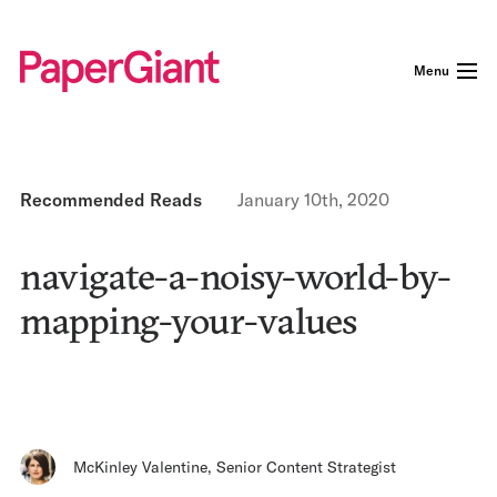
Menu
Recommended Reads
January 10th, 2020
navigate-a-noisy-world-by-
mapping-your-values
McKinley Valentine
,
Senior Content Strategist