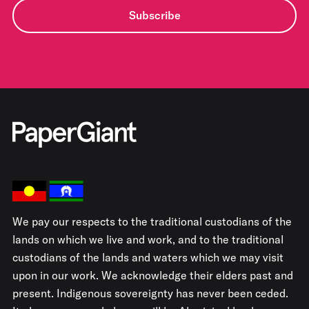
Subscribe
We pay our respects to the traditional custodians of the
lands on which we live and work, and to the traditional
custodians of the lands and waters which we may visit
upon in our work. We acknowledge their elders past and
present. Indigenous sovereignty has never been ceded.