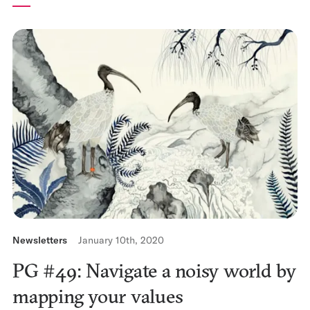
Newsletters
January 10th, 2020
PG #49: Navigate a noisy world by
mapping your values