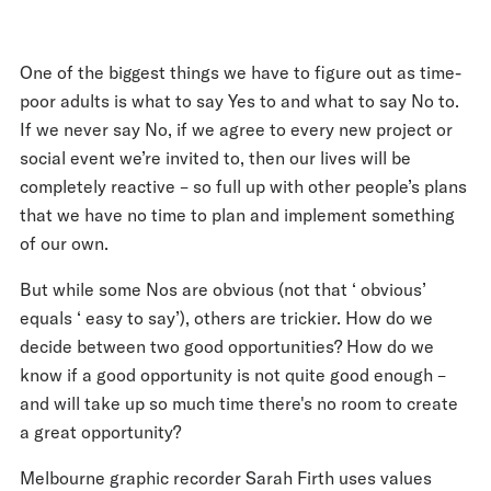
One of the biggest things we have to figure out as time-
poor adults is what to say Yes to and what to say No to.
If we never say No, if we agree to every new project or
social event we’re invited to, then our lives will be
completely reactive – so full up with other people’s plans
that we have no time to plan and implement something
of our own.
But while some Nos are obvious (not that ‘ obvious’
equals ‘ easy to say’), others are trickier. How do we
decide between two good opportunities? How do we
know if a good opportunity is not quite good enough –
and will take up so much time there's no room to create
a great opportunity?
Melbourne graphic recorder Sarah Firth uses values