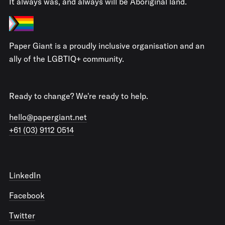
It always was, and always will be Aboriginal land.
Paper Giant is a proudly inclusive organisation and an
ally of the LGBTIQ+ community.
Ready to change? We're ready to help.
hello@papergiant.net
+61 (03) 9112 0514
LinkedIn
Facebook
Twitter