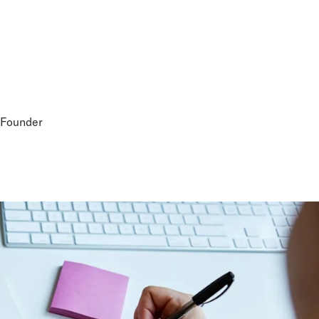
-Founder