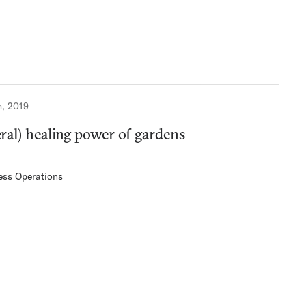
h, 2019
teral) healing power of gardens
ess Operations