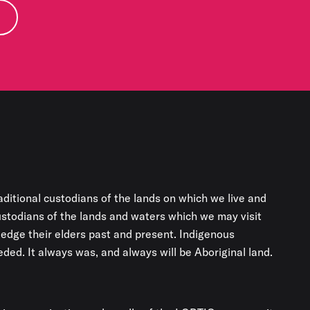
aditional custodians of the lands on which we live and
custodians of the lands and waters which we may visit
edge their elders past and present. Indigenous
ded. It always was, and always will be Aboriginal land.