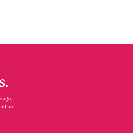
s.
esign,
and an