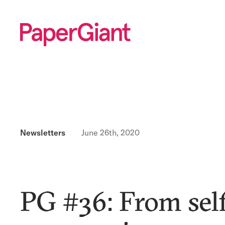
Newsletters
June 26th, 2020
PG #36: From self