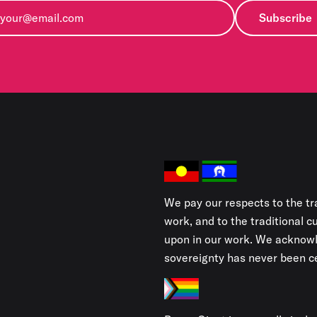
Subscribe
We pay our respects to the tr
work, and to the traditional 
upon in our work. We acknowl
sovereignty has never been ce