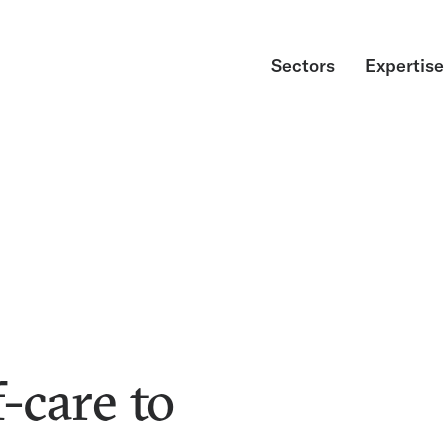
Sectors
Expertise
-care to