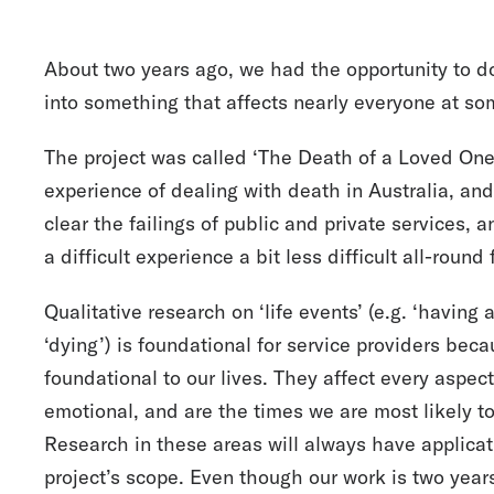
About two years ago, we had the opportunity to d
into something that affects nearly everyone at some
The project was called ‘The Death of a Loved One’
experience of dealing with death in Australia, an
clear the failings of public and private services, 
a difficult experience a bit less difficult all-round
Qualitative research on ‘life events’ (e.g. ‘having 
‘dying’) is foundational for service providers bec
foundational to our lives. They affect every aspect
emotional, and are the times we are most likely t
Research in these areas will always have applicati
project’s scope. Even though our work is two years 