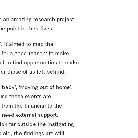
o an amazing research project
 point in their lives.
. It aimed to map the
d for a good reason: to make
and to find opportunities to make
 for those of us left behind.
a baby’, ‘moving out of home’,
ause these events are
 from the financial to the
o need external support.
on far outside the instigating
old, the findings are still