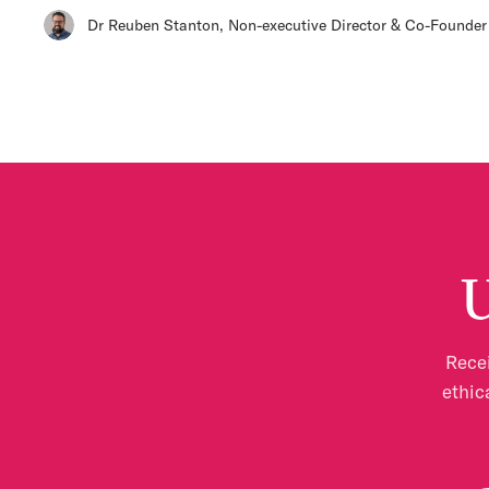
Dr Reuben Stanton
,
Non-executive Director & Co-Founder
U
Recei
ethic