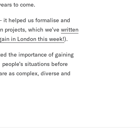
 years to come.
– it helped us formalise and
on projects, which we’ve
written
gain in London this week!
).
ted the importance of gaining
d people’s situations before
 are as complex, diverse and