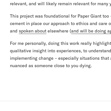
relevant, and will likely remain relevant for many
This project was foundational for Paper Giant too 
cement in place our approach to ethics and care 
and
spoken about
elsewhere (
and will be doing a
For me personally, doing this work really highligh
qualitative insight into experiences, to understan
implementing change – especially situations that
nuanced as someone close to you dying.