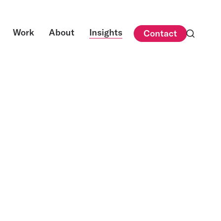
Work
About
Insights
Contact