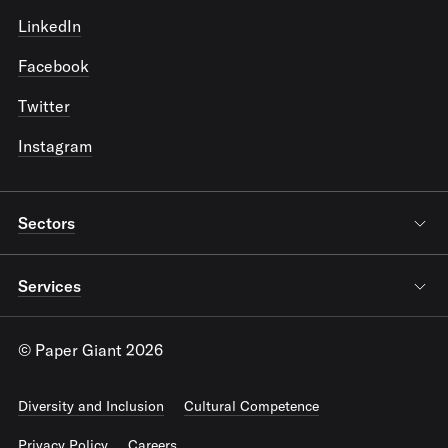
LinkedIn
Facebook
Twitter
Instagram
Sectors
Services
© Paper Giant 2026
Diversity and Inclusion
Cultural Competence
Privacy Policy
Careers