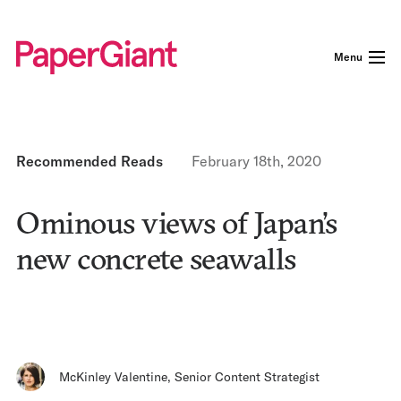
Menu
Recommended Reads
February 18th, 2020
Ominous views of Japan’s
new concrete seawalls
McKinley Valentine
,
Senior Content Strategist