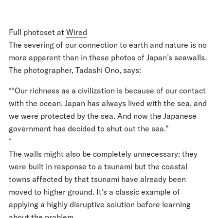
Full photoset at
Wired
The severing of our connection to earth and nature is no
more apparent than in these photos of Japan’s seawalls.
The photographer, Tadashi Ono, says:
*“Our richness as a civilization is because of our contact
with the ocean. Japan has always lived with the sea, and
we were protected by the sea. And now the Japanese
government has decided to shut out the sea.”
*
The walls might also be completely unnecessary: they
were built in response to a tsunami but the coastal
towns affected by that tsunami have already been
moved to higher ground. It’s a classic example of
applying a highly disruptive solution before learning
about the problem.