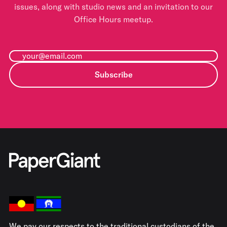
issues, along with studio news and an invitation to our
Office Hours meetup.
Subscribe
We pay our respects to the traditional custodians of the