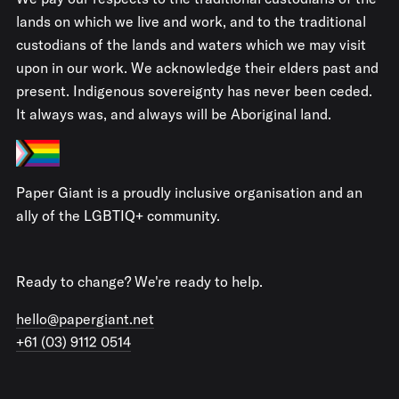
lands on which we live and work, and to the traditional
custodians of the lands and waters which we may visit
upon in our work. We acknowledge their elders past and
present. Indigenous sovereignty has never been ceded.
It always was, and always will be Aboriginal land.
Paper Giant is a proudly inclusive organisation and an
ally of the LGBTIQ+ community.
Ready to change? We're ready to help.
hello@papergiant.net
+61 (03) 9112 0514