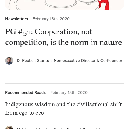
Newsletters
February 18th, 2020
PG #51: Cooperation, not
competition, is the norm in nature
Dr Reuben Stanton
,
Non-executive Director & Co-Founder
Recommended Reads
February 18th, 2020
Indigenous wisdom and the civilisational shift
from ego to eco