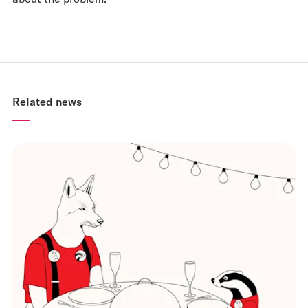
Related news