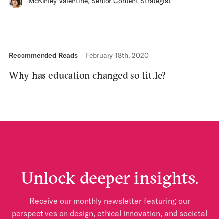
McKinley Valentine
,
Senior Content Strategist
Recommended Reads
February 18th, 2020
Why has education changed so little?
Unlock deeper insights.
Receive our monthly newsletter featuring our
perspectives on design, ethical innovation, and societal