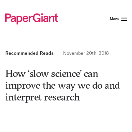
Menu
Recommended Reads
November 20th, 2018
How ‘slow science’ can
improve the way we do and
interpret research