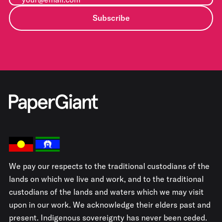
Subscribe
We pay our respects to the traditional custodians of the
lands on which we live and work, and to the traditional
custodians of the lands and waters which we may visit
upon in our work. We acknowledge their elders past and
present. Indigenous sovereignty has never been ceded.