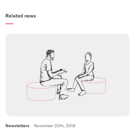
Related news
Newsletters
November 20th, 2018