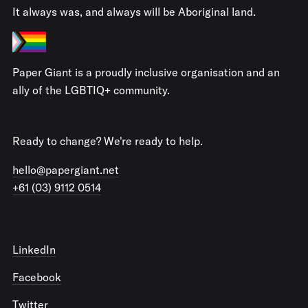
It always was, and always will be Aboriginal land.
Paper Giant is a proudly inclusive organisation and an
ally of the LGBTIQ+ community.
Ready to change? We're ready to help.
hello@papergiant.net
+61 (03) 9112 0514
LinkedIn
Facebook
Twitter