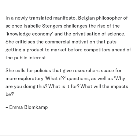
In a
newly translated manifesto
, Belgian philosopher of
science Isabelle Stengers challenges the rise of the
'knowledge economy' and the privatisation of science.
She criticises the commercial motivation that puts
getting a product to market before competitors ahead of
the public interest.
She calls for policies that give researchers space for
more exploratory 'What if?' questions, as well as 'Why
are you doing this? What is it for? What will the impacts
be?'
– Emma Blomkamp