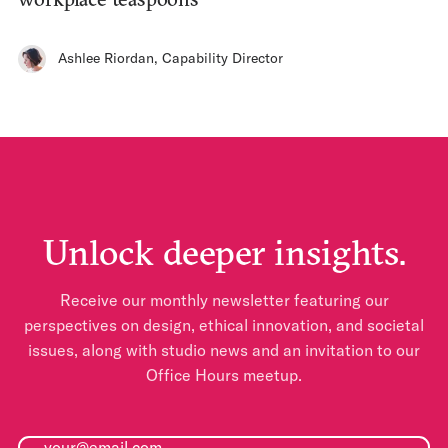
Ashlee Riordan
,
Capability Director
Unlock deeper insights.
Receive our monthly newsletter featuring our
perspectives on design, ethical innovation, and societal
issues, along with studio news and an invitation to our
Office Hours meetup.