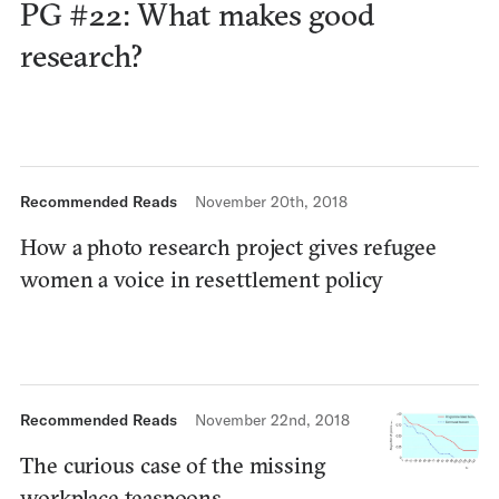
PG #22: What makes good
research?
Recommended Reads
November 20th, 2018
How a photo research project gives refugee
women a voice in resettlement policy
Recommended Reads
November 22nd, 2018
The curious case of the missing
workplace teaspoons