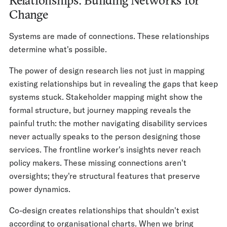
Relationships: Building Networks for
Change
Systems are made of connections. These relationships
determine what's possible.
The power of design research lies not just in mapping
existing relationships but in revealing the gaps that keep
systems stuck. Stakeholder mapping might show the
formal structure, but journey mapping reveals the
painful truth: the mother navigating disability services
never actually speaks to the person designing those
services. The frontline worker's insights never reach
policy makers. These missing connections aren't
oversights; they're structural features that preserve
power dynamics.
Co-design creates relationships that shouldn't exist
according to organisational charts. When we bring