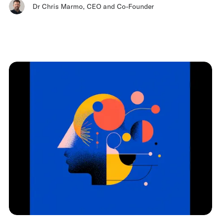
Dr Chris Marmo
,
CEO and Co-Founder