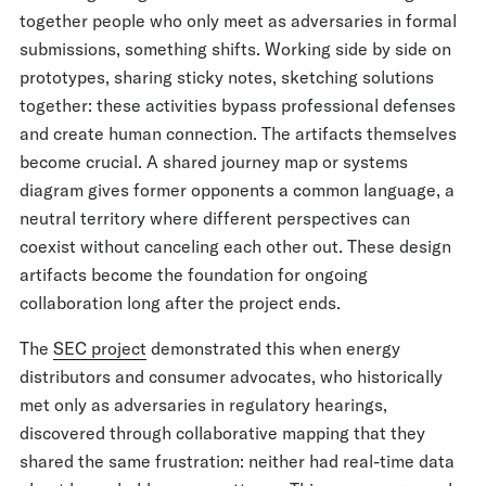
together people who only meet as adversaries in formal
submissions, something shifts. Working side by side on
prototypes, sharing sticky notes, sketching solutions
together: these activities bypass professional defenses
and create human connection. The artifacts themselves
become crucial. A shared journey map or systems
diagram gives former opponents a common language, a
neutral territory where different perspectives can
coexist without canceling each other out. These design
artifacts become the foundation for ongoing
collaboration long after the project ends.
The
SEC project
demonstrated this when energy
distributors and consumer advocates, who historically
met only as adversaries in regulatory hearings,
discovered through collaborative mapping that they
shared the same frustration: neither had real-time data