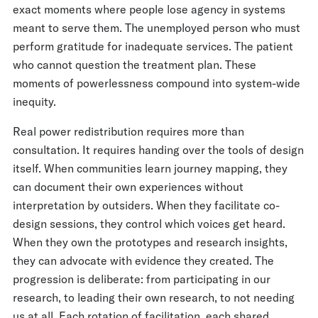
exact moments where people lose agency in systems
meant to serve them. The unemployed person who must
perform gratitude for inadequate services. The patient
who cannot question the treatment plan. These
moments of powerlessness compound into system-wide
inequity.
Real power redistribution requires more than
consultation. It requires handing over the tools of design
itself. When communities learn journey mapping, they
can document their own experiences without
interpretation by outsiders. When they facilitate co-
design sessions, they control which voices get heard.
When they own the prototypes and research insights,
they can advocate with evidence they created. The
progression is deliberate: from participating in our
research, to leading their own research, to not needing
us at all. Each rotation of facilitation, each shared