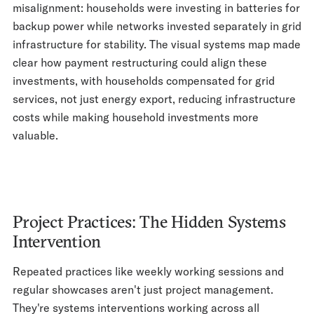
misalignment: households were investing in batteries for
backup power while networks invested separately in grid
infrastructure for stability. The visual systems map made
clear how payment restructuring could align these
investments, with households compensated for grid
services, not just energy export, reducing infrastructure
costs while making household investments more
valuable.
Project Practices: The Hidden Systems
Intervention
Repeated practices like weekly working sessions and
regular showcases aren't just project management.
They're systems interventions working across all