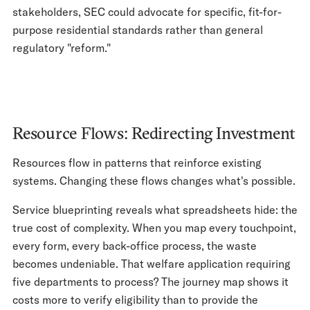
stakeholders, SEC could advocate for specific, fit-for-
purpose residential standards rather than general
regulatory "reform."
Resource Flows: Redirecting Investment
Resources flow in patterns that reinforce existing
systems. Changing these flows changes what's possible.
Service blueprinting reveals what spreadsheets hide: the
true cost of complexity. When you map every touchpoint,
every form, every back-office process, the waste
becomes undeniable. That welfare application requiring
five departments to process? The journey map shows it
costs more to verify eligibility than to provide the