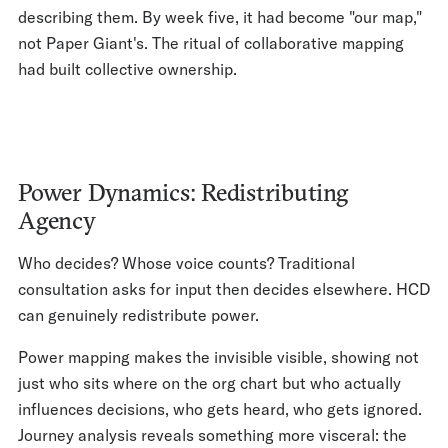
describing them. By week five, it had become "our map,"
not Paper Giant's. The ritual of collaborative mapping
had built collective ownership.
Power Dynamics: Redistributing
Agency
Who decides? Whose voice counts? Traditional
consultation asks for input then decides elsewhere. HCD
can genuinely redistribute power.
Power mapping makes the invisible visible, showing not
just who sits where on the org chart but who actually
influences decisions, who gets heard, who gets ignored.
Journey analysis reveals something more visceral: the