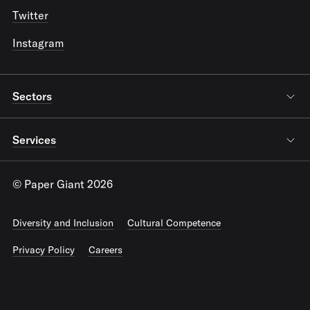
Twitter
Instagram
Sectors
Services
© Paper Giant 2026
Diversity and Inclusion
Cultural Competence
Privacy Policy
Careers