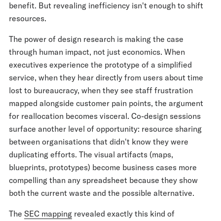
benefit. But revealing inefficiency isn't enough to shift
resources.
The power of design research is making the case
through human impact, not just economics. When
executives experience the prototype of a simplified
service, when they hear directly from users about time
lost to bureaucracy, when they see staff frustration
mapped alongside customer pain points, the argument
for reallocation becomes visceral. Co-design sessions
surface another level of opportunity: resource sharing
between organisations that didn't know they were
duplicating efforts. The visual artifacts (maps,
blueprints, prototypes) become business cases more
compelling than any spreadsheet because they show
both the current waste and the possible alternative.
The
SEC mapping
revealed exactly this kind of