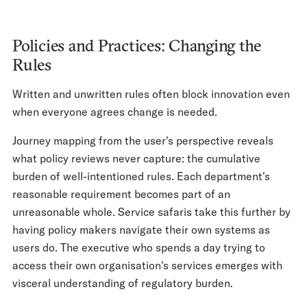
Policies and Practices: Changing the
Rules
Written and unwritten rules often block innovation even
when everyone agrees change is needed.
Journey mapping from the user's perspective reveals
what policy reviews never capture: the cumulative
burden of well-intentioned rules. Each department's
reasonable requirement becomes part of an
unreasonable whole. Service safaris take this further by
having policy makers navigate their own systems as
users do. The executive who spends a day trying to
access their own organisation's services emerges with
visceral understanding of regulatory burden.