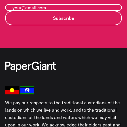
Subscribe
We pay our respects to the traditional custodians of the
lands on which we live and work, and to the traditional
custodians of the lands and waters which we may visit
upon in our work. We acknowledge their elders past and