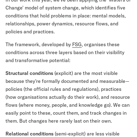
Change' model of system change, which identifies five
conditions that hold problems in place: mental models,
relationships, power dynamics, resource flows, and
policies and practices.
The framework, developed by
FSG
, organises these
conditions across three layers based on their visibility
and transformative potential:
Structural conditions
(explicit) are the most visible
because they're formally documented and measurable—
policies (the official rules and regulations), practices
(how organisations actually do their work), and resource
flows (where money, people, and knowledge go). We can
easily point to these, count them, and track changes in
them. But changes here rarely last on their own.
Relational conditions
(semi-explicit) are less visible