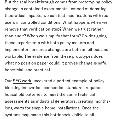
But the real breakthrough comes from prototyping policy
change in contained experiments. Instead of debating
theoretical impacts, we can test modifications with real
users in controlled conditions. What happens when we
remove that verification step? When we trust rather
than audit? When we simplify that form? Co-designing
these experiments with both policy makers and
implementers ensures changes are both ambitious and
workable. The evidence from these prototypes does
what no position paper could: it proves change is safe,
beneficial, and practical.
Our
SEC work
uncovered a perfect example of policy
blocking innovation: connection standards required
household batteries to meet the same technical
assessments as industrial generators, creating months-
long waits for simple home installations. Once the
systems map made this bottleneck visible to all