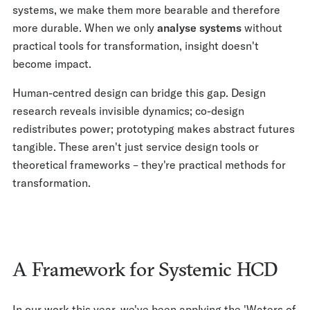
systems, we make them more bearable and therefore
more durable. When we only
analyse systems
without
practical tools for transformation, insight doesn't
become impact.
Human-centred design can bridge this gap. Design
research reveals invisible dynamics; co-design
redistributes power; prototyping makes abstract futures
tangible. These aren't just service design tools or
theoretical frameworks – they're practical methods for
transformation.
A Framework for Systemic HCD
In our work this year, we've been applying the 'Waters of