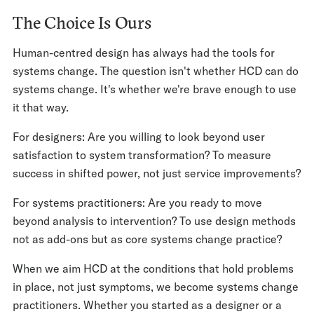
The Choice Is Ours
Human-centred design has always had the tools for
systems change. The question isn't whether HCD can do
systems change. It's whether we're brave enough to use
it that way.
For designers: Are you willing to look beyond user
satisfaction to system transformation? To measure
success in shifted power, not just service improvements?
For systems practitioners: Are you ready to move
beyond analysis to intervention? To use design methods
not as add-ons but as core systems change practice?
When we aim HCD at the conditions that hold problems
in place, not just symptoms, we become systems change
practitioners. Whether you started as a designer or a