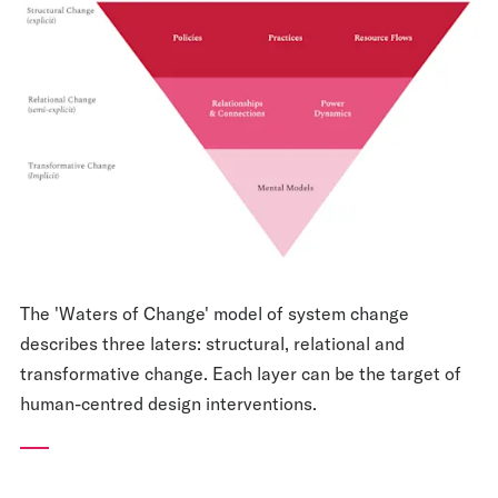
The 'Waters of Change' model of system change
describes three laters: structural, relational and
transformative change. Each layer can be the target of
human-centred design interventions.