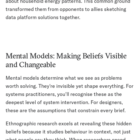
about household energy patterns. This common ground
transformed them from opponents to allies sketching
data platform solutions together.
Mental Models: Making Beliefs Visible
and Changeable
Mental models determine what we see as problems
worth solving. They're invisible yet shape everything. For
systems practitioners, you'll recognise these as the
deepest level of system intervention. For designers,
these are the assumptions that constrain every brief.
Ethnographic research excels at revealing these hidden
beliefs because it studies behaviour in context, not just
what people say they think. When researchers spend