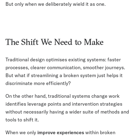
But only when we deliberately wield it as one.
The Shift We Need to Make
Traditional design optimises existing systems: faster
processes, clearer communication, smoother journeys.
But what if streamlining a broken system just helps it
discriminate more efficiently?
On the other hand, traditional systems change work
identifies leverage points and intervention strategies
without necessarily having a wider suite of methods and
tools to shift it.
When we only
improve experiences
within broken