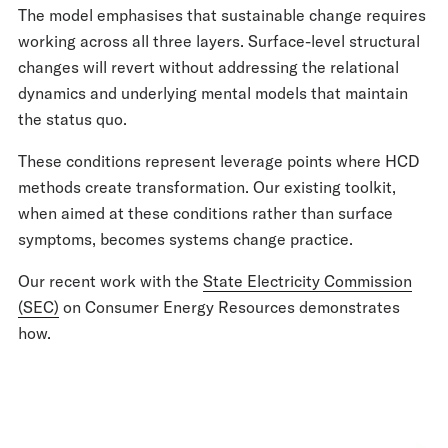
The model emphasises that sustainable change requires
working across all three layers. Surface-level structural
changes will revert without addressing the relational
dynamics and underlying mental models that maintain
the status quo.
These conditions represent leverage points where HCD
methods create transformation. Our existing toolkit,
when aimed at these conditions rather than surface
symptoms, becomes systems change practice.
Our recent work with the
State Electricity Commission
(SEC)
on Consumer Energy Resources demonstrates
how.