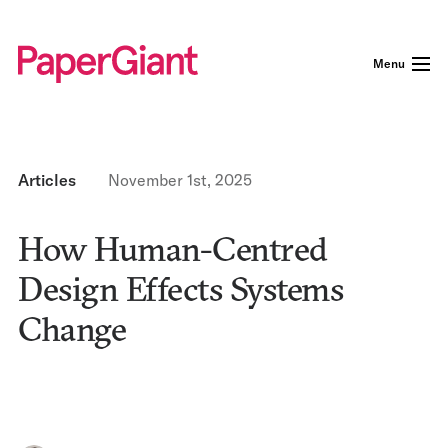
Menu
Articles
November 1st, 2025
How Human-Centred
Design Effects Systems
Change