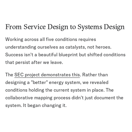
From Service Design to Systems Design
Working across all five conditions requires
understanding ourselves as catalysts, not heroes.
Success isn't a beautiful blueprint but shifted conditions
that persist after we leave.
The
SEC project demonstrates this
. Rather than
designing a "better" energy system, we revealed
conditions holding the current system in place. The
collaborative mapping process didn't just document the
system. It began changing it.