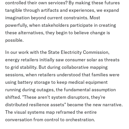
controlled their own services? By making these futures
tangible through artifacts and experiences, we expand
imagination beyond current constraints. Most
powerfully, when stakeholders participate in creating
these alternatives, they begin to believe change is
possible.
In our work with the State Electricity Commission,
energy retailers initially saw consumer solar as threats
to grid stability. But during collaborative mapping
sessions, when retailers understood that families were
using battery storage to keep medical equipment
running during outages, the fundamental assumption
shifted. "These aren't system disruptors, they're
distributed resilience assets" became the new narrative.
The visual systems map reframed the entire
conversation from control to orchestration.