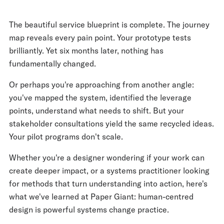
The beautiful service blueprint is complete. The journey
map reveals every pain point. Your prototype tests
brilliantly. Yet six months later, nothing has
fundamentally changed.
Or perhaps you're approaching from another angle:
you've mapped the system, identified the leverage
points, understand what needs to shift. But your
stakeholder consultations yield the same recycled ideas.
Your pilot programs don't scale.
Whether you're a designer wondering if your work can
create deeper impact, or a systems practitioner looking
for methods that turn understanding into action, here's
what we've learned at Paper Giant: human-centred
design is powerful systems change practice.