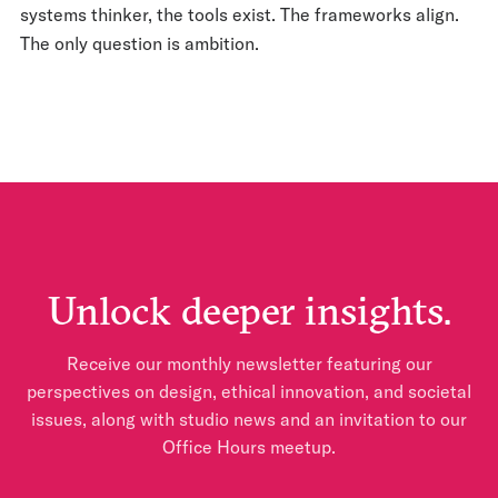
systems thinker, the tools exist. The frameworks align.
The only question is ambition.
Unlock deeper insights.
Receive our monthly newsletter featuring our
perspectives on design, ethical innovation, and societal
issues, along with studio news and an invitation to our
Office Hours meetup.