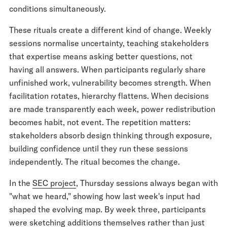
conditions simultaneously.
These rituals create a different kind of change. Weekly
sessions normalise uncertainty, teaching stakeholders
that expertise means asking better questions, not
having all answers. When participants regularly share
unfinished work, vulnerability becomes strength. When
facilitation rotates, hierarchy flattens. When decisions
are made transparently each week, power redistribution
becomes habit, not event. The repetition matters:
stakeholders absorb design thinking through exposure,
building confidence until they run these sessions
independently. The ritual becomes the change.
In the
SEC project
, Thursday sessions always began with
"what we heard," showing how last week's input had
shaped the evolving map. By week three, participants
were sketching additions themselves rather than just