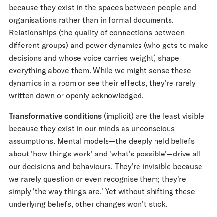
because they exist in the spaces between people and
organisations rather than in formal documents.
Relationships (the quality of connections between
different groups) and power dynamics (who gets to make
decisions and whose voice carries weight) shape
everything above them. While we might sense these
dynamics in a room or see their effects, they're rarely
written down or openly acknowledged.
Transformative conditions
(implicit) are the least visible
because they exist in our minds as unconscious
assumptions. Mental models—the deeply held beliefs
about 'how things work' and 'what's possible'—drive all
our decisions and behaviours. They're invisible because
we rarely question or even recognise them; they're
simply 'the way things are.' Yet without shifting these
underlying beliefs, other changes won't stick.