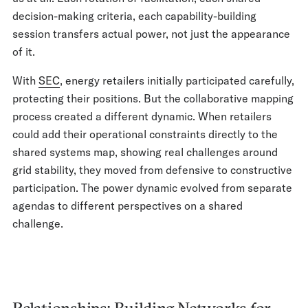
decision-making criteria, each capability-building
session transfers actual power, not just the appearance
of it.
With
SEC
, energy retailers initially participated carefully,
protecting their positions. But the collaborative mapping
process created a different dynamic. When retailers
could add their operational constraints directly to the
shared systems map, showing real challenges around
grid stability, they moved from defensive to constructive
participation. The power dynamic evolved from separate
agendas to different perspectives on a shared
challenge.