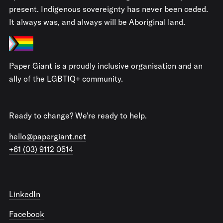
present. Indigenous sovereignty has never been ceded.
It always was, and always will be Aboriginal land.
Paper Giant is a proudly inclusive organisation and an
ally of the LGBTIQ+ community.
Ready to change? We're ready to help.
hello@papergiant.net
+61 (03) 9112 0514
LinkedIn
Facebook