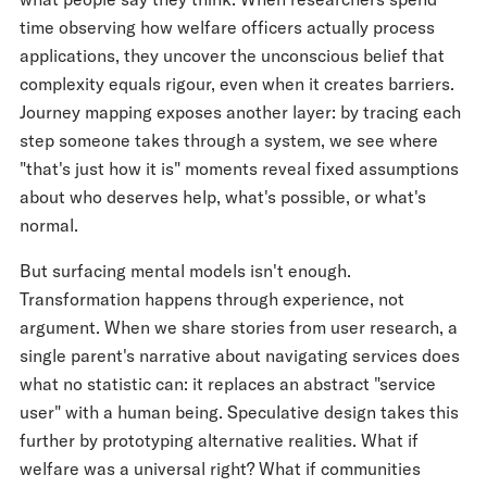
time observing how welfare officers actually process
applications, they uncover the unconscious belief that
complexity equals rigour, even when it creates barriers.
Journey mapping exposes another layer: by tracing each
step someone takes through a system, we see where
"that's just how it is" moments reveal fixed assumptions
about who deserves help, what's possible, or what's
normal.
But surfacing mental models isn't enough.
Transformation happens through experience, not
argument. When we share stories from user research, a
single parent's narrative about navigating services does
what no statistic can: it replaces an abstract "service
user" with a human being. Speculative design takes this
further by prototyping alternative realities. What if
welfare was a universal right? What if communities