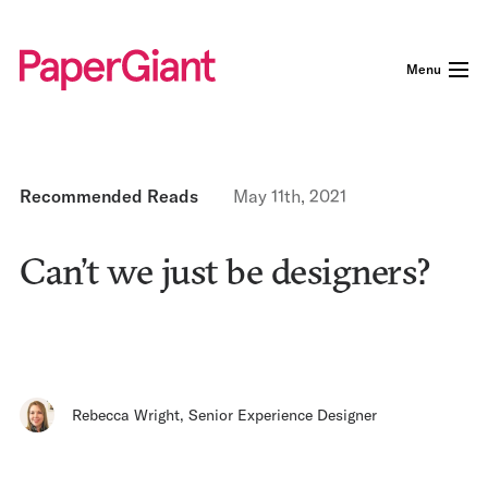
Menu
Recommended Reads
May 11th, 2021
Can’t we just be designers?
Rebecca Wright
,
Senior Experience Designer