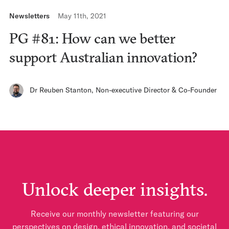
Newsletters
May 11th, 2021
PG #81: How can we better
support Australian innovation?
Dr Reuben Stanton
,
Non-executive Director & Co-Founder
Unlock deeper insights.
Receive our monthly newsletter featuring our
perspectives on design, ethical innovation, and societal