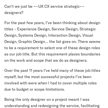
Can’t we just be ~~UX CX service strategic~~
designers?
For the past few years, I’ve been thinking about design
titles – Experience Design, Service Design, Strategic
Design, Systems Design, Interaction Design, Visual
Design, Graphic Design… the list goes on. There seems
to be a requirement to select one of these design roles
as our job title. But this requirement places boundaries
on the work and scope that we do as designers.
Over the past 11 years I’ve held many of these job titles
myself, but the most successful projects I’ve been
involved with were when I had to cover multiple roles
due to budget or scope limitations.
Being the only designer on a project meant I was
understanding and redesigning the service, facilitating