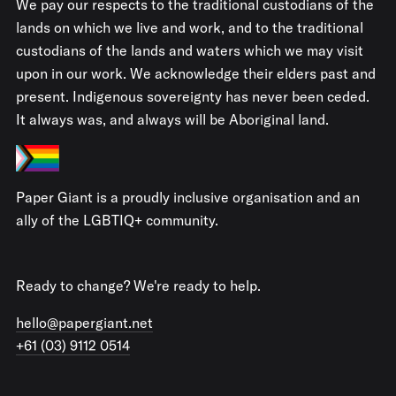
We pay our respects to the traditional custodians of the
lands on which we live and work, and to the traditional
custodians of the lands and waters which we may visit
upon in our work. We acknowledge their elders past and
present. Indigenous sovereignty has never been ceded.
It always was, and always will be Aboriginal land.
Paper Giant is a proudly inclusive organisation and an
ally of the LGBTIQ+ community.
Ready to change? We're ready to help.
hello@papergiant.net
+61 (03) 9112 0514