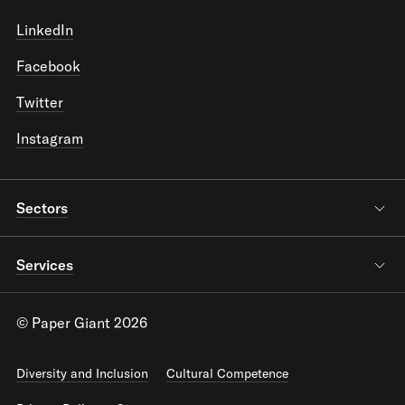
LinkedIn
Facebook
Twitter
Instagram
Sectors
Services
© Paper Giant 2026
Diversity and Inclusion
Cultural Competence