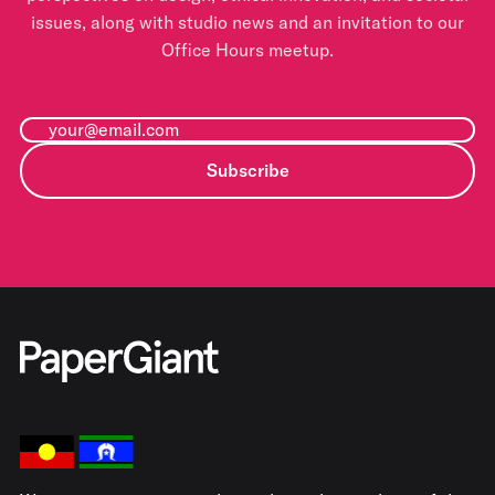
issues, along with studio news and an invitation to our
Office Hours meetup.
Subscribe