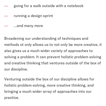
going for a walk outside with a notebook
running a design sprint
…and many more
Broadening our understanding of techniques and
methods ot only allows us to not only be more creative, it
also gives us a much wider variety of approaches to
solving a problem. It can prevent holistic problem solving
and creative thinking that ventures outside of the box of
our discipline.
Venturing outside the box of our discipline allows for
holistic problem-solving, more creative thinking, and
bringing a much wider array of approaches into our
practice.