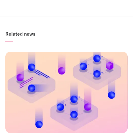
Related news