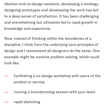
ideation and co-design sessions, developing a strategy,
designing prototypes and showcasing the work has led
to a deep sense of satisfaction. It has been challenging
and overwhelming but ultimately led to rapid growth in
knowledge and experience.
Now, instead of thinking within the boundaries of a
discipline, I think from the underlying core principles of
design and I recommend all designers do the same. One
example might be creative problem solving, which could
look like:
facilitating a co-design workshop with users of the
product or service
running a brainstorming session with your team
rapid sketching