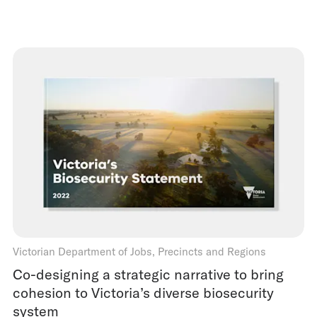
Victorian Department of Jobs, Precincts and Regions
Co-designing a strategic narrative to bring
cohesion to Victoria’s diverse biosecurity
system