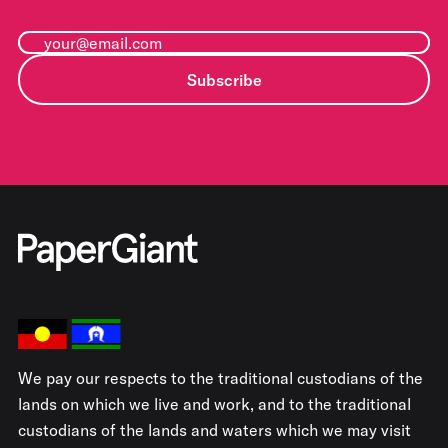
Subscribe
We pay our respects to the traditional custodians of the
lands on which we live and work, and to the traditional
custodians of the lands and waters which we may visit