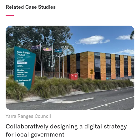
Related Case Studies
Yarra Ranges Council
Collaboratively designing a digital strategy
for local government