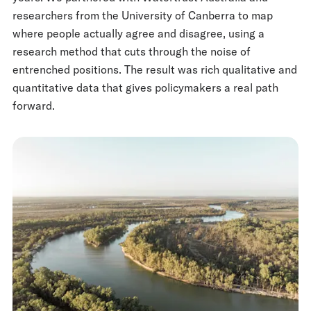
researchers from the University of Canberra to map
where people actually agree and disagree, using a
research method that cuts through the noise of
entrenched positions. The result was rich qualitative and
quantitative data that gives policymakers a real path
forward.