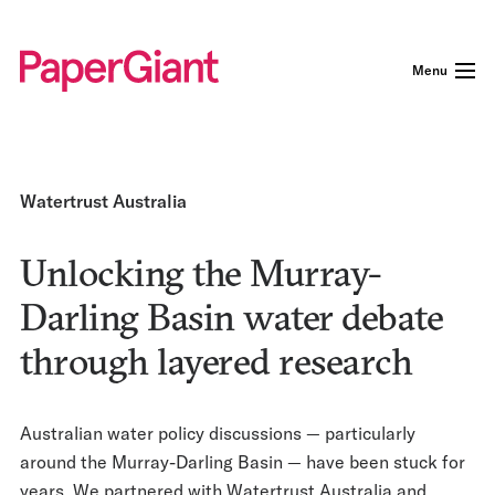
Menu
Watertrust Australia
Unlocking the Murray-
Darling Basin water debate
through layered research
Australian water policy discussions — particularly
around the Murray-Darling Basin — have been stuck for
years. We partnered with Watertrust Australia and