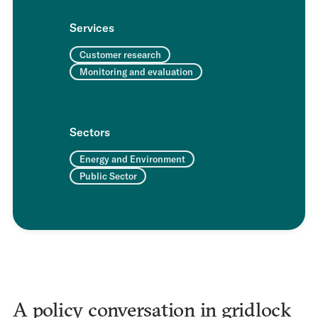
Services
Customer research
Monitoring and evaluation
Sectors
Energy and Environment
Public Sector
A policy conversation in gridlock