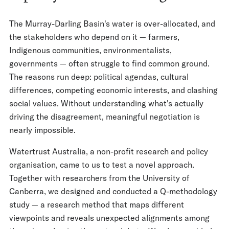
The Murray-Darling Basin's water is over-allocated, and
the stakeholders who depend on it — farmers,
Indigenous communities, environmentalists,
governments — often struggle to find common ground.
The reasons run deep: political agendas, cultural
differences, competing economic interests, and clashing
social values. Without understanding what's actually
driving the disagreement, meaningful negotiation is
nearly impossible.
Watertrust Australia, a non-profit research and policy
organisation, came to us to test a novel approach.
Together with researchers from the University of
Canberra, we designed and conducted a Q-methodology
study — a research method that maps different
viewpoints and reveals unexpected alignments among