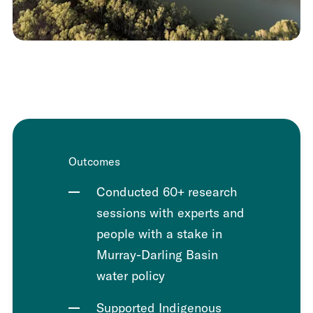
Outcomes
Conducted 60+ research
sessions with experts and
people with a stake in
Murray-Darling Basin
water policy
Supported Indigenous