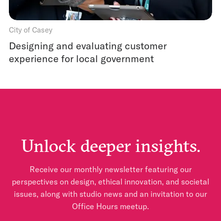
City of Casey
Designing and evaluating customer
experience for local government
Unlock deeper insights.
Receive our monthly newsletter featuring our
perspectives on design, ethical innovation, and societal
issues, along with studio news and an invitation to our
Office Hours meetup.