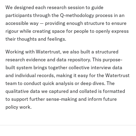
We designed each research session to guide
participants through the Q-methodology process in an
accessible way — providing enough structure to ensure
rigour while creating space for people to openly express
their thoughts and feelings.
Working with Watertrust, we also built a structured
research evidence and data repository. This purpose-
built system brings together collective interview data
and individual records, making it easy for the Watertrust
team to conduct quick analysis or deep dives. The
qualitative data we captured and collated is formatted
to support further sense-making and inform future
policy work.