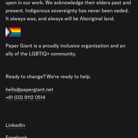
upon in our work. We acknowledge their elders past and
present. Indigenous sovereignty has never been ceded.
It always was, and always will be Aboriginal land.
Paper Giant is a proudly inclusive organisation and an
ally of the LGBTIQ+ community.
Ready to change? We're ready to help.
hello@papergiant.net
+61 (03) 9112 0514
LinkedIn
Facebook