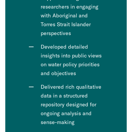
researchers in engaging
with Aboriginal and
Torres Strait Islander
perspectives
Developed detailed
insights into public views
on water policy priorities
and objectives
Delivered rich qualitative
data in a structured
repository designed for
ongoing analysis and
sense-making