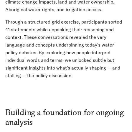
climate change impacts, land and water ownership,
Aboriginal water rights, and irrigation access.
Through a structured grid exercise, participants sorted
41 statements while unpacking their reasoning and
context. These conversations revealed the very
language and concepts underpinning today's water
policy debates. By exploring how people interpret
individual words and terms, we unlocked subtle but
significant insights into what's actually shaping — and
stalling — the policy discussion.
Building a foundation for ongoing
analysis