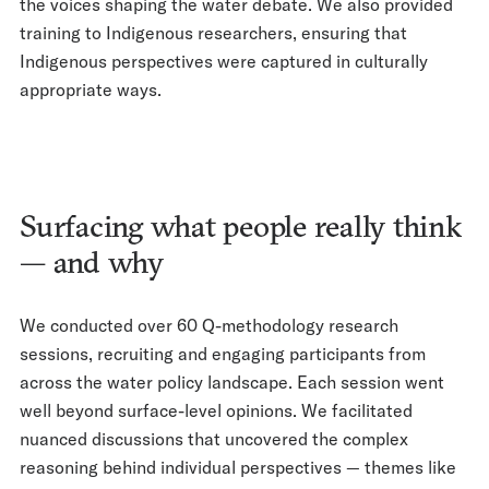
the voices shaping the water debate. We also provided
training to Indigenous researchers, ensuring that
Indigenous perspectives were captured in culturally
appropriate ways.
Surfacing what people really think
— and why
We conducted over 60 Q-methodology research
sessions, recruiting and engaging participants from
across the water policy landscape. Each session went
well beyond surface-level opinions. We facilitated
nuanced discussions that uncovered the complex
reasoning behind individual perspectives — themes like