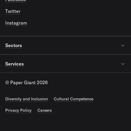
Twitter
Instagram
Sectors
Services
© Paper Giant 2026
Diversity and Inclusion
Cultural Competence
Privacy Policy
Careers