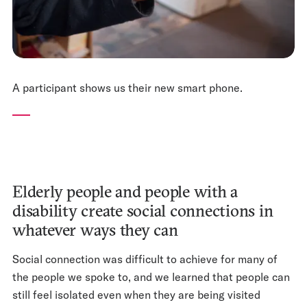
A participant shows us their new smart phone.
Elderly people and people with a
disability create social connections in
whatever ways they can
Social connection was difficult to achieve for many of
the people we spoke to, and we learned that people can
still feel isolated even when they are being visited