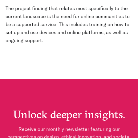
The project finding that relates most specifically to the
current landscape is the need for online communities to
be a supported service. This includes training on how to
set up and use devices and online platforms, as well as
ongoing support.
Unlock deeper insights.
Receive our monthly newsletter featuring our
perspectives on design, ethical innovation, and societal