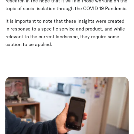
research in the hope that it will aid those working on the
topic of social isolation through the COVID-19 Pandemic.
It is important to note that these insights were created
in response to a specific service and product, and while
relevant to the current landscape, they require some
caution to be applied.