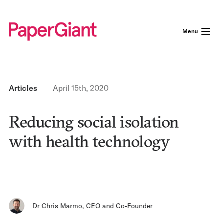
Menu
Articles
April 15th, 2020
Reducing social isolation
with health technology
Dr Chris Marmo
,
CEO and Co-Founder