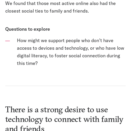
We found that those most active online also had the
closest social ties to family and friends.
Questions to explore
How might we support people who don’t have
access to devices and technology, or who have low
digital literacy, to foster social connection during
this time?
There is a strong desire to use
technology to connect with family
and friends