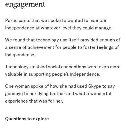
engagement
Participants that we spoke to wanted to maintain
independence at whatever level they could manage.
We found that technology use itself provided enough of
a sense of achievement for people to foster feelings of
independence.
Technology-enabled social connections were even more
valuable in supporting people’s independence.
One woman spoke of how she had used Skype to say
goodbye to her dying brother and what a wonderful
experience that was for her.
Questions to explore