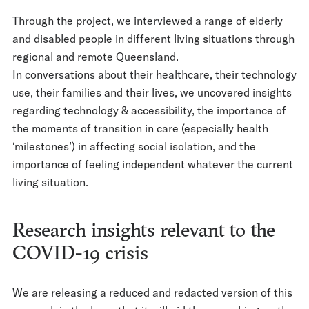
Through the project, we interviewed a range of elderly
and disabled people in different living situations through
regional and remote Queensland.
In conversations about their healthcare, their technology
use, their families and their lives, we uncovered insights
regarding technology & accessibility, the importance of
the moments of transition in care (especially health
‘milestones’) in affecting social isolation, and the
importance of feeling independent whatever the current
living situation.
Research insights relevant to the
COVID-19 crisis
We are releasing a reduced and redacted version of this