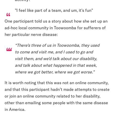
"I feel like part of a team, and um, it's fun"
One participant told us a story about how she set up an
ad-hoc local community in Toowoomba for sufferers of
her particular nerve disease:
“There’s three of us in Toowoomba, they used
to come and visit me, and I used to go and
visit them, and we’d talk about our disability,
and talk about what happened in that week,
where we got better, where we got worse.”
It is worth noting that this was not an online community,
and that this participant hadn’t made attempts to create
or join an online community related to her disability,
other than emailing some people with the same disease
in America.