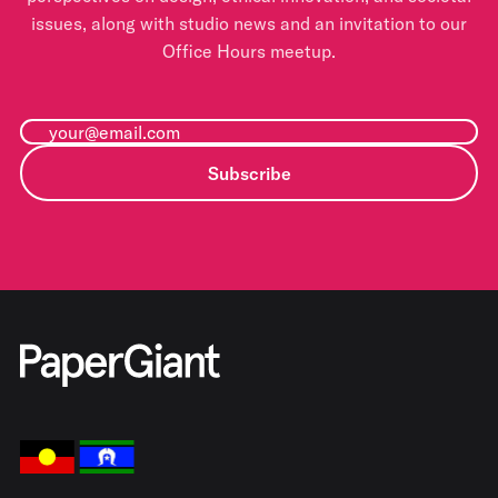
issues, along with studio news and an invitation to our
Office Hours meetup.
Subscribe