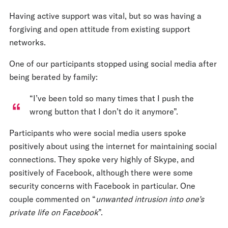
Having active support was vital, but so was having a
forgiving and open attitude from existing support
networks.
One of our participants stopped using social media after
being berated by family:
“I’ve been told so many times that I push the
wrong button that I don’t do it anymore”.
Participants who were social media users spoke
positively about using the internet for maintaining social
connections. They spoke very highly of Skype, and
positively of Facebook, although there were some
security concerns with Facebook in particular. One
couple commented on “
unwanted intrusion into one’s
private life on Facebook
”.