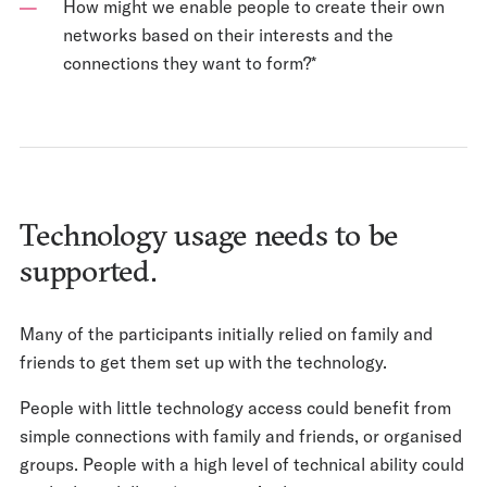
How might we enable people to create their own
networks based on their interests and the
connections they want to form?*
Technology usage needs to be
supported.
Many of the participants initially relied on family and
friends to get them set up with the technology.
People with little technology access could benefit from
simple connections with family and friends, or organised
groups. People with a high level of technical ability could