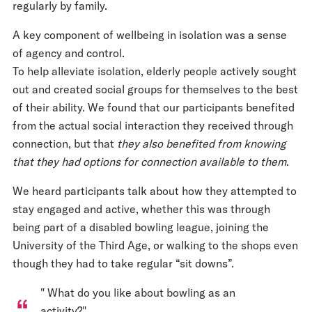
regularly by family.
A key component of wellbeing in isolation was a sense
of agency and control.
To help alleviate isolation, elderly people actively sought
out and created social groups for themselves to the best
of their ability. We found that our participants benefited
from the actual social interaction they received through
connection, but that
they also benefited from knowing
that they had options for connection available to them
.
We heard participants talk about how they attempted to
stay engaged and active, whether this was through
being part of a disabled bowling league, joining the
University of the Third Age, or walking to the shops even
though they had to take regular “sit downs”.
" What do you like about bowling as an
activity?"