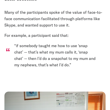
Many of the participants spoke of the value of face-to-
face communication facilitated through platforms like
Skype, and wanted support to use it.
For example, a participant said that:
“if somebody taught me how to use ‘snap
chat’ — that’s what my mum calls it, ‘snap
chat’ — then I’d do a snapchat to my mum and
my nephews, that’s what I’d do.”