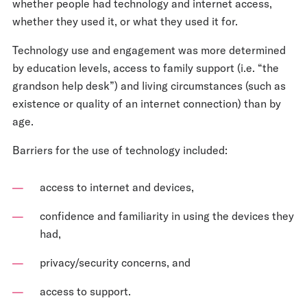
whether people had technology and internet access,
whether they used it, or what they used it for.
Technology use and engagement was more determined
by education levels, access to family support (i.e. “the
grandson help desk”) and living circumstances (such as
existence or quality of an internet connection) than by
age.
Barriers for the use of technology included:
access to internet and devices,
confidence and familiarity in using the devices they
had,
privacy/security concerns, and
access to support.