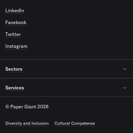
LinkedIn
Facebook
Twitter
Instagram
Sectors
Services
© Paper Giant 2026
Diversity and Inclusion
Cultural Competence