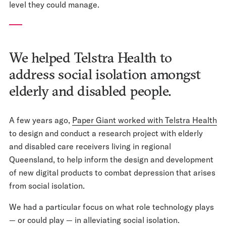
level they could manage.
We helped Telstra Health to
address social isolation amongst
elderly and disabled people.
A few years ago,
Paper Giant worked with Telstra Health
to design and conduct a research project with elderly
and disabled care receivers living in regional
Queensland, to help inform the design and development
of new digital products to combat depression that arises
from social isolation.
We had a particular focus on what role technology plays
— or could play — in alleviating social isolation.