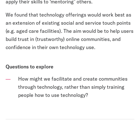
apply their skills to ‘mentoring’ others.
We found that technology offerings would work best as
an extension of existing social and service touch points
(e.g. aged care facilities). The aim would be to help users
build trust in (trustworthy) online communities, and
confidence in their own technology use.
Questions to explore
How might we facilitate and create communities
through technology, rather than simply training
people how to use technology?