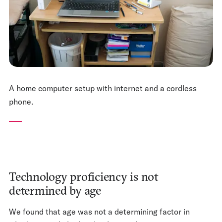
A home computer setup with internet and a cordless
phone.
Technology proficiency is not
determined by age
We found that age was not a determining factor in