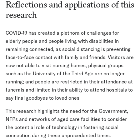
Reflections and applications of this
research
COVID-19 has created a plethora of challenges for
elderly people and people living with disabilities in
remaining connected, as social distancing is preventing
face-to-face contact with family and friends. Visitors are
now not able to visit nursing homes; physical groups
such as the University of the Third Age are no longer
running; and people are restricted in their attendance at
funerals and limited in their ability to attend hospitals to
say final goodbyes to loved ones.
This research highlights the need for the Government,
NFPs and networks of aged care facilities to consider
the potential role of technology in fostering social
connection during these unprecedented times.