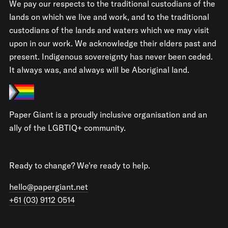
We pay our respects to the traditional custodians of the
lands on which we live and work, and to the traditional
custodians of the lands and waters which we may visit
upon in our work. We acknowledge their elders past and
present. Indigenous sovereignty has never been ceded.
It always was, and always will be Aboriginal land.
Paper Giant is a proudly inclusive organisation and an
ally of the LGBTIQ+ community.
Ready to change? We're ready to help.
hello@papergiant.net
+61 (03) 9112 0514