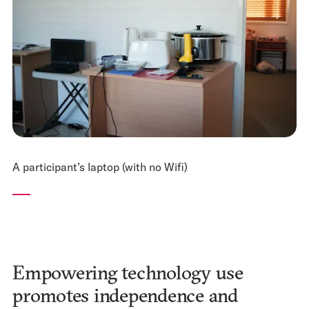
A participant’s laptop (with no Wifi)
Empowering technology use
promotes independence and