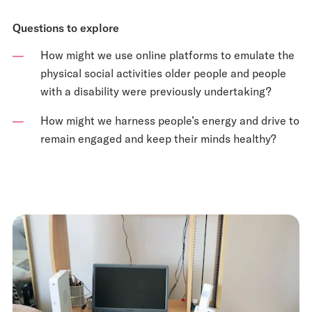
Questions to explore
How might we use online platforms to emulate the
physical social activities older people and people
with a disability were previously undertaking?
How might we harness people’s energy and drive to
remain engaged and keep their minds healthy?