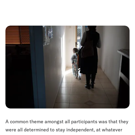
A common theme amongst all participants was that they
were all determined to stay independent, at whatever