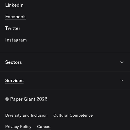
LinkedIn
Facebook
Twitter
Instagram
Sectors
Services
© Paper Giant 2026
Diversity and Inclusion
Cultural Competence
Privacy Policy
Careers