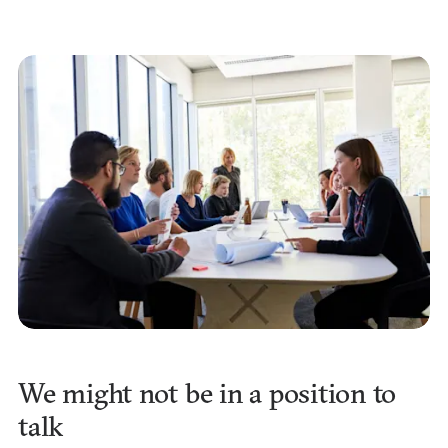
We might not be in a position to
talk