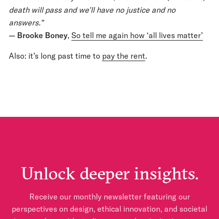
death will pass and we’ll have no justice and no
answers.”
— Brooke Boney
,
So tell me again how ‘all lives matter’
Also: it’s long past time to
pay the rent
.
Unlock deeper insights.
Receive our monthly newsletter featuring our
perspectives on design, ethical innovation, and societal