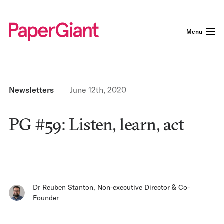
Menu
Newsletters
June 12th, 2020
PG #59: Listen, learn, act
Dr Reuben Stanton
,
Non-executive Director & Co-
Founder