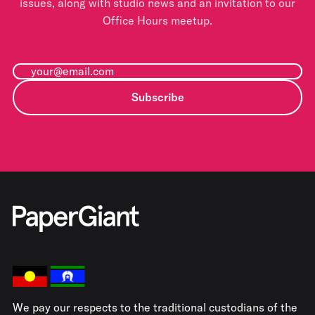
issues, along with studio news and an invitation to our
Office Hours meetup.
Subscribe
We pay our respects to the traditional custodians of the