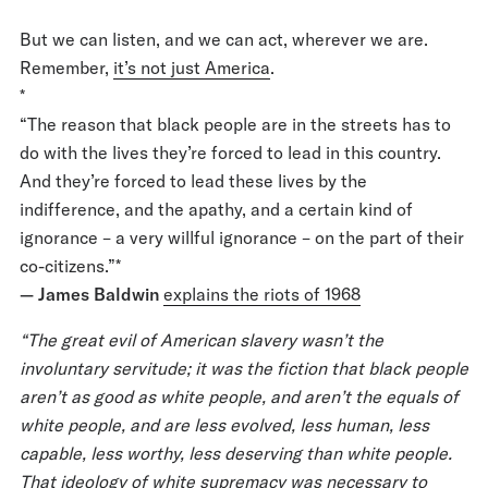
But we can listen, and we can act, wherever we are.
Remember,
it’s not just America
.
*
“The reason that black people are in the streets has to
do with the lives they’re forced to lead in this country.
And they’re forced to lead these lives by the
indifference, and the apathy, and a certain kind of
ignorance – a very willful ignorance – on the part of their
co-citizens.”*
— James Baldwin
explains the riots of 1968
“The great evil of American slavery wasn’t the
involuntary servitude; it was the fiction that black people
aren’t as good as white people, and aren’t the equals of
white people, and are less evolved, less human, less
capable, less worthy, less deserving than white people.
That ideology of white supremacy was necessary to