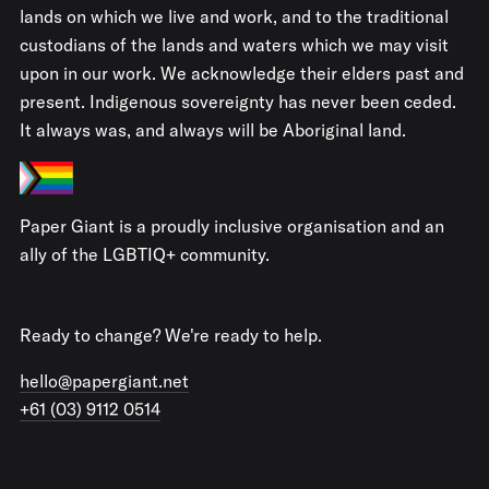
lands on which we live and work, and to the traditional
custodians of the lands and waters which we may visit
upon in our work. We acknowledge their elders past and
present. Indigenous sovereignty has never been ceded.
It always was, and always will be Aboriginal land.
Paper Giant is a proudly inclusive organisation and an
ally of the LGBTIQ+ community.
Ready to change? We're ready to help.
hello@papergiant.net
+61 (03) 9112 0514