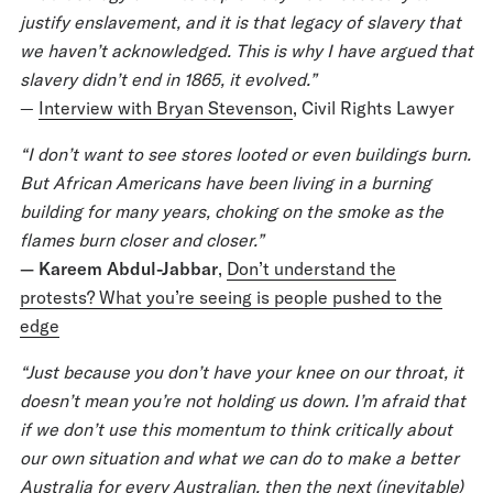
justify enslavement, and it is that legacy of slavery that
we haven’t acknowledged. This is why I have argued that
slavery didn’t end in 1865, it evolved.”
—
Interview with Bryan Stevenson
, Civil Rights Lawyer
“I don’t want to see stores looted or even buildings burn.
But African Americans have been living in a burning
building for many years, choking on the smoke as the
flames burn closer and closer.”
— Kareem Abdul-Jabbar
,
Don’t understand the
protests? What you’re seeing is people pushed to the
edge
“Just because you don’t have your knee on our throat, it
doesn’t mean you’re not holding us down. I’m afraid that
if we don’t use this momentum to think critically about
our own situation and what we can do to make a better
Australia for every Australian, then the next (inevitable)