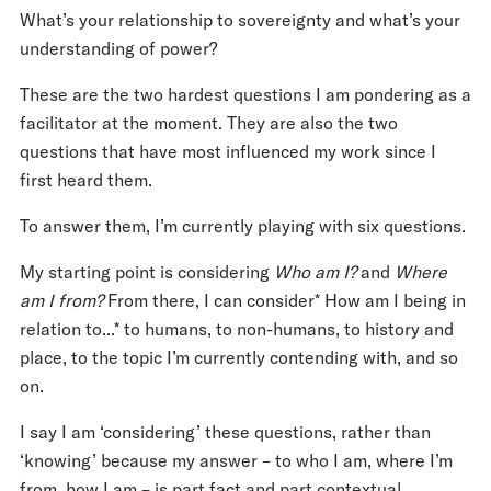
What’s your relationship to sovereignty and what’s your
understanding of power?
These are the two hardest questions I am pondering as a
facilitator at the moment. They are also the two
questions that have most influenced my work since I
first heard them.
To answer them, I’m currently playing with six questions.
My starting point is considering
Who am I?
and
Where
am I from?
From there, I can consider* How am I being in
relation to...* to humans, to non-humans, to history and
place, to the topic I’m currently contending with, and so
on.
I say I am ‘considering’ these questions, rather than
‘knowing’ because my answer – to who I am, where I’m
from, how I am – is part fact and part contextual.