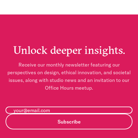
Unlock deeper insights.
Receive our monthly newsletter featuring our
perspectives on design, ethical innovation, and societal
issues, along with studio news and an invitation to our
Office Hours meetup.
Subscribe