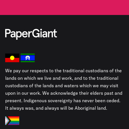
We pay our respects to the traditional custodians of the
lands on which we live and work, and to the traditional
custodians of the lands and waters which we may visit
upon in our work. We acknowledge their elders past and
present. Indigenous sovereignty has never been ceded.
It always was, and always will be Aboriginal land.