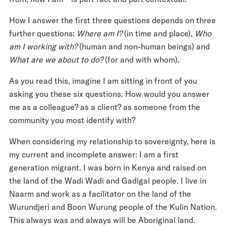
How I answer the first three questions depends on three
further questions:
Where am I?
(in time and place),
Who
am I working with?
(human and non-human beings) and
What are we about to do?
(for and with whom).
As you read this, imagine I am sitting in front of you
asking you these six questions. How would you answer
me as a colleague? as a client? as someone from the
community you most identify with?
When considering my relationship to sovereignty, here is
my current and incomplete answer: I am a first
generation migrant. I was born in Kenya and raised on
the land of the Wadi Wadi and Gadigal people. I live in
Naarm and work as a facilitator on the land of the
Wurundjeri and Boon Wurung people of the Kulin Nation.
This always was and always will be Aboriginal land.