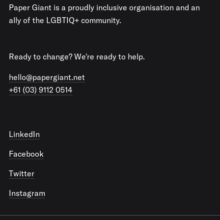
Paper Giant is a proudly inclusive organisation and an
ally of the LGBTIQ+ community.
Ready to change? We're ready to help.
hello@papergiant.net
+61 (03) 9112 0514
LinkedIn
Facebook
Twitter
Instagram