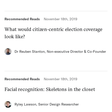
Recommended Reads
November 18th, 2019
What would citizen-centric election coverage
look like?
Dr Reuben Stanton
,
Non-executive Director & Co-Founder
Recommended Reads
November 18th, 2019
Facial recognition: Skeletons in the closet
Ryley Lawson
,
Senior Design Researcher