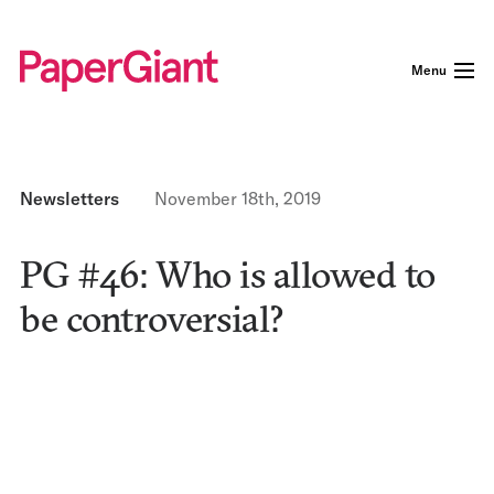
Menu
Newsletters
November 18th, 2019
PG #46: Who is allowed to
be controversial?