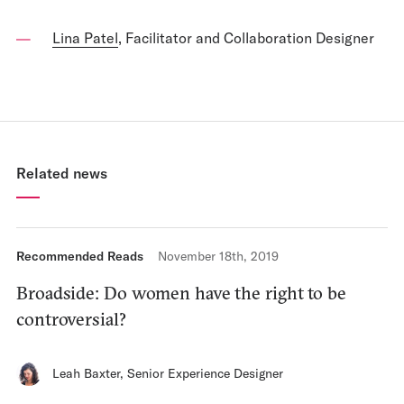
Lina Patel
, Facilitator and Collaboration Designer
Related news
Recommended Reads
November 18th, 2019
Broadside: Do women have the right to be
controversial?
Leah Baxter
,
Senior Experience Designer