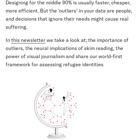
Designing for the middle 90% is usually faster, cheaper,
more efficient. But the ‘outliers’ in your data are people,
and decisions that ignore their needs might cause real
suffering.
In
this newsletter
we take a look at; the importance of
outliers, the neural implications of skim reading, the
power of visual journalism and share our world-first
framework for assessing refugee identities