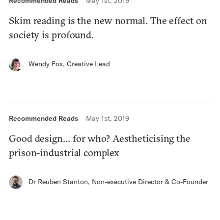
Recommended Reads
May 1st, 2019
Skim reading is the new normal. The effect on
society is profound.
Wendy Fox
,
Creative Lead
Recommended Reads
May 1st, 2019
Good design… for who? Aestheticising the
prison-industrial complex
Dr Reuben Stanton
,
Non-executive Director & Co-Founder