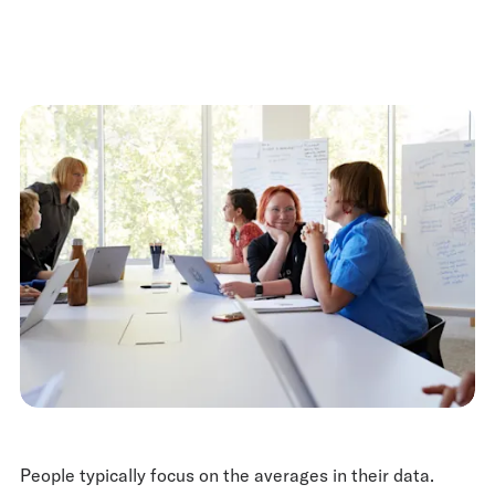
People typically focus on the averages in their data.