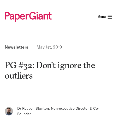
Menu
Newsletters
May 1st, 2019
PG #32: Don’t ignore the
outliers
Dr Reuben Stanton
,
Non-executive Director & Co-
Founder