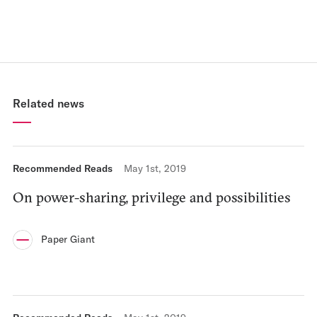
Related news
Recommended Reads
May 1st, 2019
On power-sharing, privilege and possibilities
Paper Giant