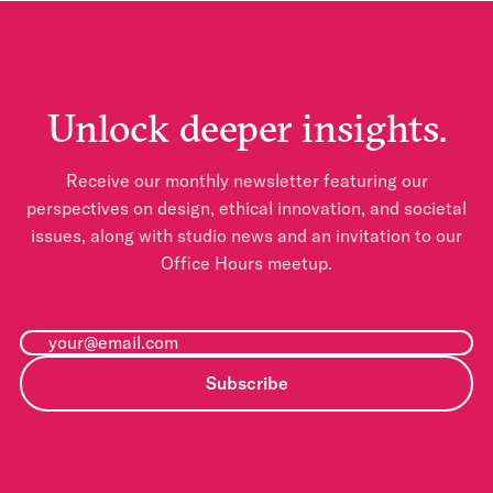
Unlock deeper insights.
Receive our monthly newsletter featuring our
perspectives on design, ethical innovation, and societal
issues, along with studio news and an invitation to our
Office Hours meetup.
Subscribe