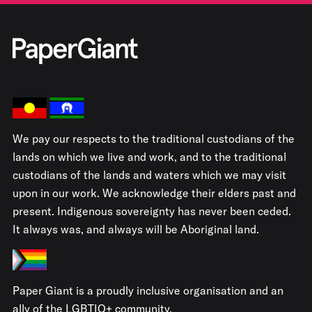
We pay our respects to the traditional custodians of the
lands on which we live and work, and to the traditional
custodians of the lands and waters which we may visit
upon in our work. We acknowledge their elders past and
present. Indigenous sovereignty has never been ceded.
It always was, and always will be Aboriginal land.
Paper Giant is a proudly inclusive organisation and an
ally of the LGBTIQ+ community.