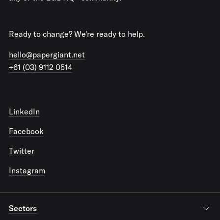
Ready to change? We're ready to help.
hello@papergiant.net
+61 (03) 9112 0514
LinkedIn
Facebook
Twitter
Instagram
Sectors