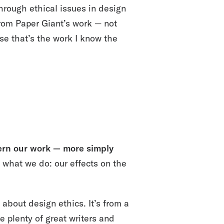
hrough ethical issues in design
from Paper Giant’s work — not
use that’s the work I know the
vern our work — more simply
what we do: our effects on the
 about design ethics. It’s from a
e plenty of great writers and