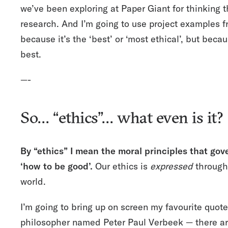
we’ve been exploring at Paper Giant for thinking t
research. And I’m going to use project examples 
because it’s the ‘best’ or ‘most ethical’, but beca
best.
—-
So… “ethics”… what even is it?
By “ethics” I mean the moral principles that go
‘how to be good’.
Our ethics is
expressed
through 
world.
I’m going to bring up on screen my favourite quote
philosopher named
Peter Paul Verbeek
— there ar