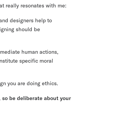
hat really resonates with me:
 and designers help to
igning should be
ll mediate human actions,
nstitute specific moral
gn you are doing ethics.
so be deliberate about your