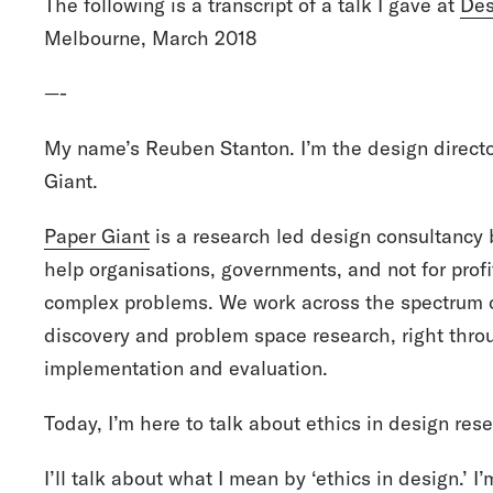
The following is a transcript of a talk I gave at
Des
Melbourne, March 2018
—-
My name’s Reuben Stanton. I’m the design directo
Giant.
Paper Giant
is a research led design consultancy
help organisations, governments, and not for prof
complex problems. We work across the spectrum o
discovery and problem space research, right throu
implementation and evaluation.
Today, I’m here to talk about ethics in design res
I’ll talk about what I mean by ‘ethics in design.’ 