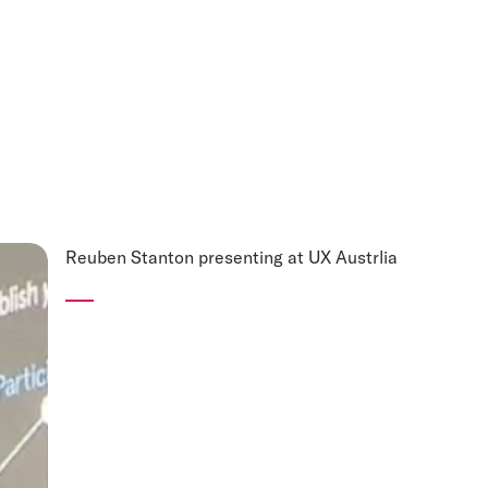
Reuben Stanton presenting at UX Austrlia