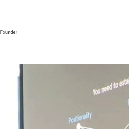
-Founder