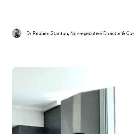
Dr Reuben Stanton
,
Non-executive Director & Co