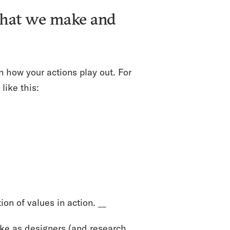
 what we make and
n how your actions play out. For
like this:
ion of values in action. __
ke as designers (and research