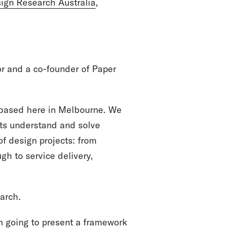
ign Research Australia
,
r and a co-founder of Paper
 based here in Melbourne. We
its understand and solve
f design projects: from
gh to service delivery,
earch.
I’m going to present a framework