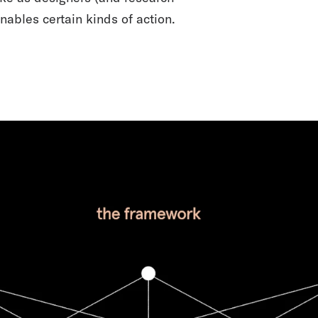
nables certain kinds of action.