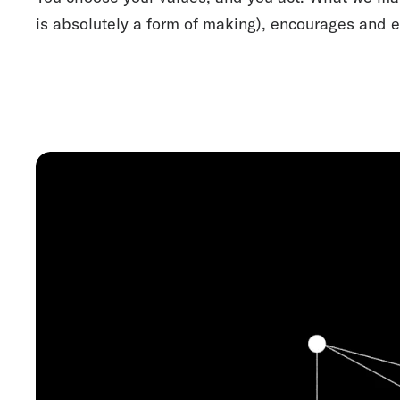
is absolutely a form of making), encourages and e