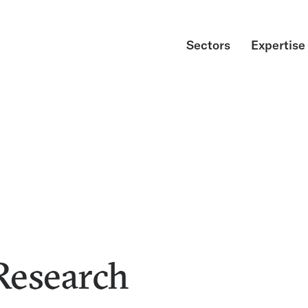
Sectors
Expertise
Research