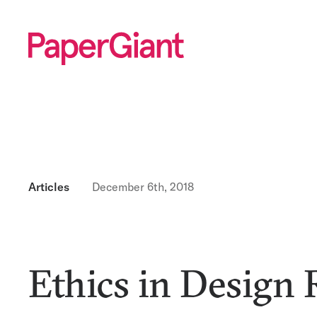
Articles
December 6th, 2018
Ethics in Design 