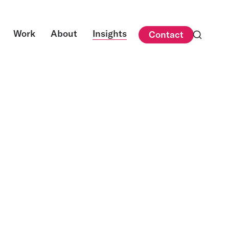
Work
About
Insights
Contact