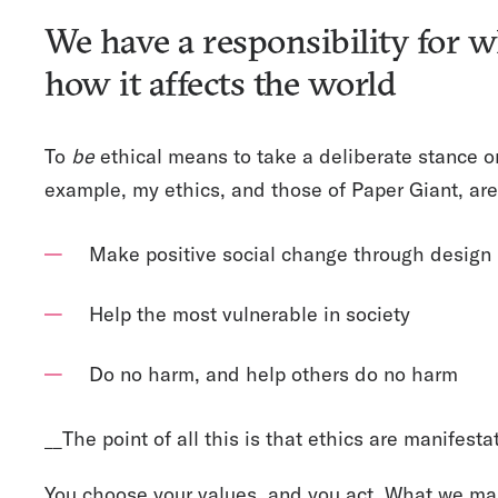
We have a responsibility for
how it affects the world
To
be
ethical means to take a deliberate stance o
example, my ethics, and those of Paper Giant, are 
Make positive social change through design
Help the most vulnerable in society
Do no harm, and help others do no harm
__The point of all this is that ethics are manifestat
You choose your values, and you act. What we ma