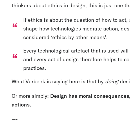
thinkers about ethics in design, this is just one t
If ethics is about the question of how to act,
shape how technologies mediate action, des
considered ‘ethics by other means’.
Every technological artefact that is used wi
and every act of design therefore helps to co
practices.
What Verbeek is saying here is that by
doing
desi
Or more simply:
Design has moral consequences, 
actions.
—-