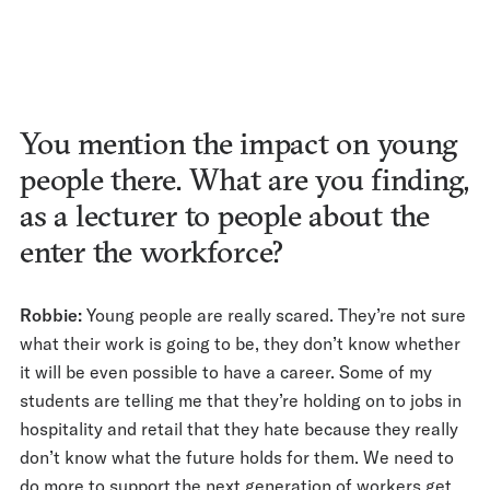
You mention the impact on young
people there. What are you finding,
as a lecturer to people about the
enter the workforce?
Robbie:
Young people are really scared. They’re not sure
what their work is going to be, they don’t know whether
it will be even possible to have a career. Some of my
students are telling me that they’re holding on to jobs in
hospitality and retail that they hate because they really
don’t know what the future holds for them. We need to
do more to support the next generation of workers get