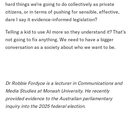
hard things we're going to do collectively as private
citizens, or in terms of pushing for sensible, effective,
dare I say it evidence-informed legislation?
Telling a kid to use AI more so they understand it? That's
not going to fix anything. We need to have a bigger
conversation as a society about who we want to be.
Dr Robbie Fordyce is a lecturer in Communications and
Media Studies at Monash University. He recently
provided evidence to the Australian parliamentary
inquiry into the 2025 federal election.