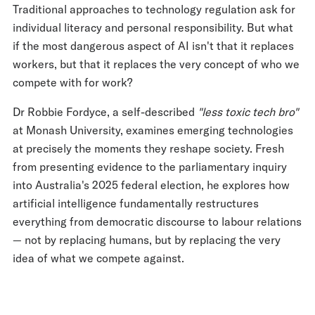
Traditional approaches to technology regulation ask for
individual literacy and personal responsibility. But what
if the most dangerous aspect of AI isn't that it replaces
workers, but that it replaces the very concept of who we
compete with for work?
Dr Robbie Fordyce, a self-described
"less toxic tech bro"
at Monash University, examines emerging technologies
at precisely the moments they reshape society. Fresh
from presenting evidence to the parliamentary inquiry
into Australia's 2025 federal election, he explores how
artificial intelligence fundamentally restructures
everything from democratic discourse to labour relations
— not by replacing humans, but by replacing the very
idea of what we compete against.