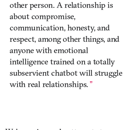
other person. A relationship is
about compromise,
communication, honesty, and
respect, among other things, and
anyone with emotional
intelligence trained on a totally
subservient chatbot will struggle
with real relationships.