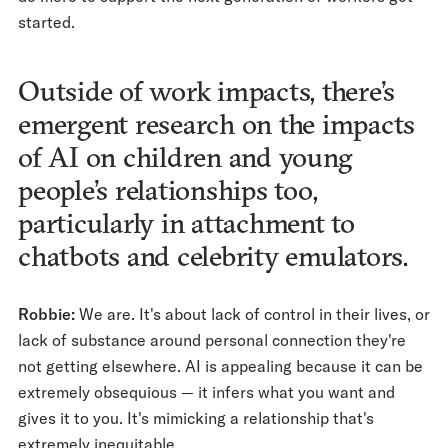
started.
Outside of work impacts, there’s
emergent research on the impacts
of AI on children and young
people’s relationships too,
particularly in attachment to
chatbots and celebrity emulators.
Robbie:
We are. It's about lack of control in their lives, or
lack of substance around personal connection they're
not getting elsewhere. AI is appealing because it can be
extremely obsequious — it infers what you want and
gives it to you. It's mimicking a relationship that's
extremely inequitable.