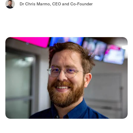
Dr Chris Marmo
,
CEO and Co-Founder