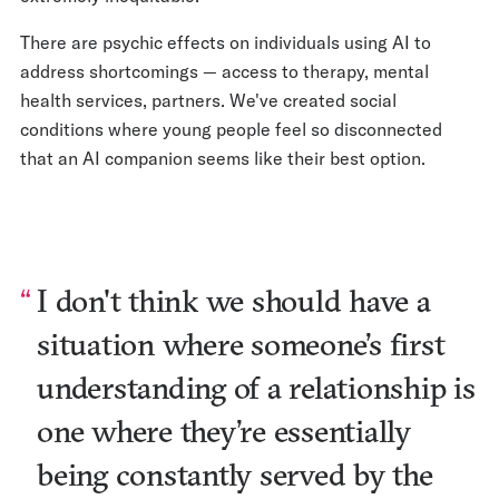
There are psychic effects on individuals using AI to
address shortcomings — access to therapy, mental
health services, partners. We've created social
conditions where young people feel so disconnected
that an AI companion seems like their best option.
I don't think we should have a
situation where someone’s first
understanding of a relationship is
one where they’re essentially
being constantly served by the