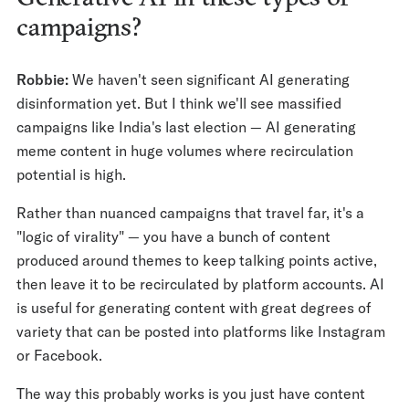
campaigns?
Robbie:
We haven't seen significant AI generating
disinformation yet. But I think we'll see massified
campaigns like India's last election — AI generating
meme content in huge volumes where recirculation
potential is high.
Rather than nuanced campaigns that travel far, it's a
"logic of virality" — you have a bunch of content
produced around themes to keep talking points active,
then leave it to be recirculated by platform accounts. AI
is useful for generating content with great degrees of
variety that can be posted into platforms like Instagram
or Facebook.
The way this probably works is you just have content