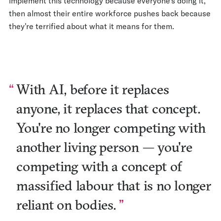
implement this technology because everyone's doing it,
then almost their entire workforce pushes back because
they're terrified about what it means for them.
With AI, before it replaces
anyone, it replaces that concept.
You're no longer competing with
another living person — you're
competing with a concept of
massified labour that is no longer
reliant on bodies.