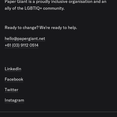
Paper Giant is a proudly inclusive organisation and an
ally of the LGBTIQ+ community.
Ready to change? We're ready to help.
hello@papergiant.net
+61 (03) 9112 0514
LinkedIn
Facebook
Twitter
Instagram