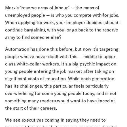
Marx's "reserve army of labour" — the mass of
unemployed people — is who you compete with for jobs.
When applying for work, your employer decides: should I
continue bargaining with you, or go back to the reserve
army to find someone else?
Automation has done this before, but now it's targeting
people who've never dealt with this — middle to upper-
class white-collar workers. It's a big psychic impact on
young people entering the job market after taking on
significant costs of education. While each generation
has its challenges, this particular feels particularly
overwhelming for some young people today, and is not
something many readers would want to have faced at
the start of their careers.
We see executives coming in saying they need to