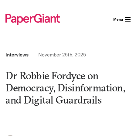
Menu
Interviews
November 25th, 2025
Dr Robbie Fordyce on
Democracy, Disinformation,
and Digital Guardrails