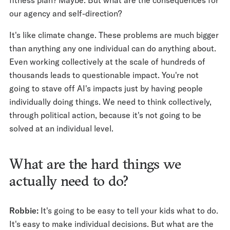
our agency and self-direction?
It's like climate change. These problems are much bigger
than anything any one individual can do anything about.
Even working collectively at the scale of hundreds of
thousands leads to questionable impact. You're not
going to stave off AI's impacts just by having people
individually doing things. We need to think collectively,
through political action, because it's not going to be
solved at an individual level.
What are the hard things we
actually need to do?
Robbie:
It's going to be easy to tell your kids what to do.
It's easy to make individual decisions. But what are the