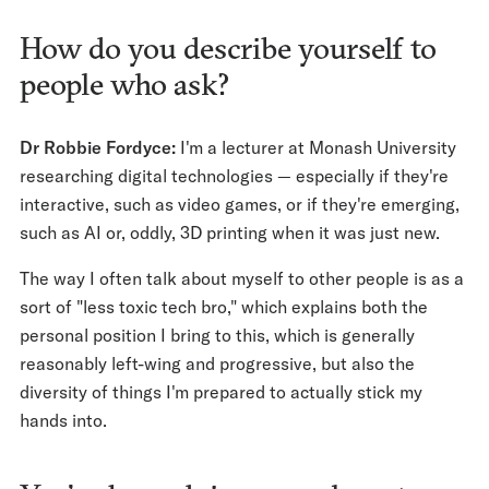
How do you describe yourself to
people who ask?
Dr Robbie Fordyce:
I'm a lecturer at Monash University
researching digital technologies — especially if they're
interactive, such as video games, or if they're emerging,
such as AI or, oddly, 3D printing when it was just new.
The way I often talk about myself to other people is as a
sort of "less toxic tech bro," which explains both the
personal position I bring to this, which is generally
reasonably left-wing and progressive, but also the
diversity of things I'm prepared to actually stick my
hands into.