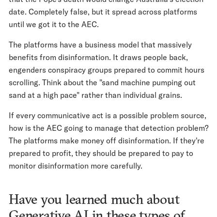
date. Completely false, but it spread across platforms
until we got it to the AEC.
The platforms have a business model that massively
benefits from disinformation. It draws people back,
engenders conspiracy groups prepared to commit hours
scrolling. Think about the "sand machine pumping out
sand at a high pace" rather than individual grains.
If every communicative act is a possible problem source,
how is the AEC going to manage that detection problem?
The platforms make money off disinformation. If they're
prepared to profit, they should be prepared to pay to
monitor disinformation more carefully.
Have you learned much about
Generative AI in these types of