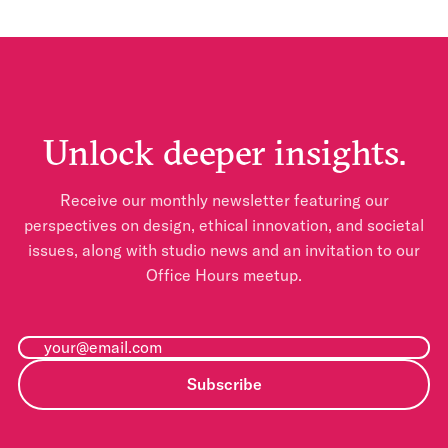
Unlock deeper insights.
Receive our monthly newsletter featuring our
perspectives on design, ethical innovation, and societal
issues, along with studio news and an invitation to our
Office Hours meetup.
Subscribe