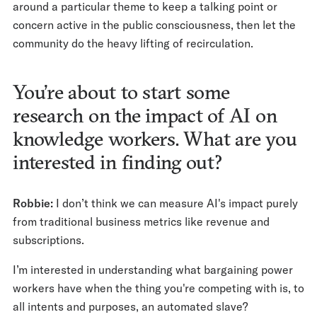
around a particular theme to keep a talking point or
concern active in the public consciousness, then let the
community do the heavy lifting of recirculation.
You’re about to start some
research on the impact of AI on
knowledge workers. What are you
interested in finding out?
Robbie:
I don’t think we can measure AI's impact purely
from traditional business metrics like revenue and
subscriptions.
I’m interested in understanding what bargaining power
workers have when the thing you're competing with is, to
all intents and purposes, an automated slave?