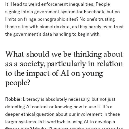
It'll lead to weird enforcement inequalities. People
signing into a government system for Facebook, but no
limits on fringe pornographic sites? No one's trusting
those sites with biometric data, as they barely even trust
the government’s data handling to begin with.
What should we be thinking about
as a society, particularly in relation
to the impact of AI on young
people?
Robbie:
Literacy is absolutely necessary, but not just
detecting AI content or knowing how to use it. It's a
deeper ethical question about our involvement in these
larger systems. Is it worthwhile using AI to develop a
fitness plan? Maybe. But what are the consequences for