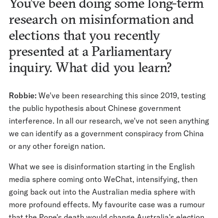
You’ve been doing some long-term
research on misinformation and
elections that you recently
presented at a Parliamentary
inquiry. What did you learn?
Robbie:
We've been researching this since 2019, testing
the public hypothesis about Chinese government
interference. In all our research, we've not seen anything
we can identify as a government conspiracy from China
or any other foreign nation.
What we see is disinformation starting in the English
media sphere coming onto WeChat, intensifying, then
going back out into the Australian media sphere with
more profound effects. My favourite case was a rumour
that the Pope's death would change Australia's election