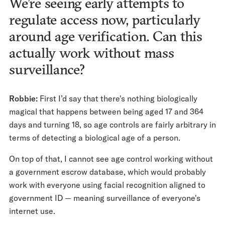
We’re seeing early attempts to
regulate access now, particularly
around age verification. Can this
actually work without mass
surveillance?
Robbie:
First I’d say that there's nothing biologically
magical that happens between being aged 17 and 364
days and turning 18, so age controls are fairly arbitrary in
terms of detecting a biological age of a person.
On top of that, I cannot see age control working without
a government escrow database, which would probably
work with everyone using facial recognition aligned to
government ID — meaning surveillance of everyone's
internet use.