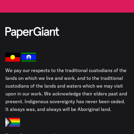
We pay our respects to the traditional custodians of the
lands on which we live and work, and to the traditional
custodians of the lands and waters which we may visit
upon in our work. We acknowledge their elders past and
present. Indigenous sovereignty has never been ceded.
It always was, and always will be Aboriginal land.