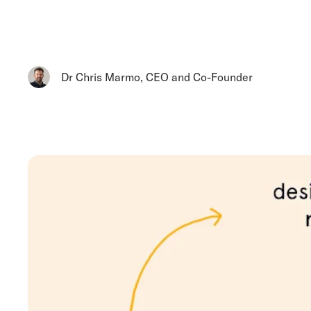
Dr Chris Marmo
,
CEO and Co-Founder