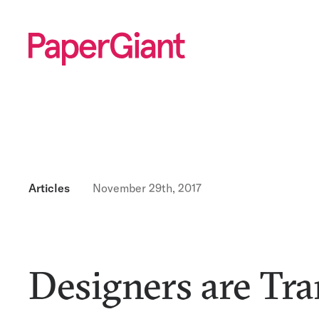
Articles
November 29th, 2017
Designers are Tra