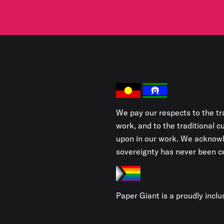
We pay our respects to the tr
work, and to the traditional 
upon in our work. We acknowl
sovereignty has never been ce
Paper Giant is a proudly incl