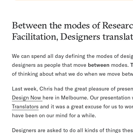
Between the modes of Resear
Facilitation, Designers transla
We can spend all day defining the modes of desig
designers as people that move
between
modes.
T
of thinking about what we do when we move bet
Last week, Chris had the great pleasure of present
Design Now
here in Melbourne. Our presentation 
Translators
and it was a great excuse for us to wo
have been on our mind for a while.
Designers are asked to do all kinds of things the