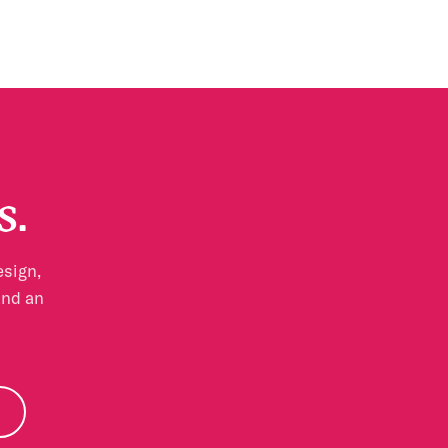
s.
esign,
and an