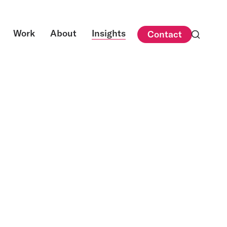
Work
About
Insights
Contact