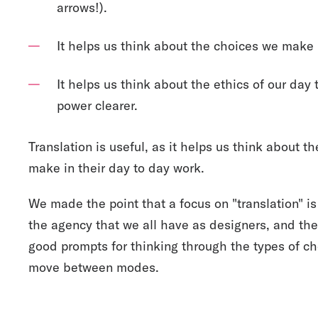
arrows!).
It helps us think about the choices we make i
It helps us think about the ethics of our day
power clearer.
Translation is useful, as it helps us think about t
make in their day to day work.
We made the point that a focus on "translation" i
the agency that we all have as designers, and th
good prompts for thinking through the types of c
move between modes.