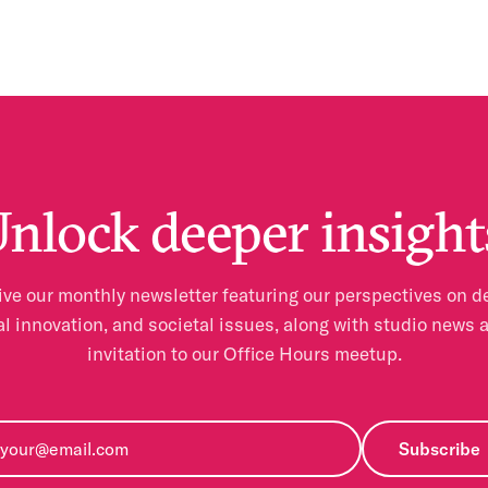
nlock deeper insight
ve our monthly newsletter featuring our perspectives on d
al innovation, and societal issues, along with studio news 
invitation to our Office Hours meetup.
Subscribe