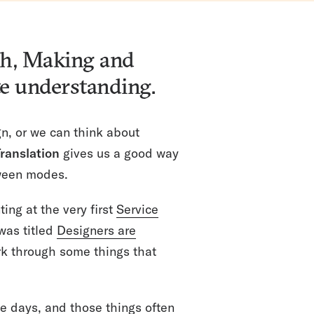
ch, Making and
te understanding.
n, or we can think about
ranslation
gives us a good way
ween modes.
ing at the very first
Service
was titled
Designers are
rk through some things that
se days, and those things often