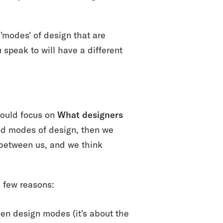
'modes' of design that are
 speak to will have a different
ould focus on
What designers
ixed modes of design, then we
 between us, and we think
a few reasons:
en design modes (it's about the