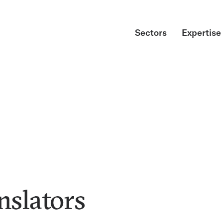
Sectors
Expertise
nslators