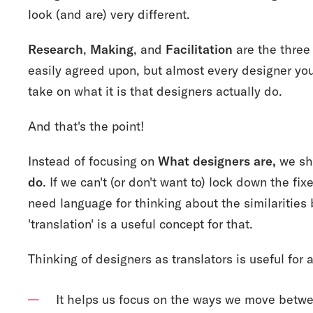
look (and are) very different.
Research
,
Making
, and
Facilitation
are the three 
easily agreed upon, but almost every designer you
take on what it is that designers actually do.
And that's the point!
Instead of focusing on
What designers are,
we sh
do
. If we can't (or don't want to) lock down the f
need language for thinking about the similarities
'translation' is a useful concept for that.
Thinking of designers as translators is useful for 
It helps us focus on the ways we move betwe