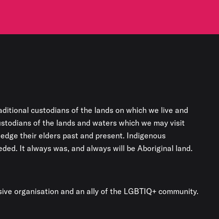
aditional custodians of the lands on which we live and
custodians of the lands and waters which we may visit
edge their elders past and present. Indigenous
ded. It always was, and always will be Aboriginal land.
usive organisation and an ally of the LGBTIQ+ community.