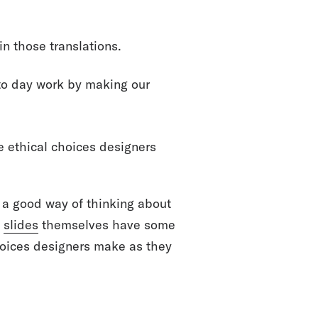
n those translations.
 to day work by making our
he ethical choices designers
s a good way of thinking about
e
slides
themselves have some
hoices designers make as they