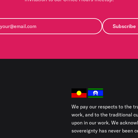
Subscribe
We pay our respects to the tr
work, and to the traditional 
upon in our work. We acknowl
sovereignty has never been ce