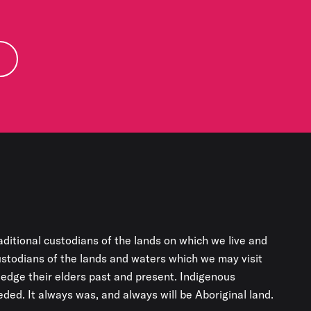
aditional custodians of the lands on which we live and
custodians of the lands and waters which we may visit
edge their elders past and present. Indigenous
ded. It always was, and always will be Aboriginal land.