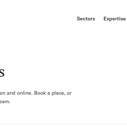
Sectors
Expertise
s
on and online. Book a place, or
team.