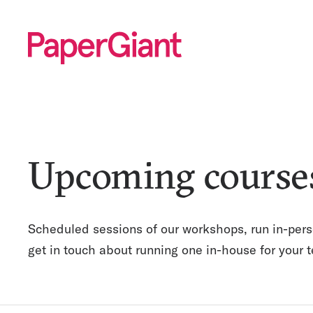
Upcoming course
Scheduled sessions of our workshops, run in-pers
get in touch about running one in-house for your 