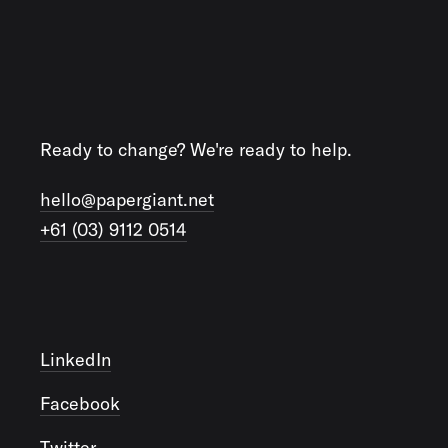
Ready to change? We're ready to help.
hello@papergiant.net
+61 (03) 9112 0514
LinkedIn
Facebook
Twitter