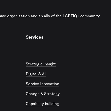
usive organisation and an ally of the LGBTIQ+ community.
Services
Strategic Insight
Digital & AI
Service Innovation
Change & Strategy
Capability building