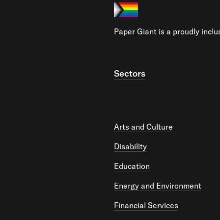
Paper Giant is a proudly incl
Sectors
Arts and Culture
Disability
Education
Energy and Environment
Financial Services