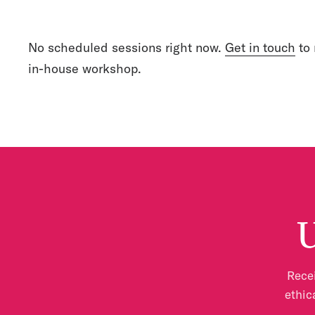
No scheduled sessions right now.
Get in touch
to 
in-house workshop.
U
Recei
ethic