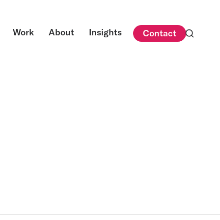
Work
About
Insights
Contact