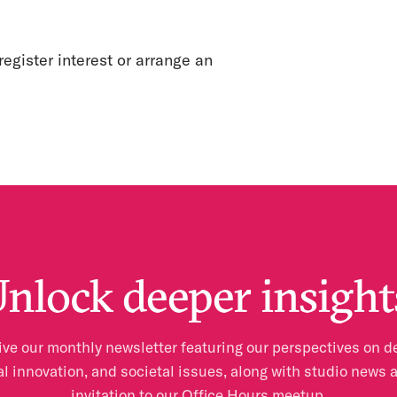
register interest or arrange an
nlock deeper insight
ve our monthly newsletter featuring our perspectives on d
al innovation, and societal issues, along with studio news 
invitation to our Office Hours meetup.