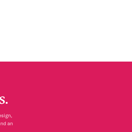
s.
esign,
and an